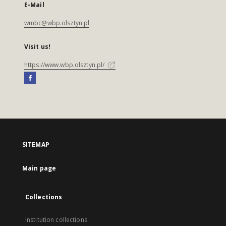
E-Mail
wmbc@wbp.olsztyn.pl
Visit us!
https://www.wbp.olsztyn.pl/
SITEMAP
Main page
Collections
Institution collections