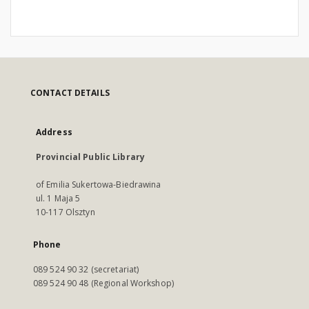
CONTACT DETAILS
Address
Provincial Public Library
of Emilia Sukertowa-Biedrawina
ul. 1 Maja 5
10-117 Olsztyn
Phone
089 524 90 32 (secretariat)
089 524 90 48 (Regional Workshop)