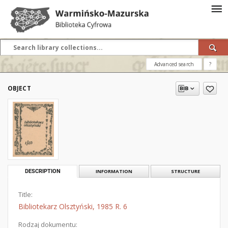
Advanced search
?
OBJECT
DESCRIPTION
INFORMATION
STRUCTURE
Title:
Bibliotekarz Olsztyński, 1985 R. 6
Rodzaj dokumentu: