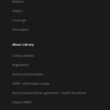
Relation
Subject
Coverage
Description
About Library
Contact details
Regulations
Technical Information
GDPR - Information clause
Non-exclusive license agreement - model document
Cluster WMBC