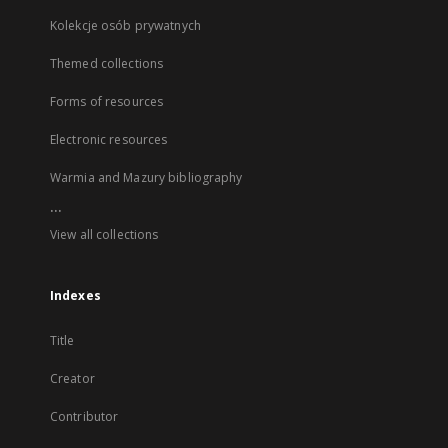
Kolekcje osób prywatnych
Themed collections
Forms of resources
Electronic resources
Warmia and Mazury bibliography
...
View all collections
Indexes
Title
Creator
Contributor