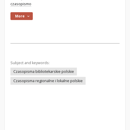
czasopismo
More
Subject and keywords:
Czasopisma bibliotekarskie polskie
Czasopisma regionalne i lokalne polskie