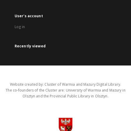
User's account
Log in
Recently viewed
Website created by: Cluster of Warmia and Mazury Digital Library.
The co-founders of the Cluster are: University of Warmia and Mazury in
Olsztyn and the Provincial Public Library in Olsztyn.