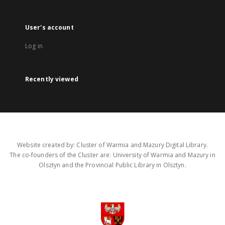
User's account
Log in
Recently viewed
Website created by: Cluster of Warmia and Mazury Digital Library.
The co-founders of the Cluster are: University of Warmia and Mazury in
Olsztyn and the Provincial Public Library in Olsztyn.