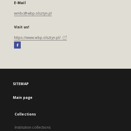
E-Mail
wmbc@wbp.olsztyn.pl
Visit us!
https://www.wbp.olsztyn.pl/
SITEMAP
Main page
Collections
Institution collections