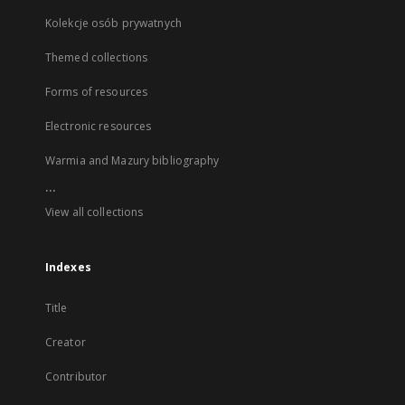
Kolekcje osób prywatnych
Themed collections
Forms of resources
Electronic resources
Warmia and Mazury bibliography
...
View all collections
Indexes
Title
Creator
Contributor