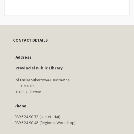
CONTACT DETAILS
Address
Provincial Public Library
of Emilia Sukertowa-Biedrawina
ul. 1 Maja 5
10-117 Olsztyn
Phone
089 524 90 32 (secretariat)
089 524 90 48 (Regional Workshop)