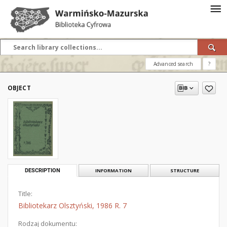
Advanced search
?
OBJECT
DESCRIPTION
INFORMATION
STRUCTURE
Title:
Bibliotekarz Olsztyński, 1986 R. 7
Rodzaj dokumentu: