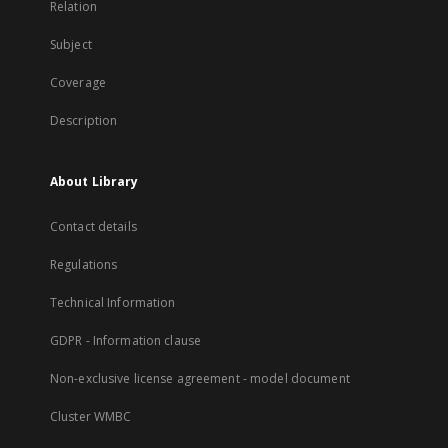
Relation
Subject
Coverage
Description
About Library
Contact details
Regulations
Technical Information
GDPR - Information clause
Non-exclusive license agreement - model document
Cluster WMBC