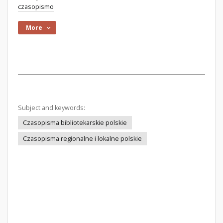
czasopismo
More
Subject and keywords:
Czasopisma bibliotekarskie polskie
Czasopisma regionalne i lokalne polskie