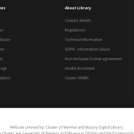
xes
About Library
Contact details
or
Regulations
ibutor
Technical Information
ion
GDPR - Information clause
ct
Non-exclusive license agreement -
rage
model document
iption
Cluster WMBC
Website created by: Cluster of Warmia and Mazury Digital Library.
 Cluster are: University of Warmia and Mazury in Olsztyn and the Provincial Pub