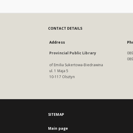
CONTACT DETAILS
Address
Ph
Provincial Public Library
089
089
of Emilia Sukertowa-Biedrawina
ul. 1 Maja 5
10-117 Olsztyn
SITEMAP
Main page