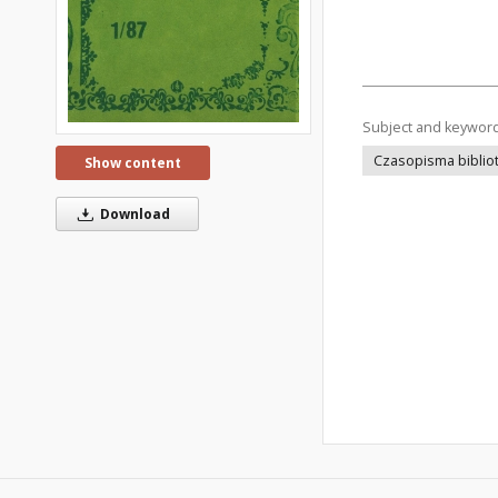
Subject and keywor
Czasopisma bibliot
Show content
Download