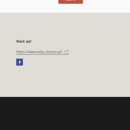
Visit us!
https://www.wbp.olsztyn.pl/