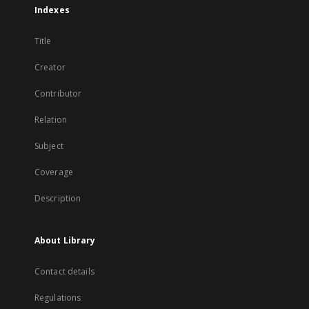
Indexes
Title
Creator
Contributor
Relation
Subject
Coverage
Description
About Library
Contact details
Regulations