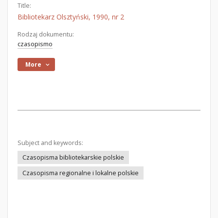
Title:
Bibliotekarz Olsztyński, 1990, nr 2
Rodzaj dokumentu:
czasopismo
More
Subject and keywords:
Czasopisma bibliotekarskie polskie
Czasopisma regionalne i lokalne polskie