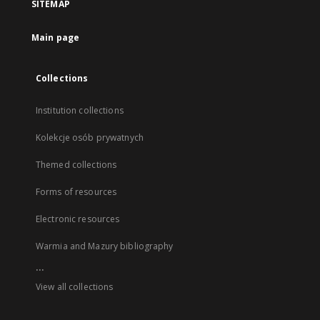
SITEMAP
Main page
Collections
Institution collections
Kolekcje osób prywatnych
Themed collections
Forms of resources
Electronic resources
Warmia and Mazury bibliography
...
View all collections