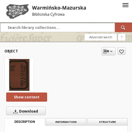
Advanced search
?
OBJECT
Show content
Download
DESCRIPTION
INFORMATION
STRUCTURE