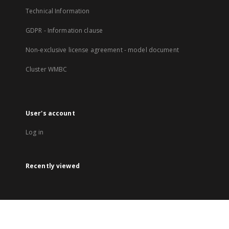
Technical Information
GDPR - Information clause
Non-exclusive license agreement - model document
Cluster WMBC
User's account
Log in
Recently viewed