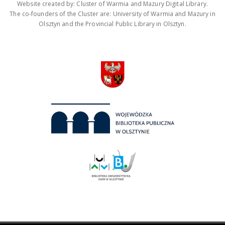
Website created by: Cluster of Warmia and Mazury Digital Library.
The co-founders of the Cluster are: University of Warmia and Mazury in
Olsztyn and the Provincial Public Library in Olsztyn.