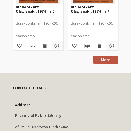
Bibliotekarz
Bibliotekarz
Bi
Olsztyński, 1974, nr 3
Olsztyński, 1974, nr 4
Ols
Burakowski, Jan (1934-2013). Red.2
Burakowski, Jan (1934-2013). Red.2
Chodukiewicz, Wanda. Red.
Dąbr
Bur
czasopismo
czasopismo
cz
More
CONTACT DETAILS
Address
Provincial Public Library
of Emilia Sukertowa-Biedrawina