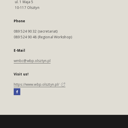
ul. 1 Maja 5
10-117 Olsztyn
Phone
089 524 90 32 (secretariat)
089 524 90 48 (Regional Workshop)
E-Mail
wmbc@wbp.olsztyn.pl
Visit us!
https://www.wbp.olsztyn.pl/