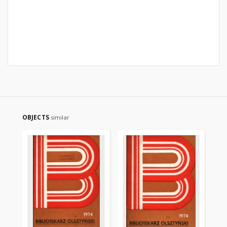
OBJECTS
similar