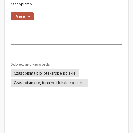
czasopismo
More
Subject and keywords:
Czasopisma bibliotekarskie polskie
Czasopisma regionalne i lokalne polskie