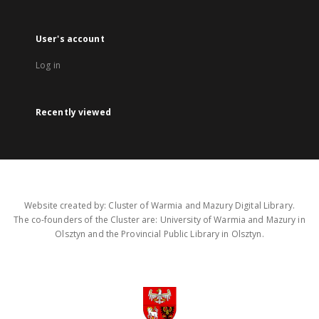
User's account
Log in
Recently viewed
Website created by: Cluster of Warmia and Mazury Digital Library.
The co-founders of the Cluster are: University of Warmia and Mazury in
Olsztyn and the Provincial Public Library in Olsztyn.