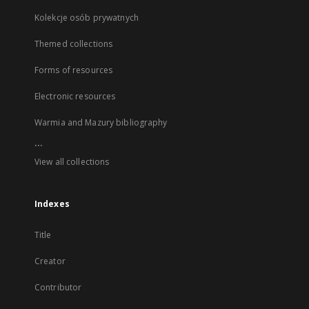
Kolekcje osób prywatnych
Themed collections
Forms of resources
Electronic resources
Warmia and Mazury bibliography
...
View all collections
Indexes
Title
Creator
Contributor