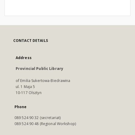
CONTACT DETAILS
Address
Provincial Public Library
of Emilia Sukertowa-Biedrawina
ul. 1 Maja 5
10-117 Olsztyn
Phone
089 524 90 32 (secretariat)
089 524 90 48 (Regional Workshop)