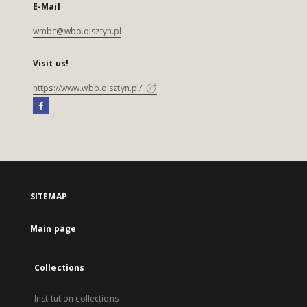
E-Mail
wmbc@wbp.olsztyn.pl
Visit us!
https://www.wbp.olsztyn.pl/
SITEMAP
Main page
Collections
Institution collections