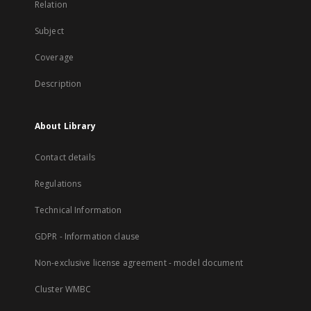
Relation
Subject
Coverage
Description
About Library
Contact details
Regulations
Technical Information
GDPR - Information clause
Non-exclusive license agreement - model document
Cluster WMBC