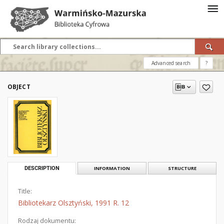
Advanced search
?
OBJECT
DESCRIPTION
INFORMATION
STRUCTURE
Title:
Bibliotekarz Olsztyński, 1991 R. 12
Rodzaj dokumentu: