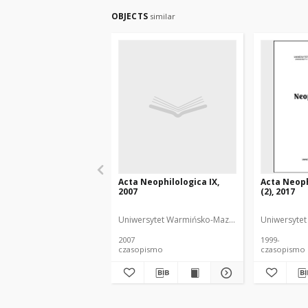
OBJECTS
similar
Acta Neophilologica IX,
Acta Neoph
2007
(2), 2017
Uniwersytet Warmińsko-Mazurski
Uniwersytet
2007
1999-
czasopismo
czasopismo