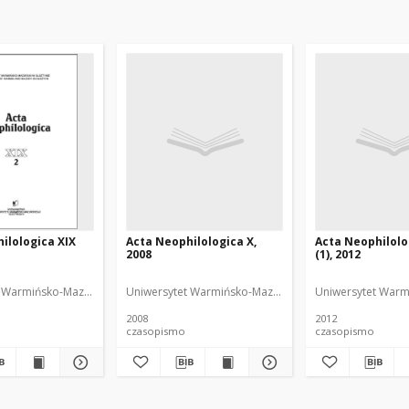
ilologica XIX
Acta Neophilologica X,
Acta Neophilolo
2008
(1), 2012
 Warmińsko-Mazurski
Orzechowska, Joanna. Redaktor
Uniwersytet Warmińsko-Mazurski
Nawacka, Joanna. Redak
Uniwersytet Warm
2008
2012
czasopismo
czasopismo