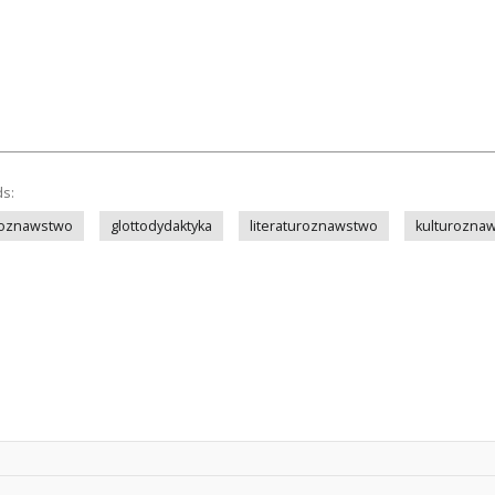
ds:
koznawstwo
glottodydaktyka
literaturoznawstwo
kulturozna