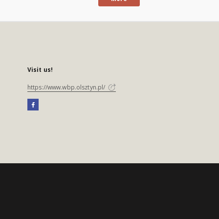
Visit us!
https://www.wbp.olsztyn.pl/