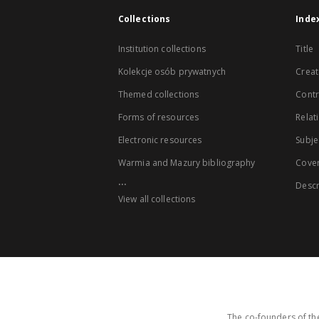
Collections
Inde
Institution collections
Title
Kolekcje osób prywatnych
Creat
Themed collections
Contr
Forms of resources
Relat
Electronic resources
Subje
Warmia and Mazury bibliography
Cove
...
Descr
View all collections
The co-founders of the