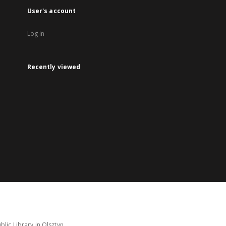
User's account
Log in
Recently viewed
lic Library in Olsztyn.