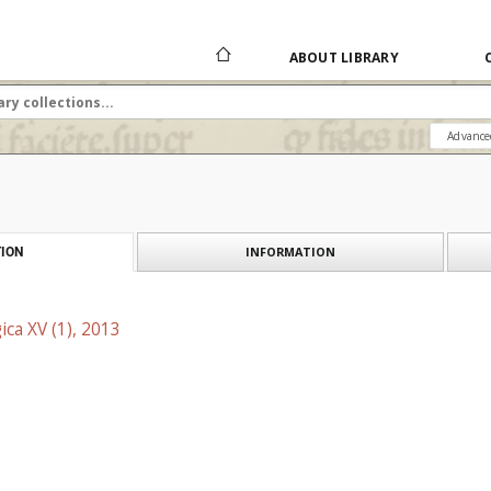
ABOUT LIBRARY
Advance
INFORMATION
ION
ica XV (1), 2013