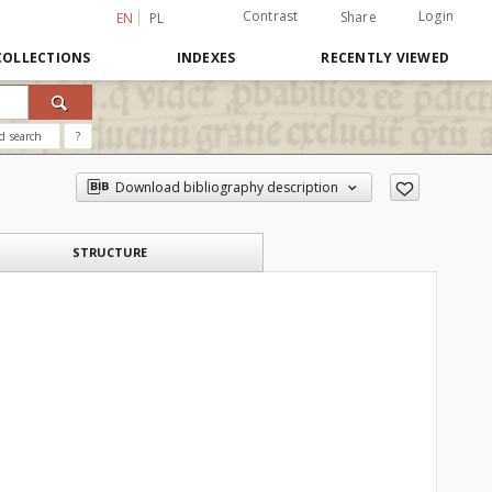
Contrast
Login
Share
EN
PL
COLLECTIONS
INDEXES
RECENTLY VIEWED
d search
?
Download bibliography description
STRUCTURE