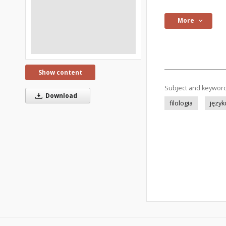
More
Show content
Subject and keywor
Download
filologia
języ