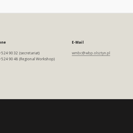
one
E-Mail
 524 90 32 (secretariat)
wmbc@wbp.olsztyn.pl
 524 90 48 (Regional Workshop)