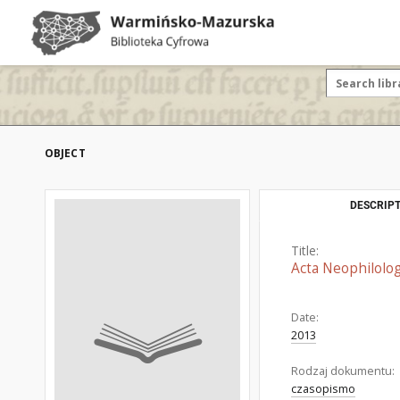
OBJECT
DESCRIPT
Title:
Acta Neophilolog
Date:
2013
Rodzaj dokumentu:
czasopismo