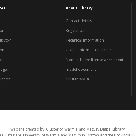
xes
About Library
Contact details
or
Regulations
ibutor
Technical Information
ion
GDPR - Information clause
ct
Non-exclusive license agreement -
rage
model document
iption
Cluster WMBC
Website created by: Cluster of Warmia and Mazury Digital Library.
 Cluster are: University of Warmia and Mazury in Olsztyn and the Provincial Pub