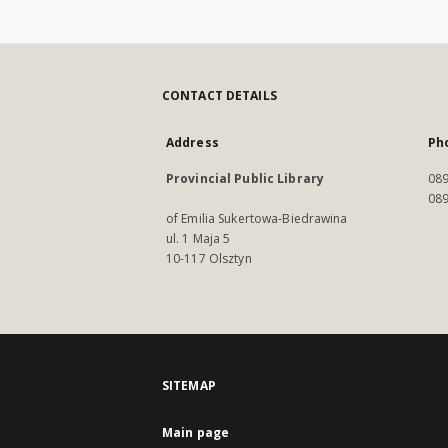
CONTACT DETAILS
Address
Ph
Provincial Public Library
089
089
of Emilia Sukertowa-Biedrawina
ul. 1 Maja 5
10-117 Olsztyn
SITEMAP
Main page