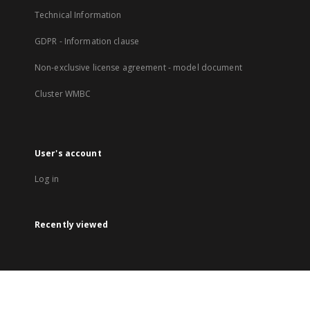
Technical Information
GDPR - Information clause
Non-exclusive license agreement - model document
Cluster WMBC
User's account
Log in
Recently viewed