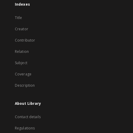
Indexes
Title
Creator
Contributor
Relation
Subject
Coverage
Description
About Library
Contact details
Regulations