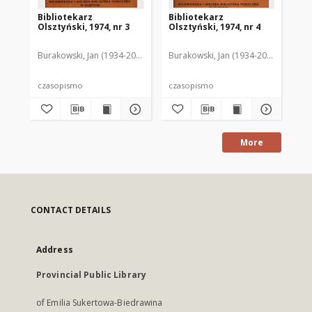
Bibliotekarz
Bibliotekarz
Bi
Olsztyński, 1974, nr 3
Olsztyński, 1974, nr 4
Ols
Burakowski, Jan (1934-2013). Red.2
Burakowski, Jan (1934-2013). Red.2
Chodukiewicz, Wanda. Red.
Dąbr
Bur
czasopismo
czasopismo
cz
More
CONTACT DETAILS
Address
Provincial Public Library
of Emilia Sukertowa-Biedrawina