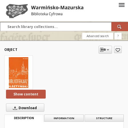
Advanced search
?
OBJECT
Show content
Download
DESCRIPTION
INFORMATION
STRUCTURE