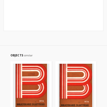
OBJECTS
similar