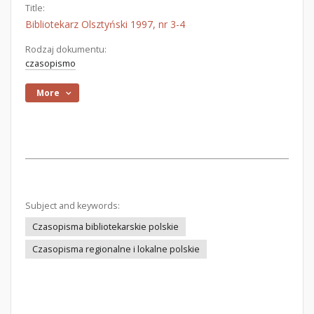
Title:
Bibliotekarz Olsztyński 1997, nr 3-4
Rodzaj dokumentu:
czasopismo
More
Subject and keywords:
Czasopisma bibliotekarskie polskie
Czasopisma regionalne i lokalne polskie