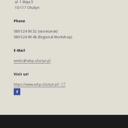
ul. 1 Maja 5
10-117 Olsztyn
Phone
089 524 90 32 (secretariat)
089 524 90 48 (Regional Workshop)
E-Mail
wmbc@wbp.olsztyn.pl
Visit us!
https://www.wbp.olsztyn.pl/