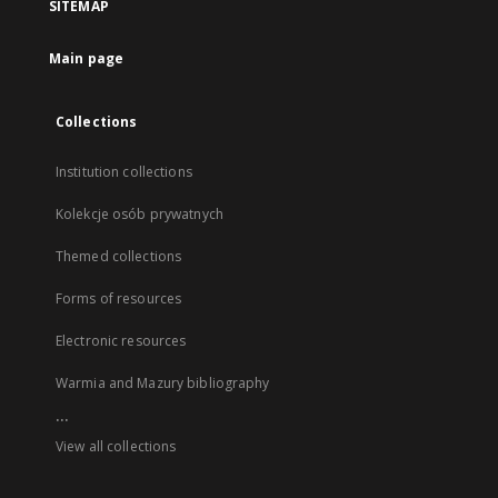
SITEMAP
Main page
Collections
Institution collections
Kolekcje osób prywatnych
Themed collections
Forms of resources
Electronic resources
Warmia and Mazury bibliography
...
View all collections