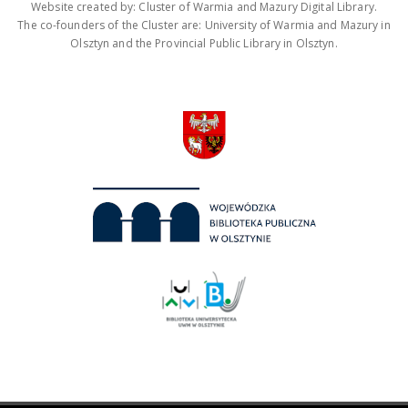
Website created by: Cluster of Warmia and Mazury Digital Library.
The co-founders of the Cluster are: University of Warmia and Mazury in
Olsztyn and the Provincial Public Library in Olsztyn.