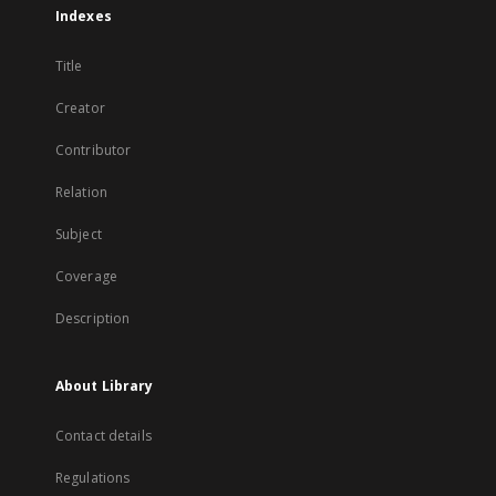
Indexes
Title
Creator
Contributor
Relation
Subject
Coverage
Description
About Library
Contact details
Regulations