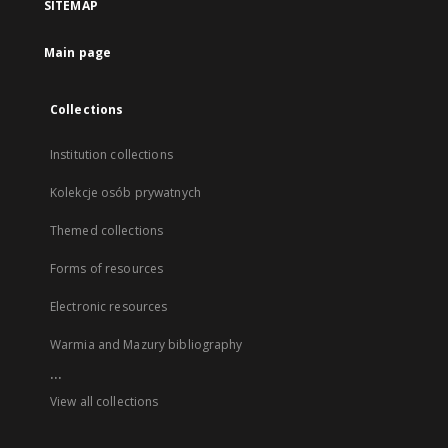
SITEMAP
Main page
Collections
Institution collections
Kolekcje osób prywatnych
Themed collections
Forms of resources
Electronic resources
Warmia and Mazury bibliography
...
View all collections