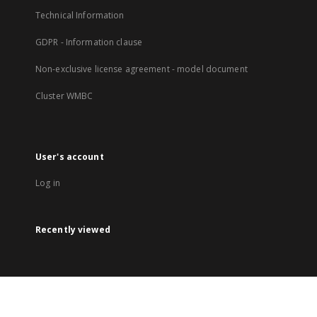
Technical Information
GDPR - Information clause
Non-exclusive license agreement - model document
Cluster WMBC
User's account
Log in
Recently viewed