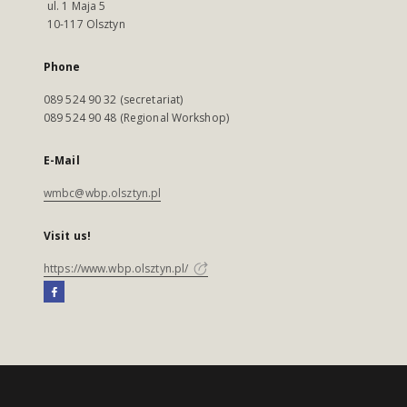
ul. 1 Maja 5
10-117 Olsztyn
Phone
089 524 90 32 (secretariat)
089 524 90 48 (Regional Workshop)
E-Mail
wmbc@wbp.olsztyn.pl
Visit us!
https://www.wbp.olsztyn.pl/