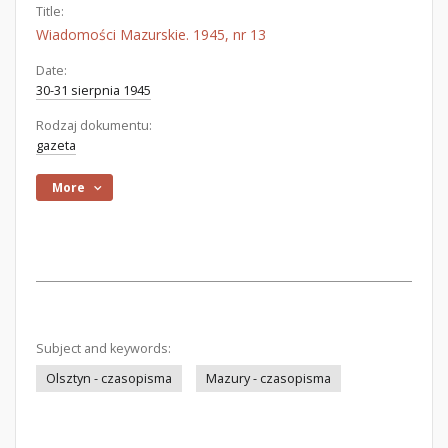
Title:
Wiadomości Mazurskie. 1945, nr 13
Date:
30-31 sierpnia 1945
Rodzaj dokumentu:
gazeta
More
Subject and keywords:
Olsztyn - czasopisma
Mazury - czasopisma