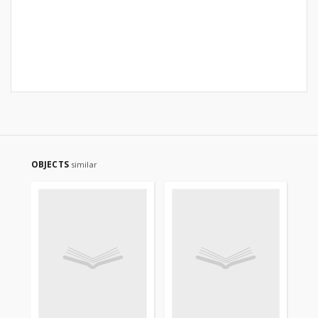
OBJECTS
similar