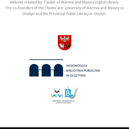
Website created by: Cluster of Warmia and Mazury Digital Library.
The co-founders of the Cluster are: University of Warmia and Mazury in
Olsztyn and the Provincial Public Library in Olsztyn.