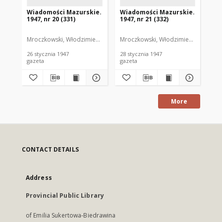
Wiadomości Mazurskie.
Wiadomości Mazurskie.
Wi
1947, nr 20 (331)
1947, nr 21 (332)
194
Mroczkowski, Włodzimierz. Red.
Mroczkowski, Włodzimierz. Red.
Mro
26 stycznia 1947
28 stycznia 1947
29 
gazeta
gazeta
gaz
More
CONTACT DETAILS
Address
Provincial Public Library
of Emilia Sukertowa-Biedrawina