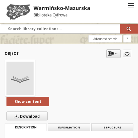
Advanced search
?
OBJECT
Show content
Download
DESCRIPTION
INFORMATION
STRUCTURE