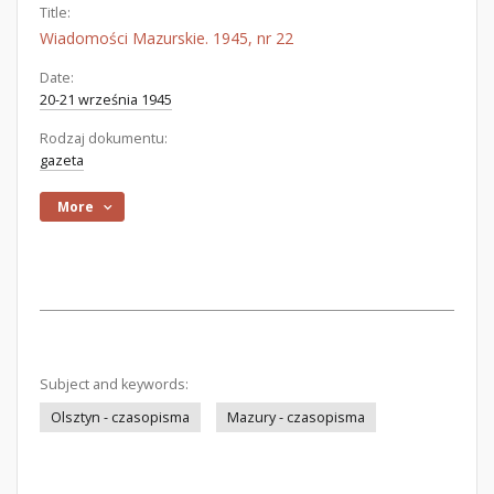
Title:
Wiadomości Mazurskie. 1945, nr 22
Date:
20-21 września 1945
Rodzaj dokumentu:
gazeta
More
Subject and keywords:
Olsztyn - czasopisma
Mazury - czasopisma