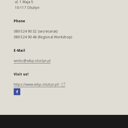
ul. 1 Maja 5
10-117 Olsztyn
Phone
089 524 90 32 (secretariat)
089 524 90 48 (Regional Workshop)
E-Mail
wmbc@wbp.olsztyn.pl
Visit us!
https://www.wbp.olsztyn.pl/