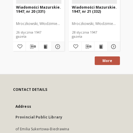
Wiadomości Mazurskie.
Wiadomości Mazurskie.
Wi
1947, nr 20 (331)
1947, nr 21 (332)
194
Mroczkowski, Włodzimierz. Red.
Mroczkowski, Włodzimierz. Red.
Mro
26 stycznia 1947
28 stycznia 1947
29 
gazeta
gazeta
gaz
More
CONTACT DETAILS
Address
Provincial Public Library
of Emilia Sukertowa-Biedrawina