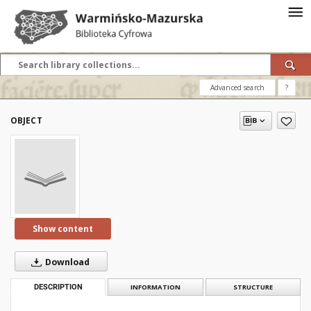
Advanced search
?
OBJECT
Show content
Download
DESCRIPTION
INFORMATION
STRUCTURE