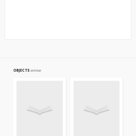
OBJECTS
similar