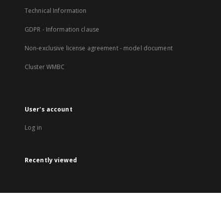
Technical Information
GDPR - Information clause
Non-exclusive license agreement - model document
Cluster WMBC
User's account
Log in
Recently viewed