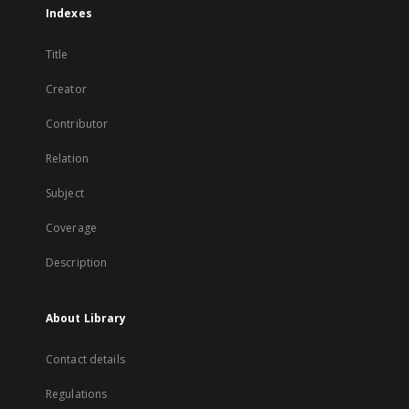
Indexes
Title
Creator
Contributor
Relation
Subject
Coverage
Description
About Library
Contact details
Regulations