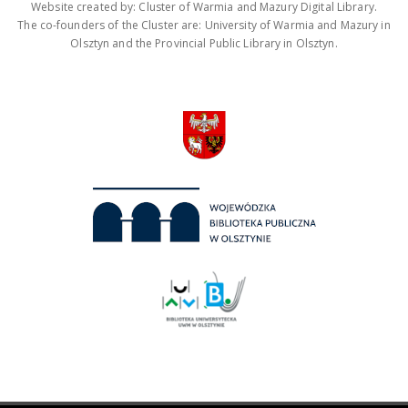
Website created by: Cluster of Warmia and Mazury Digital Library.
The co-founders of the Cluster are: University of Warmia and Mazury in
Olsztyn and the Provincial Public Library in Olsztyn.