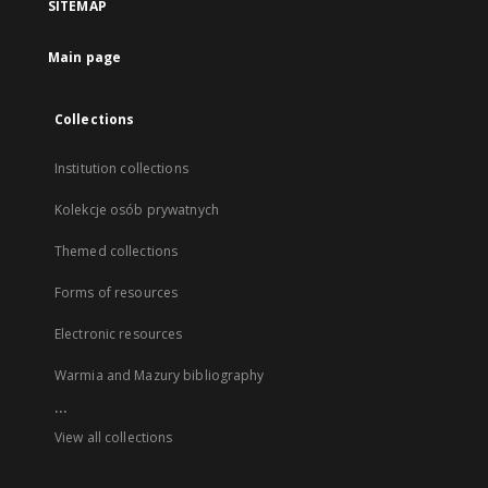
SITEMAP
Main page
Collections
Institution collections
Kolekcje osób prywatnych
Themed collections
Forms of resources
Electronic resources
Warmia and Mazury bibliography
...
View all collections