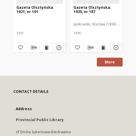
Gazeta Olsztyńska.
Gazeta Olsztyńska.
Ga
1921, nr 101
1935, nr 187
193
Jankowski, Wacław (1899-1975). Red.
Pie
1921
1935
193
More
CONTACT DETAILS
Address
Provincial Public Library
of Emilia Sukertowa-Biedrawina