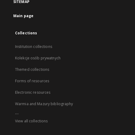
SITEMAP
Main page
Collections
Institution collections
Kolekcje osób prywatnych
Themed collections
Forms of resources
Electronic resources
Warmia and Mazury bibliography
...
View all collections