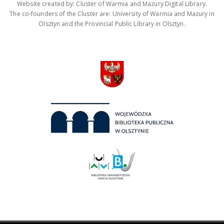
Website created by: Cluster of Warmia and Mazury Digital Library.
The co-founders of the Cluster are: University of Warmia and Mazury in
Olsztyn and the Provincial Public Library in Olsztyn.