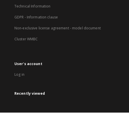
Technical Information
GDPR - Information clause
Non-exclusive license agreement - model document
Cluster WMBC
User's account
Log in
Recently viewed