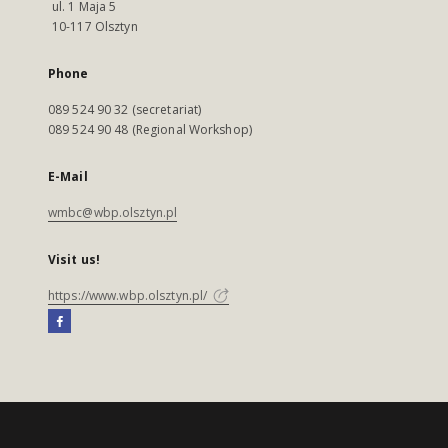
ul. 1 Maja 5
10-117 Olsztyn
Phone
089 524 90 32 (secretariat)
089 524 90 48 (Regional Workshop)
E-Mail
wmbc@wbp.olsztyn.pl
Visit us!
https://www.wbp.olsztyn.pl/