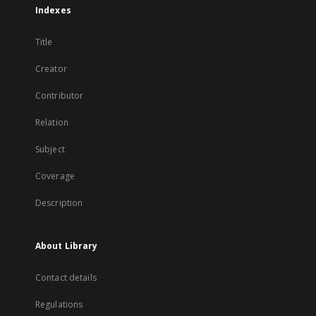
Indexes
Title
Creator
Contributor
Relation
Subject
Coverage
Description
About Library
Contact details
Regulations