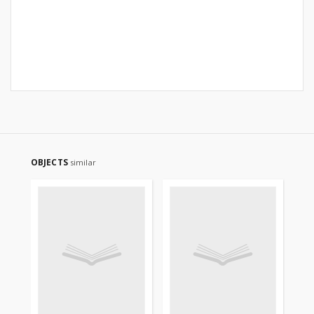
OBJECTS
similar