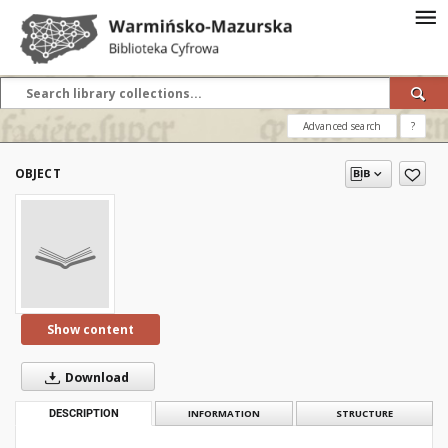
Advanced search
?
OBJECT
Show content
Download
DESCRIPTION
INFORMATION
STRUCTURE