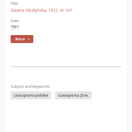
Title:
Gazeta Olsztyńska. 1921, nr 101
Date:
1921
More
Subject and keywords:
czasopisma polskie
czasopisma 20 w.