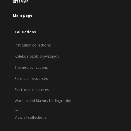
SITEMAP
Main page
Collections
Institution collections
Kolekcje osób prywatnych
Themed collections
Forms of resources
Electronic resources
Warmia and Mazury bibliography
...
View all collections