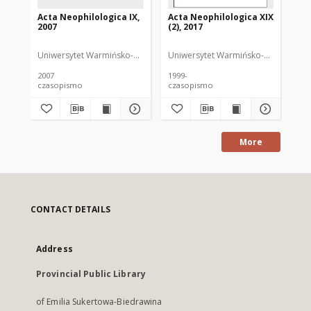
Acta Neophilologica IX,
Acta Neophilologica XIX
Ac
2007
(2), 2017
20
Uniwersytet Warmińsko-Mazurski
Uniwersytet Warmińsko-Mazurski
Uni
Or
2007
1999-
200
czasopismo
czasopismo
cz
More
CONTACT DETAILS
Address
Provincial Public Library
of Emilia Sukertowa-Biedrawina