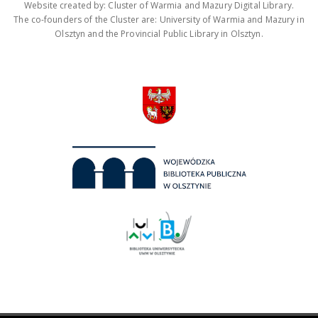
Website created by: Cluster of Warmia and Mazury Digital Library.
The co-founders of the Cluster are: University of Warmia and Mazury in
Olsztyn and the Provincial Public Library in Olsztyn.