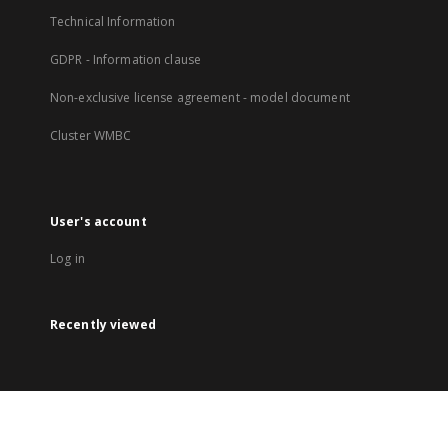
Technical Information
GDPR - Information clause
Non-exclusive license agreement - model document
Cluster WMBC
User's account
Log in
Recently viewed