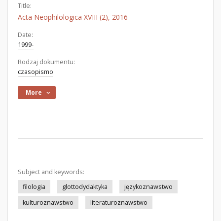
Title:
Acta Neophilologica XVIII (2), 2016
Date:
1999-
Rodzaj dokumentu:
czasopismo
More
Subject and keywords:
filologia
glottodydaktyka
językoznawstwo
kulturoznawstwo
literaturoznawstwo