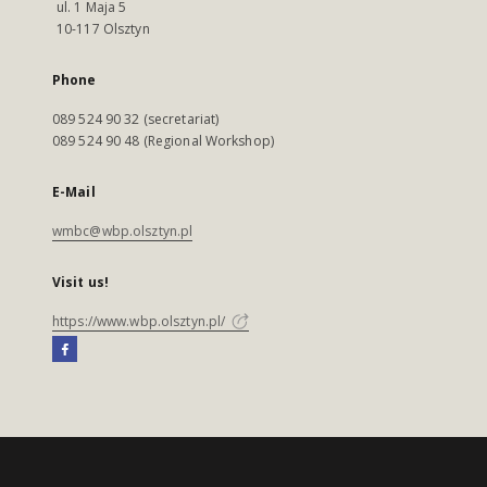
ul. 1 Maja 5
10-117 Olsztyn
Phone
089 524 90 32 (secretariat)
089 524 90 48 (Regional Workshop)
E-Mail
wmbc@wbp.olsztyn.pl
Visit us!
https://www.wbp.olsztyn.pl/