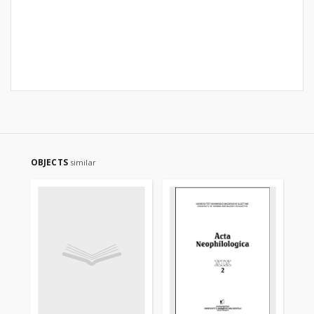
OBJECTS
similar