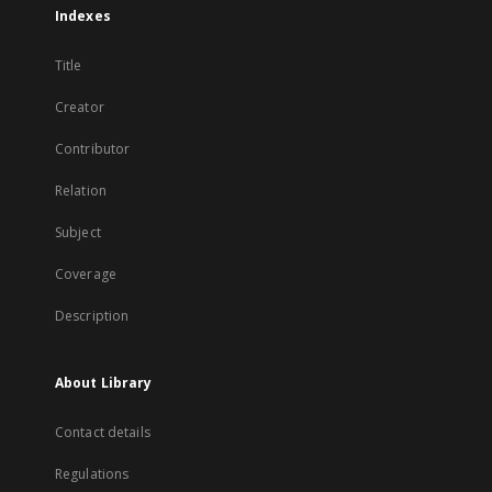
Indexes
Title
Creator
Contributor
Relation
Subject
Coverage
Description
About Library
Contact details
Regulations