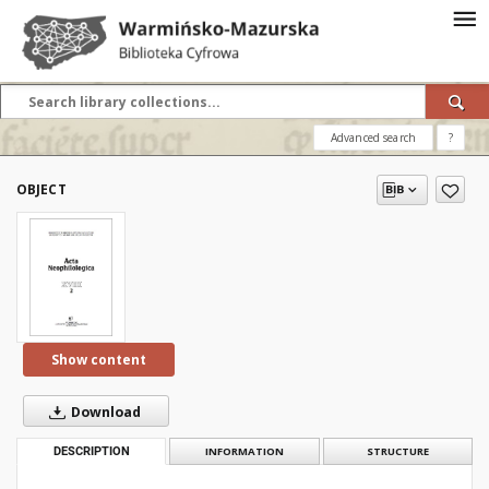
Advanced search
?
OBJECT
Show content
Download
DESCRIPTION
INFORMATION
STRUCTURE