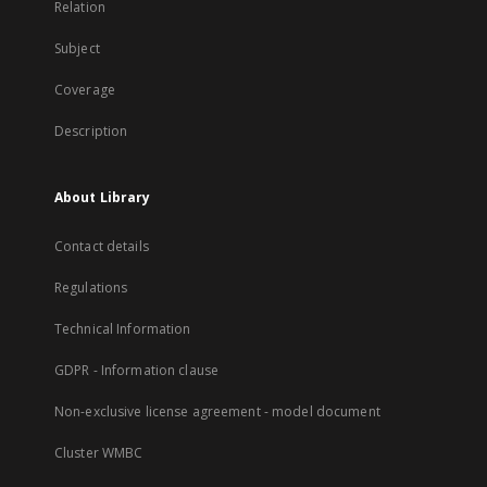
Relation
Subject
Coverage
Description
About Library
Contact details
Regulations
Technical Information
GDPR - Information clause
Non-exclusive license agreement - model document
Cluster WMBC