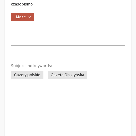
czasopismo
More
Subject and keywords:
Gazety polskie
Gazeta Olsztyńska