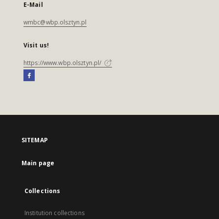
E-Mail
wmbc@wbp.olsztyn.pl
Visit us!
https://www.wbp.olsztyn.pl/
SITEMAP
Main page
Collections
Institution collections