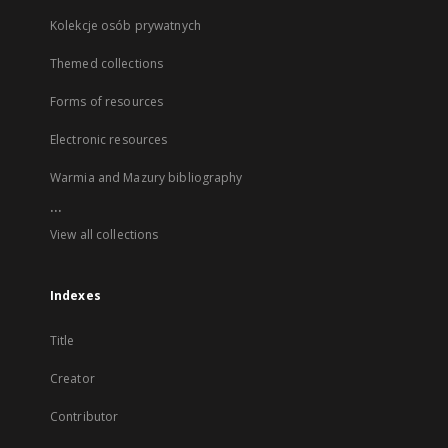
Kolekcje osób prywatnych
Themed collections
Forms of resources
Electronic resources
Warmia and Mazury bibliography
...
View all collections
Indexes
Title
Creator
Contributor