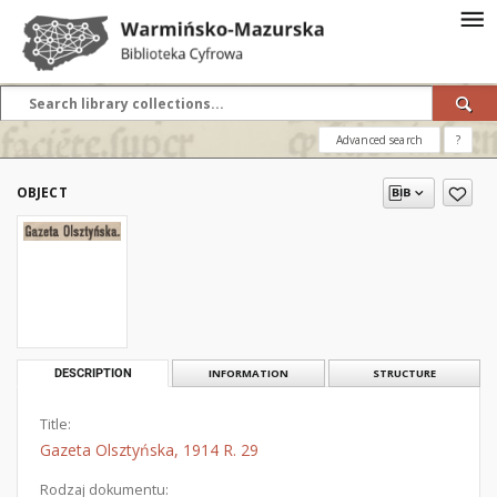
Advanced search
?
OBJECT
DESCRIPTION
INFORMATION
STRUCTURE
Title:
Gazeta Olsztyńska, 1914 R. 29
Rodzaj dokumentu: