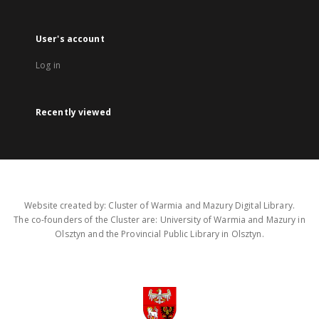
User's account
Log in
Recently viewed
Website created by: Cluster of Warmia and Mazury Digital Library.
The co-founders of the Cluster are: University of Warmia and Mazury in
Olsztyn and the Provincial Public Library in Olsztyn.