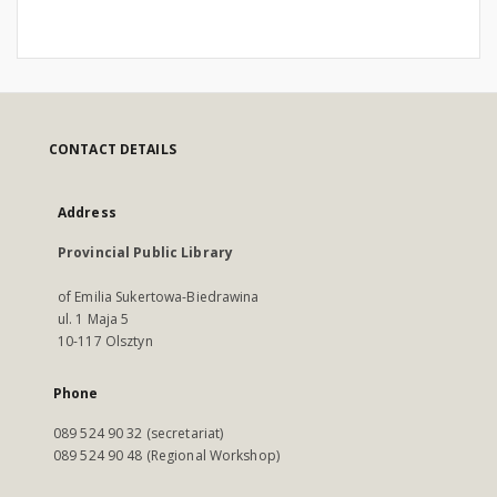
CONTACT DETAILS
Address
Provincial Public Library
of Emilia Sukertowa-Biedrawina
ul. 1 Maja 5
10-117 Olsztyn
Phone
089 524 90 32 (secretariat)
089 524 90 48 (Regional Workshop)