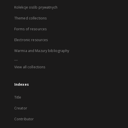
Kolekcje osób prywatnych
Themed collections
Forms of resources
Electronic resources
Warmia and Mazury bibliography
...
View all collections
Indexes
Title
Creator
Contributor