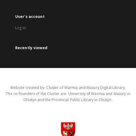
User's account
Log in
Recently viewed
Website created by: Cluster of Warmia and Mazury Digital Library.
The co-founders of the Cluster are: University of Warmia and Mazury in
Olsztyn and the Provincial Public Library in Olsztyn.