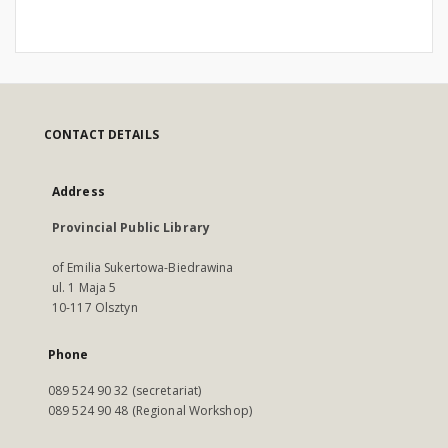
CONTACT DETAILS
Address
Provincial Public Library
of Emilia Sukertowa-Biedrawina
ul. 1 Maja 5
10-117 Olsztyn
Phone
089 524 90 32 (secretariat)
089 524 90 48 (Regional Workshop)