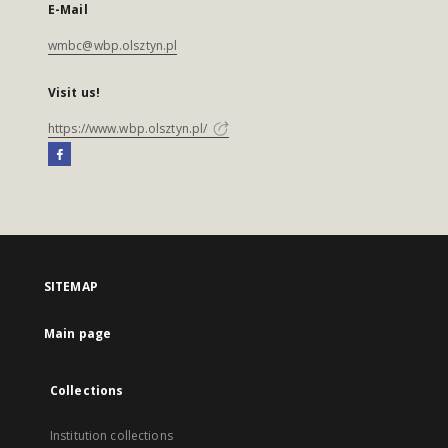
E-Mail
wmbc@wbp.olsztyn.pl
Visit us!
https://www.wbp.olsztyn.pl/
SITEMAP
Main page
Collections
Institution collections