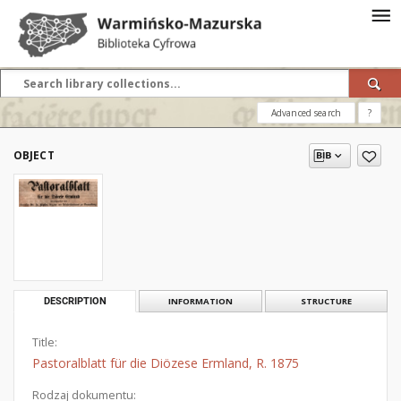
Advanced search
?
OBJECT
DESCRIPTION
INFORMATION
STRUCTURE
Title:
Pastoralblatt für die Diözese Ermland, R. 1875
Rodzaj dokumentu: