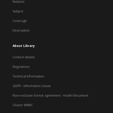
Relation
Subject
Coverage
Description
About Library
Contact details
Regulations
Technical Information
GDPR - Information clause
Non-exclusive license agreement - model document
Cluster WMBC