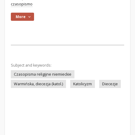
czasopismo
More
Subject and keywords:
Czasopisma religijne niemieckie
Warmińska, diecezja (katol.)
Katolicyzm
Diecezje