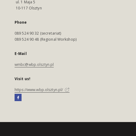
ul. 1 Maja 5
10-117 Olsztyn
Phone
089 524 90 32 (secretariat)
089 524 90 48 (Regional Workshop)
E-Mail
wmbc@wbp.olsztyn.pl
Visit us!
https://www.wbp.olsztyn.pl/