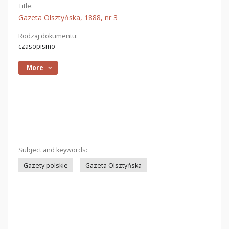
Title:
Gazeta Olsztyńska, 1888, nr 3
Rodzaj dokumentu:
czasopismo
More
Subject and keywords:
Gazety polskie
Gazeta Olsztyńska