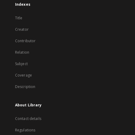
Indexes
Title
Creator
Contributor
Relation
Subject
Coverage
Description
About Library
Contact details
Regulations