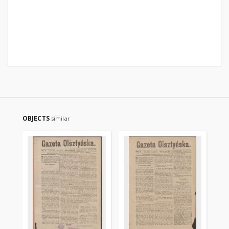
OBJECTS
similar