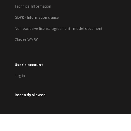
Technical Information
GDPR - Information clause
Non-exclusive license agreement - model document
Cluster WMBC
User's account
Log in
Recently viewed