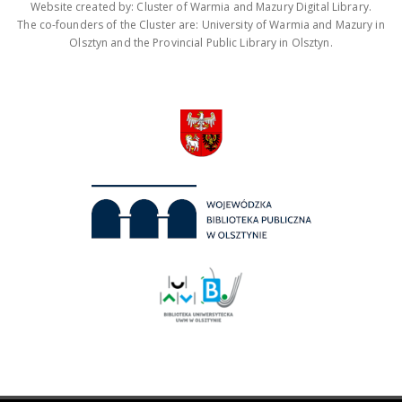
Website created by: Cluster of Warmia and Mazury Digital Library.
The co-founders of the Cluster are: University of Warmia and Mazury in
Olsztyn and the Provincial Public Library in Olsztyn.