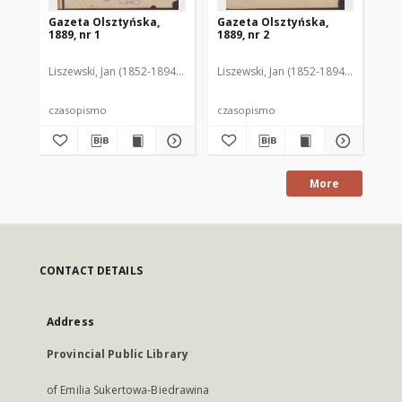
Gazeta Olsztyńska,
Gazeta Olsztyńska,
Ga
1889, nr 1
1889, nr 2
188
Liszewski, Jan (1852-1894). Red.
Liszewski, Jan (1852-1894). Red.
Lis
czasopismo
czasopismo
cz
More
CONTACT DETAILS
Address
Provincial Public Library
of Emilia Sukertowa-Biedrawina