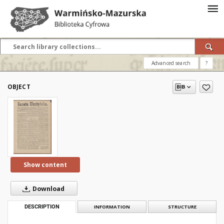
Advanced search
?
OBJECT
Show content
Download
DESCRIPTION
INFORMATION
STRUCTURE