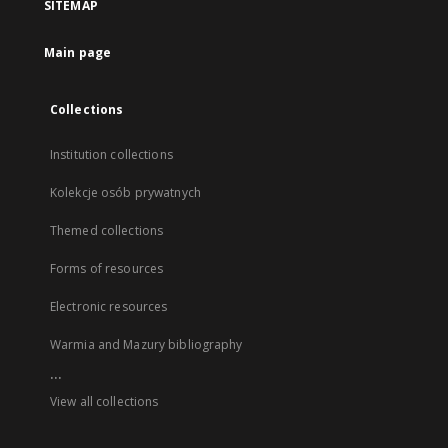
SITEMAP
Main page
Collections
Institution collections
Kolekcje osób prywatnych
Themed collections
Forms of resources
Electronic resources
Warmia and Mazury bibliography
...
View all collections