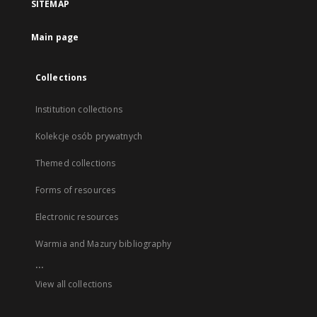
SITEMAP
Main page
Collections
Institution collections
Kolekcje osób prywatnych
Themed collections
Forms of resources
Electronic resources
Warmia and Mazury bibliography
...
View all collections