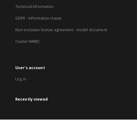
Technical Information
GDPR - Information clause
Non-exclusive license agreement - model document
Cluster WMBC
User's account
Log in
Recently viewed