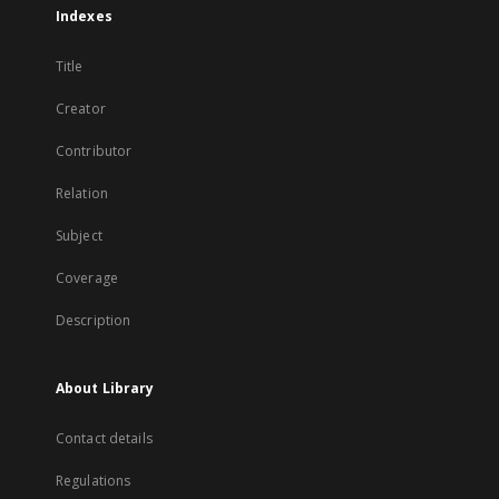
Indexes
Title
Creator
Contributor
Relation
Subject
Coverage
Description
About Library
Contact details
Regulations