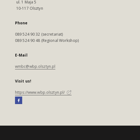
ul. 1 Maja 5
10-117 Olsztyn
Phone
089 524 90 32 (secretariat)
089 524 90 48 (Regional Workshop)
E-Mail
wmbc@wbp.olsztyn.pl
Visit us!
https://www.wbp.olsztyn.pl/