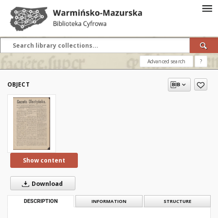
Advanced search
?
OBJECT
Show content
Download
DESCRIPTION
INFORMATION
STRUCTURE