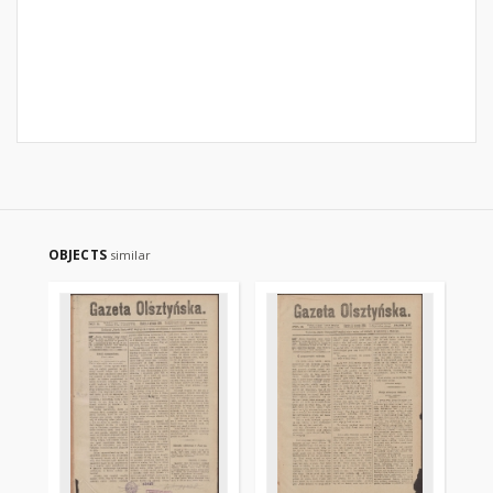
OBJECTS
similar