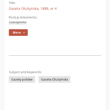
Title:
Gazeta Olsztyńska, 1888, nr 4
Rodzaj dokumentu:
czasopismo
More
Subject and keywords:
Gazety polskie
Gazeta Olsztyńska