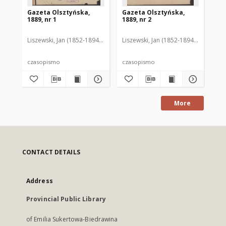
Gazeta Olsztyńska,
Gazeta Olsztyńska,
Ga
1889, nr 1
1889, nr 2
188
Liszewski, Jan (1852-1894). Red.
Liszewski, Jan (1852-1894). Red.
Lis
czasopismo
czasopismo
cz
More
CONTACT DETAILS
Address
Provincial Public Library
of Emilia Sukertowa-Biedrawina