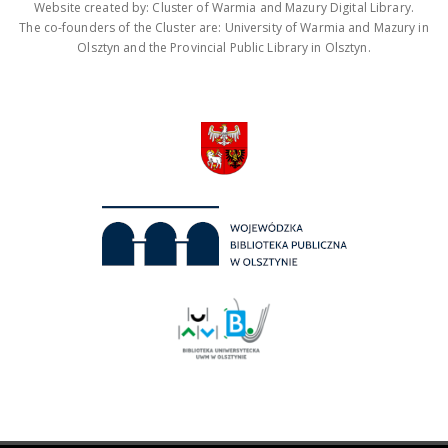
Website created by: Cluster of Warmia and Mazury Digital Library.
The co-founders of the Cluster are: University of Warmia and Mazury in
Olsztyn and the Provincial Public Library in Olsztyn.