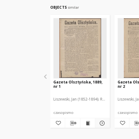
OBJECTS
similar
Gazeta Olsztyńska, 1889,
Gazeta Ols
nr 1
nr 2
Liszewski, Jan (1852-1894). Red.
Liszewski, J
czasopismo
czasopismo