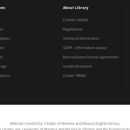
xes
About Library
Contact details
or
Regulations
ibutor
Technical Information
ion
GDPR - Information clause
ct
Non-exclusive license agreement -
rage
model document
iption
Cluster WMBC
Website created by: Cluster of Warmia and Mazury Digital Library.
 Cluster are: University of Warmia and Mazury in Olsztyn and the Provincial Pub