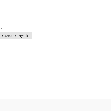
ds:
Gazeta Olsztyńska