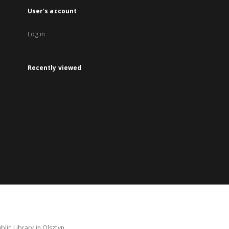
User's account
Log in
Recently viewed
lic Library in Olsztyn.