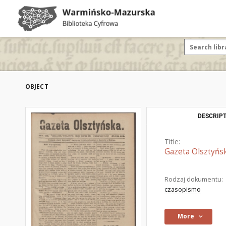
OBJECT
DESCRIPT
Title:
Gazeta Olsztyńsk
Rodzaj dokumentu:
czasopismo
More