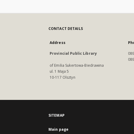
CONTACT DETAILS
Address
Ph
Provincial Public Library
089
089
of Emilia Sukertowa-Biedrawina
ul. 1 Maja 5
10-117 Olsztyn
SITEMAP
Main page