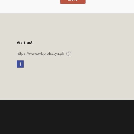
Visit us!
https://www.wbp.olsztyn.pl/