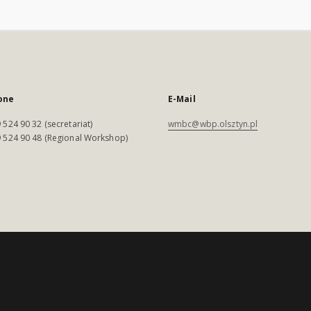
one
E-Mail
 524 90 32 (secretariat)
wmbc@wbp.olsztyn.pl
 524 90 48 (Regional Workshop)