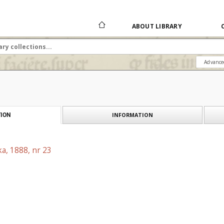
ABOUT LIBRARY
Advance
INFORMATION
ION
a, 1888, nr 23