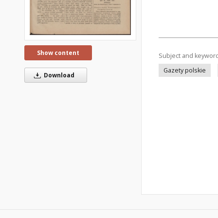
Show content
Subject and keywor
Gazety polskie
Download