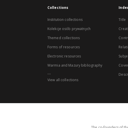
Collections
Inde
Institution collections
Title
Kolekcje osób prywatnych
Creat
Themed collections
Contr
Forms of resources
Relat
Electronic resources
Subje
Warmia and Mazury bibliography
Cove
...
Descr
View all collections
The co-founders of the