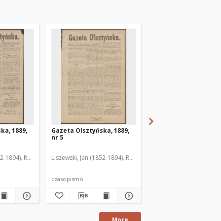
ka, 1889,
Gazeta Olsztyńska, 1889,
Gazeta Olsztyńska, 1
nr 5
nr 6
52-1894). Red.
Liszewski, Jan (1852-1894). Red.
Liszewski, Jan (1852-189
czasopismo
czasopismo
More