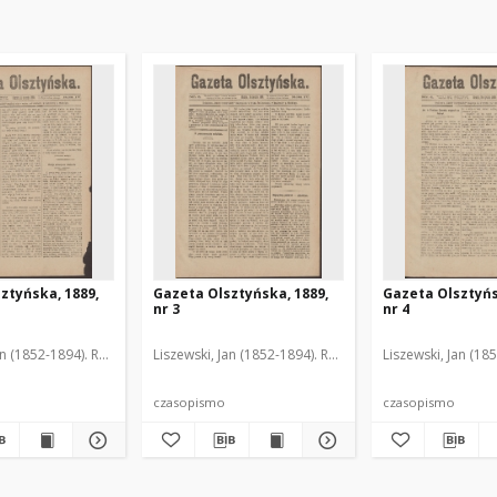
ztyńska, 1889,
Gazeta Olsztyńska, 1889,
Gazeta Olsztyńs
nr 3
nr 4
an (1852-1894). Red.
Liszewski, Jan (1852-1894). Red.
Liszewski, Jan (18
czasopismo
czasopismo