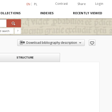
Contrast
Login
Share
EN
PL
COLLECTIONS
INDEXES
RECENTLY VIEWED
d search
?
Download bibliography description
STRUCTURE