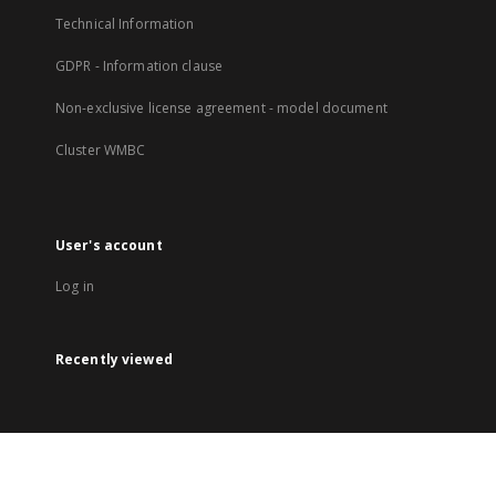
Technical Information
GDPR - Information clause
Non-exclusive license agreement - model document
Cluster WMBC
User's account
Log in
Recently viewed