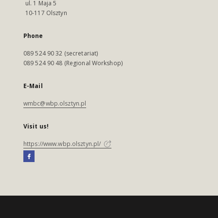
ul. 1 Maja 5
10-117 Olsztyn
Phone
089 524 90 32 (secretariat)
089 524 90 48 (Regional Workshop)
E-Mail
wmbc@wbp.olsztyn.pl
Visit us!
https://www.wbp.olsztyn.pl/