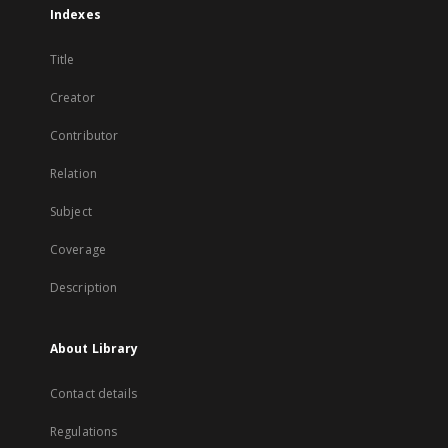
Indexes
Title
Creator
Contributor
Relation
Subject
Coverage
Description
About Library
Contact details
Regulations