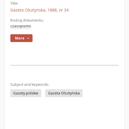
Title:
Gazeta Olsztyńska, 1888, nr 34
Rodzaj dokumentu:
czasopismo
More
Subject and keywords:
Gazety polskie
Gazeta Olsztyńska