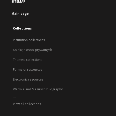
SITEMAP
Main page
Collections
Institution collections
Kolekcje osób prywatnych
Themed collections
Forms of resources
Electronic resources
Warmia and Mazury bibliography
...
View all collections