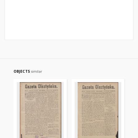
OBJECTS
similar