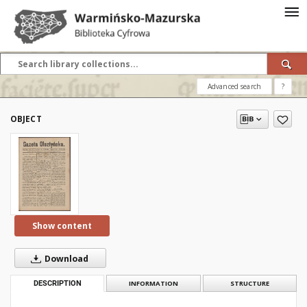
Advanced search
?
OBJECT
Show content
Download
DESCRIPTION
INFORMATION
STRUCTURE