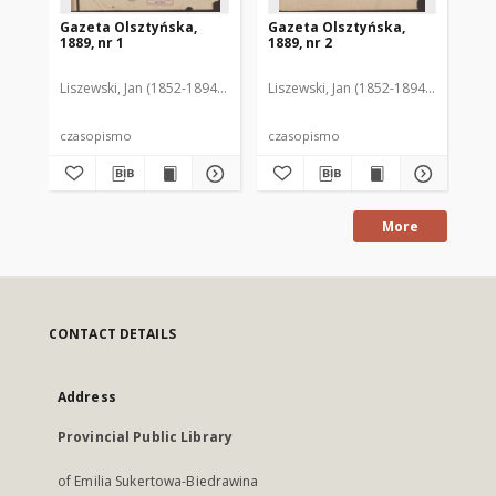
Gazeta Olsztyńska,
Gazeta Olsztyńska,
Ga
1889, nr 1
1889, nr 2
188
Liszewski, Jan (1852-1894). Red.
Liszewski, Jan (1852-1894). Red.
Lis
czasopismo
czasopismo
cz
More
CONTACT DETAILS
Address
Provincial Public Library
of Emilia Sukertowa-Biedrawina