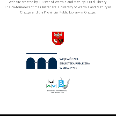
Website created by: Cluster of Warmia and Mazury Digital Library.
The co-founders of the Cluster are: University of Warmia and Mazury in
Olsztyn and the Provincial Public Library in Olsztyn.