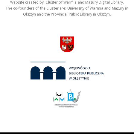
Website created by: Cluster of Warmia and Mazury Digital Library.
The co-founders of the Cluster are: University of Warmia and Mazury in
Olsztyn and the Provincial Public Library in Olsztyn.