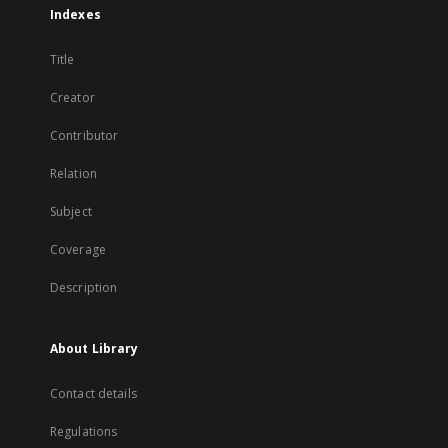
Indexes
Title
Creator
Contributor
Relation
Subject
Coverage
Description
About Library
Contact details
Regulations