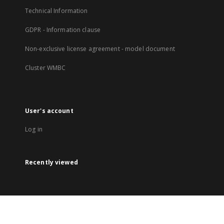
Technical Information
GDPR - Information clause
Non-exclusive license agreement - model document
Cluster WMBC
User's account
Log in
Recently viewed