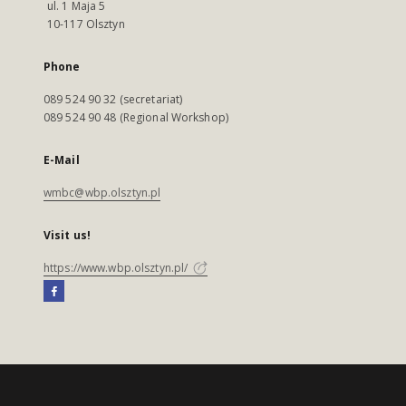
ul. 1 Maja 5
10-117 Olsztyn
Phone
089 524 90 32 (secretariat)
089 524 90 48 (Regional Workshop)
E-Mail
wmbc@wbp.olsztyn.pl
Visit us!
https://www.wbp.olsztyn.pl/