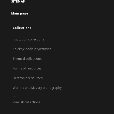
SITEMAP
Main page
Collections
Institution collections
Kolekcje osób prywatnych
Themed collections
Forms of resources
Electronic resources
Warmia and Mazury bibliography
...
View all collections