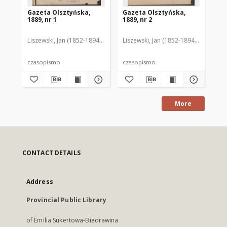
Gazeta Olsztyńska,
Gazeta Olsztyńska,
Ga
1889, nr 1
1889, nr 2
188
Liszewski, Jan (1852-1894). Red.
Liszewski, Jan (1852-1894). Red.
Lis
czasopismo
czasopismo
cz
More
CONTACT DETAILS
Address
Provincial Public Library
of Emilia Sukertowa-Biedrawina