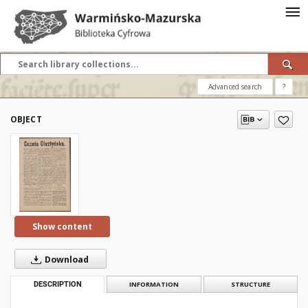
Advanced search
?
OBJECT
Show content
Download
DESCRIPTION
INFORMATION
STRUCTURE