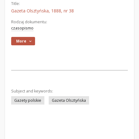
Title:
Gazeta Olsztyńska, 1888, nr 38
Rodzaj dokumentu:
czasopismo
More
Subject and keywords:
Gazety polskie
Gazeta Olsztyńska