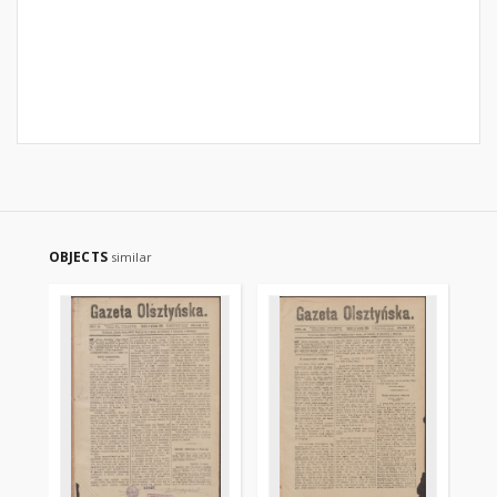
OBJECTS
similar