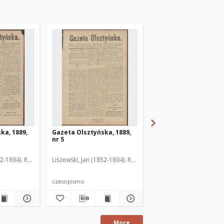
ka, 1889,
Gazeta Olsztyńska, 1889,
Gazeta Olsztyńska, 1
nr 5
nr 6
52-1894). Red.
Liszewski, Jan (1852-1894). Red.
Liszewski, Jan (1852-189
czasopismo
czasopismo
More