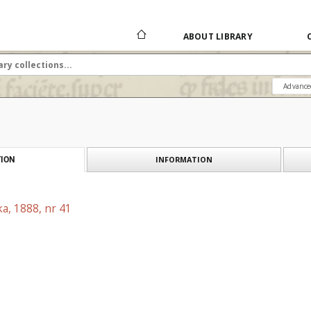
ABOUT LIBRARY
Advance
INFORMATION
ION
a, 1888, nr 41