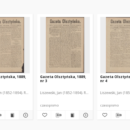
ztyńska, 1889,
Gazeta Olsztyńska, 1889,
Gazeta Olsztyńs
nr 3
nr 4
an (1852-1894). Red.
Liszewski, Jan (1852-1894). Red.
Liszewski, Jan (18
czasopismo
czasopismo