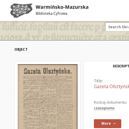
OBJECT
DESCRIPT
Title:
Gazeta Olsztyńsk
Rodzaj dokumentu:
czasopismo
More