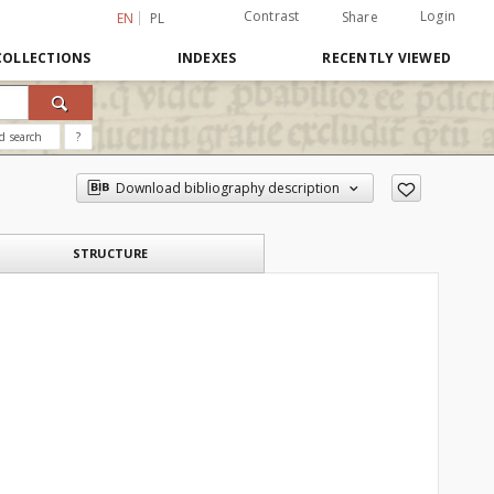
Contrast
Login
Share
EN
PL
COLLECTIONS
INDEXES
RECENTLY VIEWED
d search
?
Download bibliography description
STRUCTURE