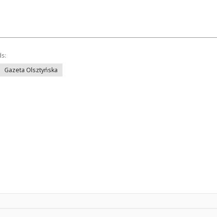
ds:
Gazeta Olsztyńska