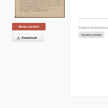
Show content
Subject and keywor
Gazety polskie
Download