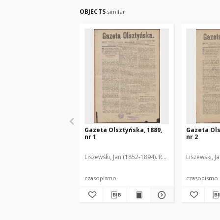
OBJECTS
similar
Gazeta Olsztyńska, 1889,
Gazeta Ols
nr 1
nr 2
Liszewski, Jan (1852-1894). Red.
Liszewski, J
czasopismo
czasopismo