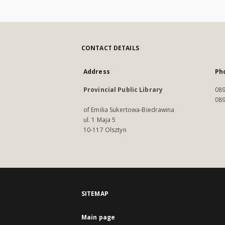
CONTACT DETAILS
Address
Ph
Provincial Public Library
089
089
of Emilia Sukertowa-Biedrawina
ul. 1 Maja 5
10-117 Olsztyn
SITEMAP
Main page