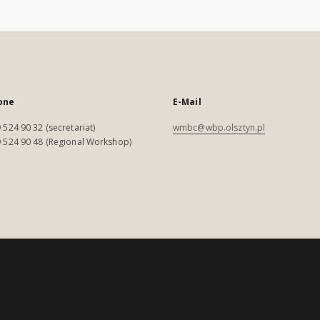
one
E-Mail
 524 90 32 (secretariat)
wmbc@wbp.olsztyn.pl
 524 90 48 (Regional Workshop)