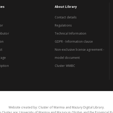
xes
About Library
Contact details
or
Regulations
ibutor
Technical Information
ion
GDPR - Information clause
ct
Non-exclusive license agreement -
rage
model document
iption
Cluster WMBC
Website created by: Cluster of Warmia and Mazury Digital Library.
 Cluster are: University of Warmia and Mazury in Olsztyn and the Provincial Pub