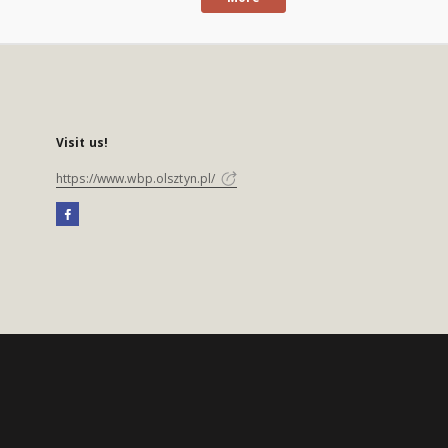
Visit us!
https://www.wbp.olsztyn.pl/