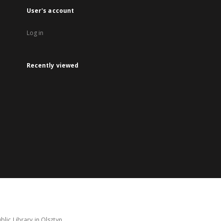
User's account
Log in
Recently viewed
lic Library in Olsztyn.