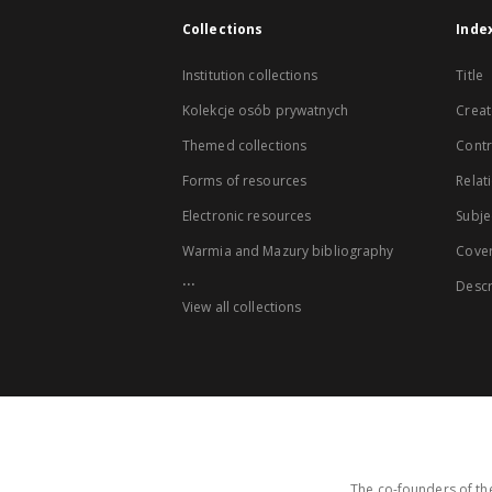
Collections
Inde
Institution collections
Title
Kolekcje osób prywatnych
Creat
Themed collections
Contr
Forms of resources
Relat
Electronic resources
Subje
Warmia and Mazury bibliography
Cove
...
Descr
View all collections
The co-founders of the