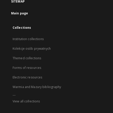
SITEMAP
Main page
Collections
Institution collections
Kolekcje osób prywatnych
Themed collections
Forms of resources
Electronic resources
Warmia and Mazury bibliography
...
View all collections