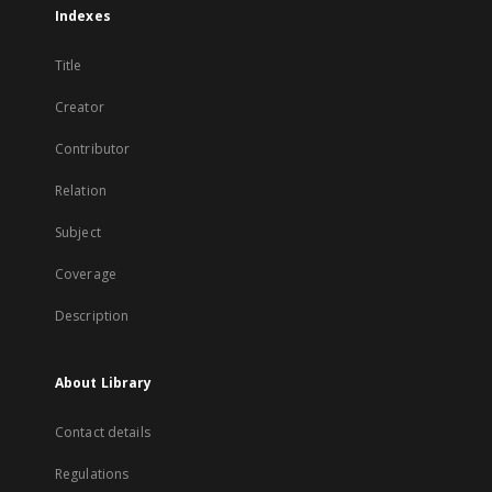
Indexes
Title
Creator
Contributor
Relation
Subject
Coverage
Description
About Library
Contact details
Regulations