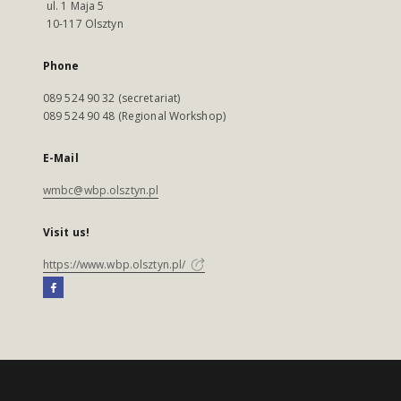
ul. 1 Maja 5
10-117 Olsztyn
Phone
089 524 90 32 (secretariat)
089 524 90 48 (Regional Workshop)
E-Mail
wmbc@wbp.olsztyn.pl
Visit us!
https://www.wbp.olsztyn.pl/