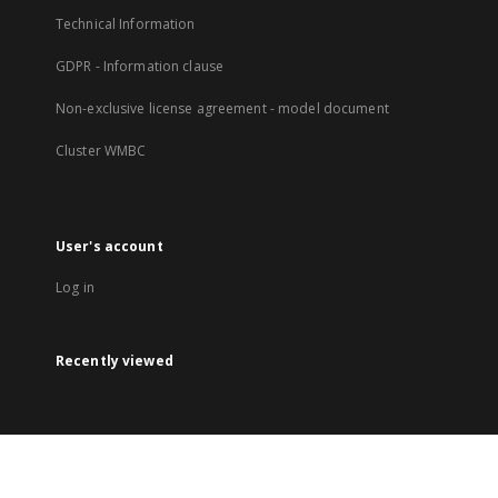
Technical Information
GDPR - Information clause
Non-exclusive license agreement - model document
Cluster WMBC
User's account
Log in
Recently viewed