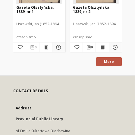
Gazeta Olsztyńska,
Gazeta Olsztyńska,
Ga
1889, nr 1
1889, nr 2
188
Liszewski, Jan (1852-1894). Red.
Liszewski, Jan (1852-1894). Red.
Lis
czasopismo
czasopismo
cz
More
CONTACT DETAILS
Address
Provincial Public Library
of Emilia Sukertowa-Biedrawina