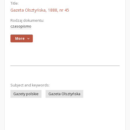
Title:
Gazeta Olsztyńska, 1888, nr 45
Rodzaj dokumentu:
czasopismo
More
Subject and keywords:
Gazety polskie
Gazeta Olsztyńska