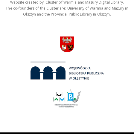
Website created by: Cluster of Warmia and Mazury Digital Library.
The co-founders of the Cluster are: University of Warmia and Mazury in
Olsztyn and the Provincial Public Library in Olsztyn.