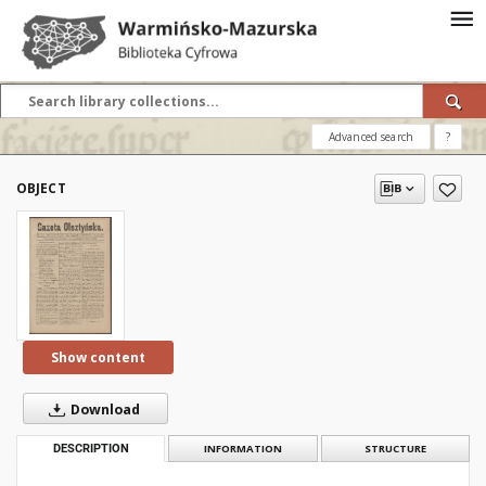
Advanced search
?
OBJECT
Show content
Download
DESCRIPTION
INFORMATION
STRUCTURE