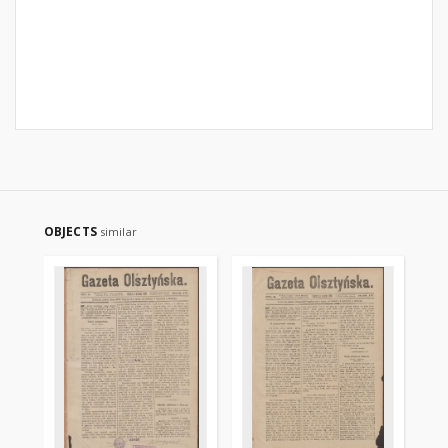
OBJECTS
similar