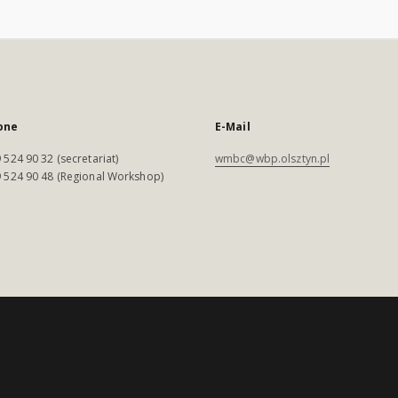
one
E-Mail
 524 90 32 (secretariat)
wmbc@wbp.olsztyn.pl
 524 90 48 (Regional Workshop)