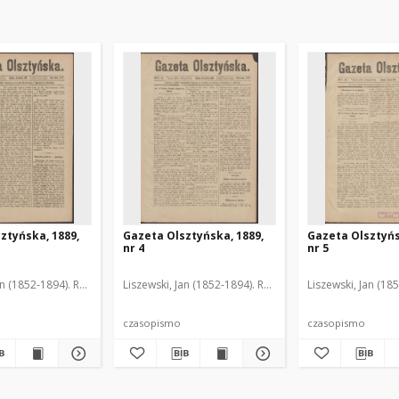
ztyńska, 1889,
Gazeta Olsztyńska, 1889,
Gazeta Olsztyńs
nr 4
nr 5
an (1852-1894). Red.
Liszewski, Jan (1852-1894). Red.
Liszewski, Jan (18
czasopismo
czasopismo