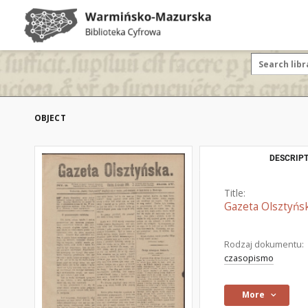
OBJECT
DESCRIPT
Title:
Gazeta Olsztyńsk
Rodzaj dokumentu:
czasopismo
More