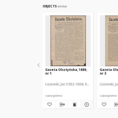
OBJECTS
similar
Gazeta Olsztyńska, 1889,
Gazeta Ols
nr 1
nr 3
Liszewski, Jan (1852-1894). Red.
Liszewski, J
czasopismo
czasopismo