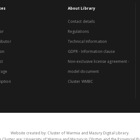
xes
About Library
Contact details
or
Regulations
ibutor
Technical Information
ion
GDPR - Information clause
ct
Non-exclusive license agreement -
rage
model document
iption
Cluster WMBC
Website created by: Cluster of Warmia and Mazury Digital Library.
 Cluster are: University of Warmia and Mazury in Olsztyn and the Provincial Pub