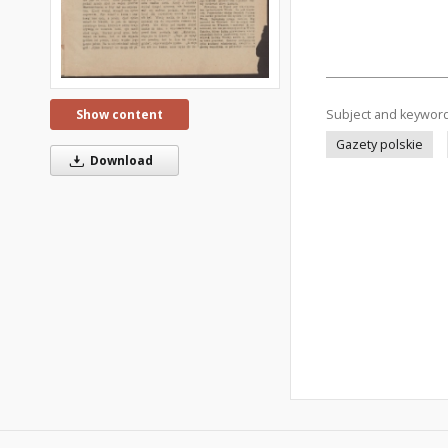
Subject and keywor
Show content
Gazety polskie
Download