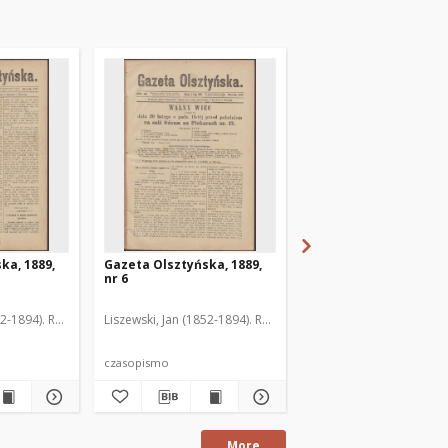
ka, 1889,
Gazeta Olsztyńska, 1889,
Gazeta Olsztyńska, 1
nr 6
nr 7
52-1894). Red.
Liszewski, Jan (1852-1894). Red.
Liszewski, Jan (1852-189
czasopismo
czasopismo
More