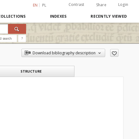
Contrast
Login
Share
EN
PL
COLLECTIONS
INDEXES
RECENTLY VIEWED
d search
?
Download bibliography description
STRUCTURE