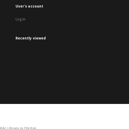
User's account
Log in
Recently viewed
lic Library in Olsztyn.