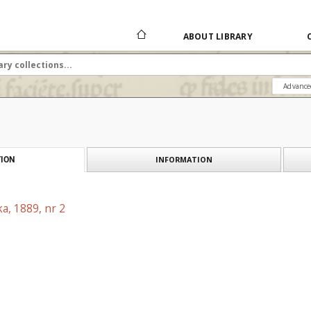
ABOUT LIBRARY
Advance
INFORMATION
ION
a, 1889, nr 2