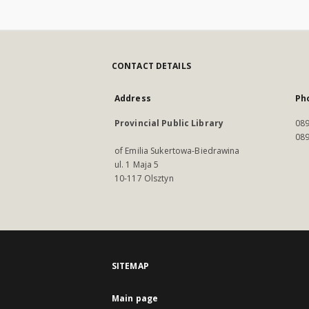
CONTACT DETAILS
Address
Ph
Provincial Public Library
089
089
of Emilia Sukertowa-Biedrawina
ul. 1 Maja 5
10-117 Olsztyn
SITEMAP
Main page