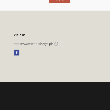
Visit us!
https://www.wbp.olsztyn.pl/