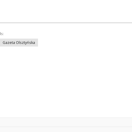
ds:
Gazeta Olsztyńska