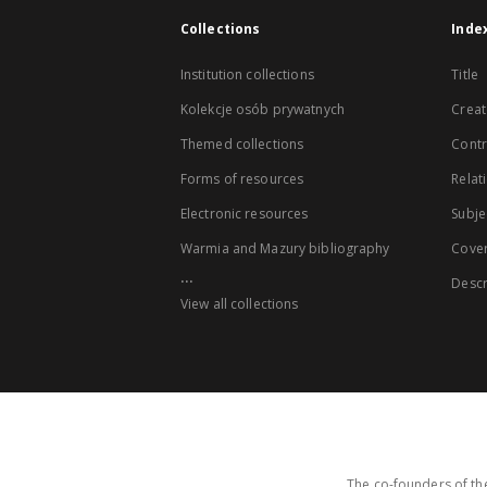
Collections
Inde
Institution collections
Title
Kolekcje osób prywatnych
Creat
Themed collections
Contr
Forms of resources
Relat
Electronic resources
Subje
Warmia and Mazury bibliography
Cove
...
Descr
View all collections
The co-founders of the