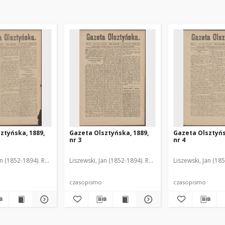
ztyńska, 1889,
Gazeta Olsztyńska, 1889,
Gazeta Olsztyńs
nr 3
nr 4
an (1852-1894). Red.
Liszewski, Jan (1852-1894). Red.
Liszewski, Jan (18
czasopismo
czasopismo