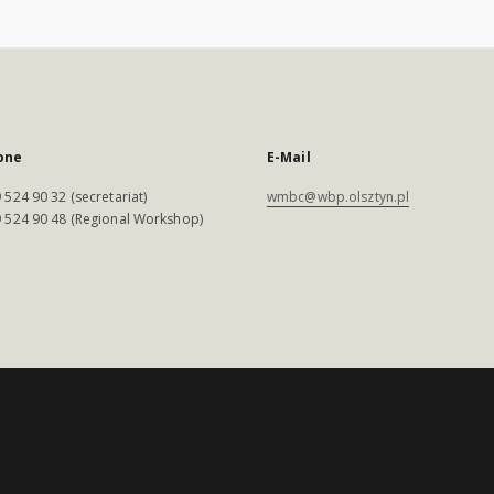
one
E-Mail
 524 90 32 (secretariat)
wmbc@wbp.olsztyn.pl
 524 90 48 (Regional Workshop)