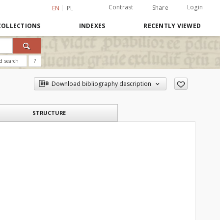
Contrast
Login
Share
EN
PL
COLLECTIONS
INDEXES
RECENTLY VIEWED
d search
?
Download bibliography description
STRUCTURE