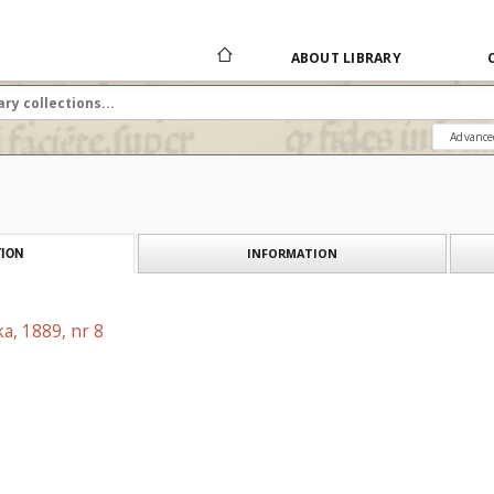
ABOUT LIBRARY
Advance
INFORMATION
ION
a, 1889, nr 8