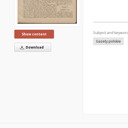
Subject and keywor
Show content
Gazety polskie
Download