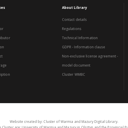
xes
About Library
Contact details
or
Regulations
ibutor
Technical Information
ion
GDPR - Information clause
ct
Non-exclusive license agreement -
rage
model document
iption
Cluster WMBC
Website created by: Cluster of Warmia and Mazury Digital Library.
 Cluster are: University of Warmia and Mazury in Olsztyn and the Provincial Pub