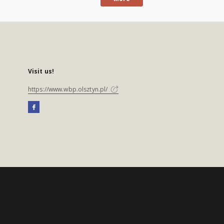
Visit us!
https://www.wbp.olsztyn.pl/