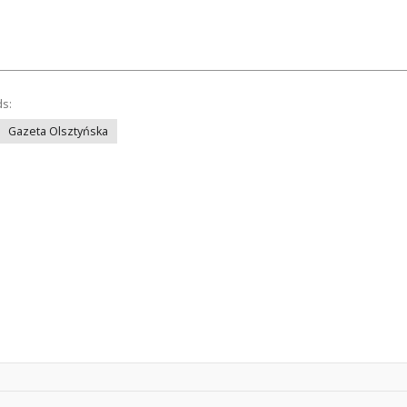
ds:
Gazeta Olsztyńska