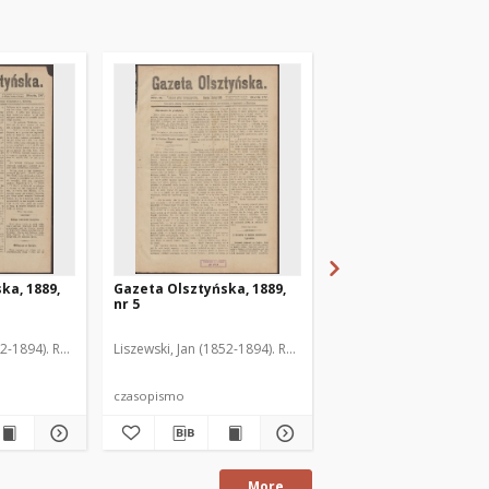
ka, 1889,
Gazeta Olsztyńska, 1889,
Gazeta Olsztyńska, 1
nr 5
nr 6
52-1894). Red.
Liszewski, Jan (1852-1894). Red.
Liszewski, Jan (1852-189
czasopismo
czasopismo
More