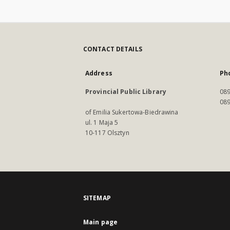
CONTACT DETAILS
Address
Ph
Provincial Public Library
089
089
of Emilia Sukertowa-Biedrawina
ul. 1 Maja 5
10-117 Olsztyn
SITEMAP
Main page