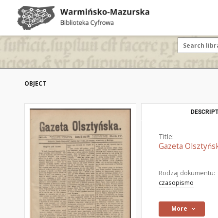
OBJECT
DESCRIPT
Title:
Gazeta Olsztyńsk
Rodzaj dokumentu:
czasopismo
More