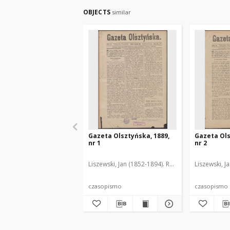
OBJECTS
similar
Gazeta Olsztyńska, 1889,
Gazeta Ols
nr 1
nr 2
Liszewski, Jan (1852-1894). Red.
Liszewski, J
czasopismo
czasopismo