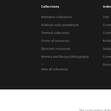
Collections
Inde
Institution collections
Title
Kolekcje osób prywatnych
Creat
Themed collections
Contr
Forms of resources
Relat
Electronic resources
Subje
Warmia and Mazury bibliography
Cove
...
Descr
View all collections
The co-founders of the