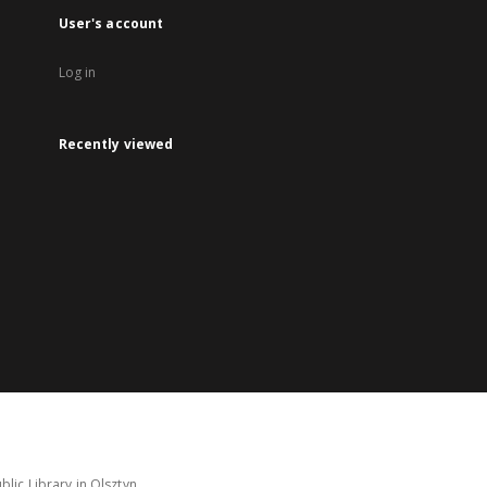
User's account
Log in
Recently viewed
lic Library in Olsztyn.