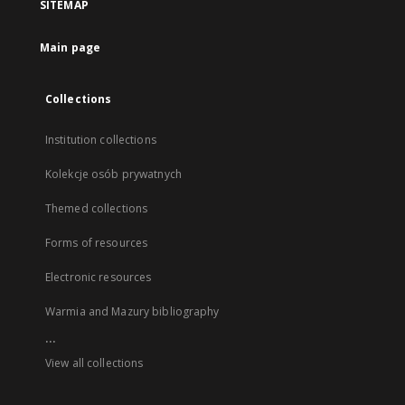
SITEMAP
Main page
Collections
Institution collections
Kolekcje osób prywatnych
Themed collections
Forms of resources
Electronic resources
Warmia and Mazury bibliography
...
View all collections