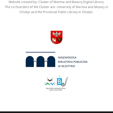
Website created by: Cluster of Warmia and Mazury Digital Library.
The co-founders of the Cluster are: University of Warmia and Mazury in
Olsztyn and the Provincial Public Library in Olsztyn.