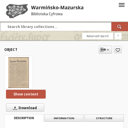
Advanced search
?
OBJECT
Show content
Download
DESCRIPTION
INFORMATION
STRUCTURE