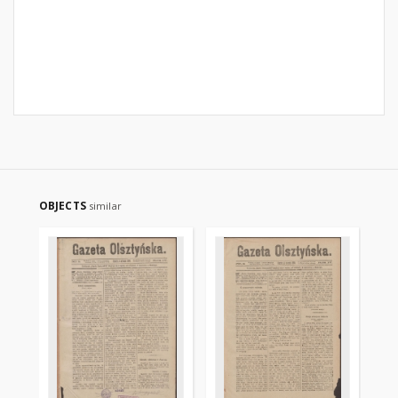
OBJECTS
similar