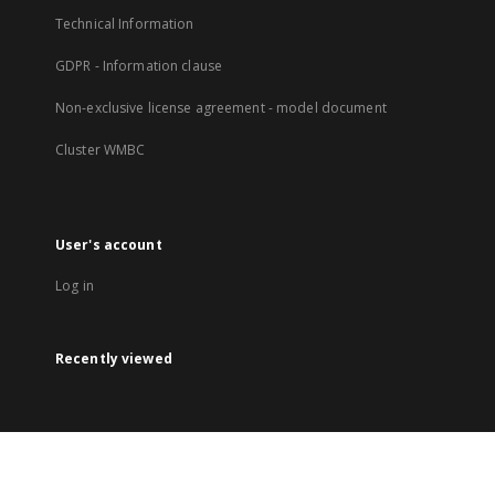
Technical Information
GDPR - Information clause
Non-exclusive license agreement - model document
Cluster WMBC
User's account
Log in
Recently viewed