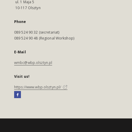
ul. 1 Maja 5
10-117 Olsztyn
Phone
089 524 90 32 (secretariat)
089 524 90 48 (Regional Workshop)
E-Mail
wmbc@wbp.olsztyn.pl
Visit us!
https://www.wbp.olsztyn.pl/