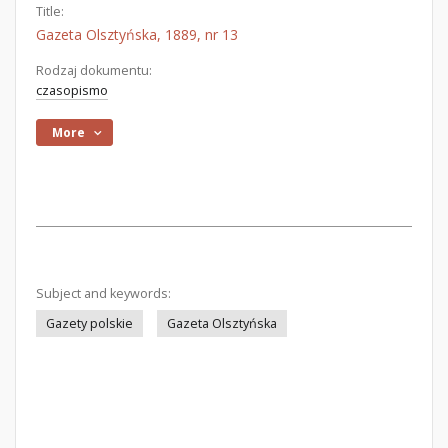
Title:
Gazeta Olsztyńska, 1889, nr 13
Rodzaj dokumentu:
czasopismo
More
Subject and keywords:
Gazety polskie
Gazeta Olsztyńska