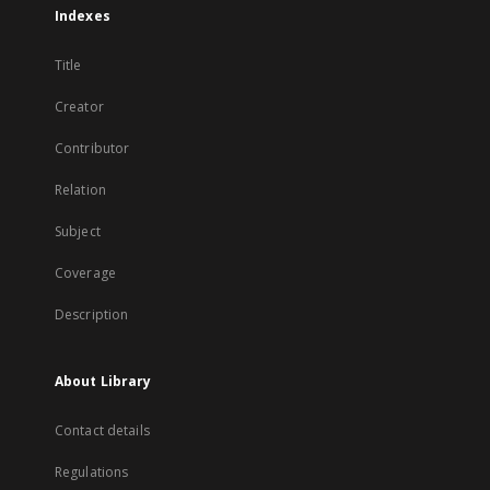
Indexes
Title
Creator
Contributor
Relation
Subject
Coverage
Description
About Library
Contact details
Regulations