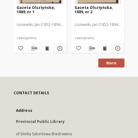
Gazeta Olsztyńska,
Gazeta Olsztyńska,
Ga
1889, nr 1
1889, nr 2
188
Liszewski, Jan (1852-1894). Red.
Liszewski, Jan (1852-1894). Red.
Lis
czasopismo
czasopismo
cz
More
CONTACT DETAILS
Address
Provincial Public Library
of Emilia Sukertowa-Biedrawina