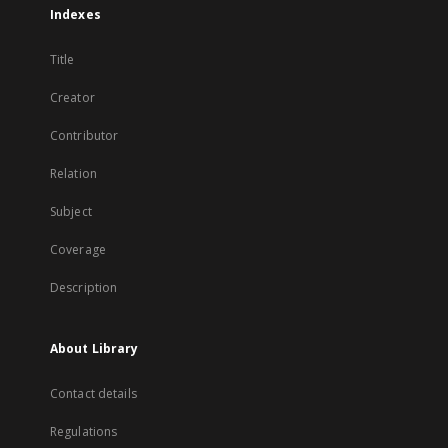
Indexes
Title
Creator
Contributor
Relation
Subject
Coverage
Description
About Library
Contact details
Regulations