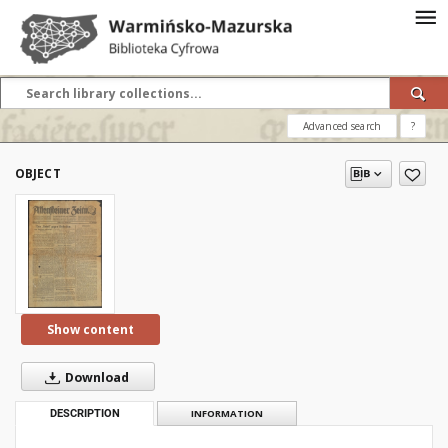
Advanced search
?
OBJECT
Show content
Download
DESCRIPTION
INFORMATION