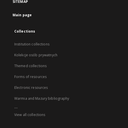
SITEMAP
Main page
Collections
Institution collections
Kolekcje osób prywatnych
Themed collections
Forms of resources
Electronic resources
Warmia and Mazury bibliography
...
View all collections