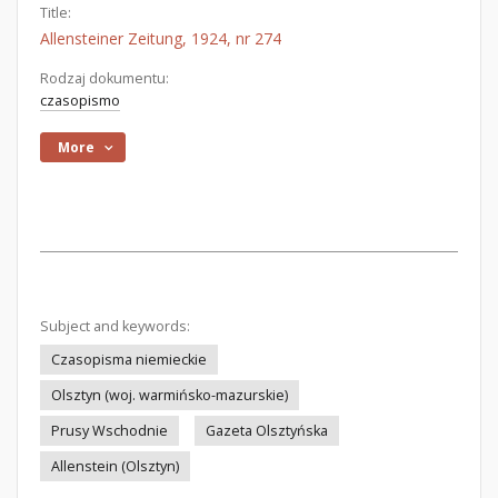
Title:
Allensteiner Zeitung, 1924, nr 274
Rodzaj dokumentu:
czasopismo
More
Subject and keywords:
Czasopisma niemieckie
Olsztyn (woj. warmińsko-mazurskie)
Prusy Wschodnie
Gazeta Olsztyńska
Allenstein (Olsztyn)