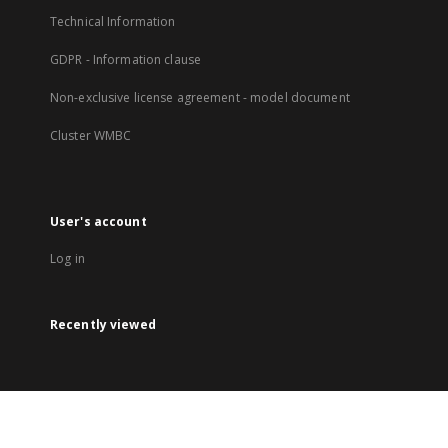
Technical Information
GDPR - Information clause
Non-exclusive license agreement - model document
Cluster WMBC
User's account
Log in
Recently viewed