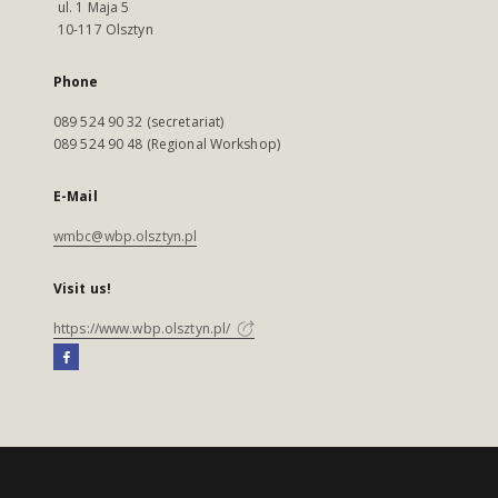
ul. 1 Maja 5
10-117 Olsztyn
Phone
089 524 90 32 (secretariat)
089 524 90 48 (Regional Workshop)
E-Mail
wmbc@wbp.olsztyn.pl
Visit us!
https://www.wbp.olsztyn.pl/