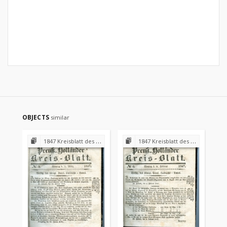
OBJECTS
similar
1847 Kreisblatt des Königl. Preuss. Landraths-Amtes Preuss. Holland
1847 Kreisblatt des Königl. Preuss. Landraths-Amtes Preuss. Holland