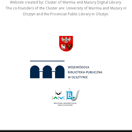
Website created by: Cluster of Warmia and Mazury Digital Library.
The co-founders of the Cluster are: University of Warmia and Mazury in
Olsztyn and the Provincial Public Library in Olsztyn.