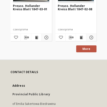
Preuss. Hollander
Preuss. Hollander
Pr
Kreiss Blatt 1847-03-01
Kreiss Blatt 1847-02-08
Kre
czasopisma
czasopisma
cza
More
CONTACT DETAILS
Address
Provincial Public Library
of Emilia Sukertowa-Biedrawina