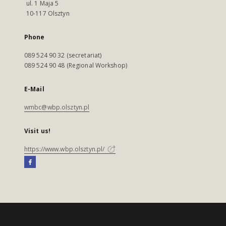
ul. 1 Maja 5
10-117 Olsztyn
Phone
089 524 90 32 (secretariat)
089 524 90 48 (Regional Workshop)
E-Mail
wmbc@wbp.olsztyn.pl
Visit us!
https://www.wbp.olsztyn.pl/