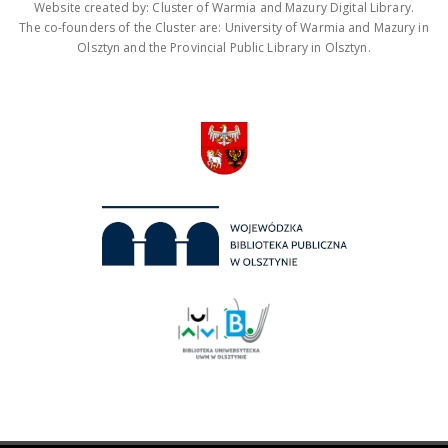
Website created by: Cluster of Warmia and Mazury Digital Library.
The co-founders of the Cluster are: University of Warmia and Mazury in
Olsztyn and the Provincial Public Library in Olsztyn.