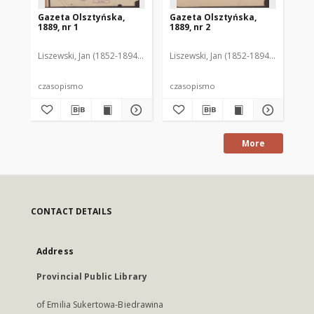
Gazeta Olsztyńska,
Gazeta Olsztyńska,
Ga
1889, nr 1
1889, nr 2
188
Liszewski, Jan (1852-1894). Red.
Liszewski, Jan (1852-1894). Red.
Lis
czasopismo
czasopismo
cz
More
CONTACT DETAILS
Address
Provincial Public Library
of Emilia Sukertowa-Biedrawina