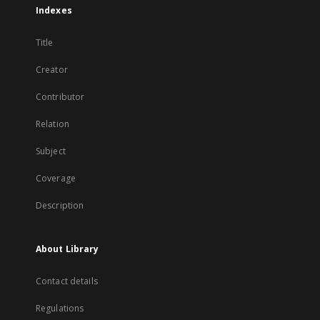
Indexes
Title
Creator
Contributor
Relation
Subject
Coverage
Description
About Library
Contact details
Regulations