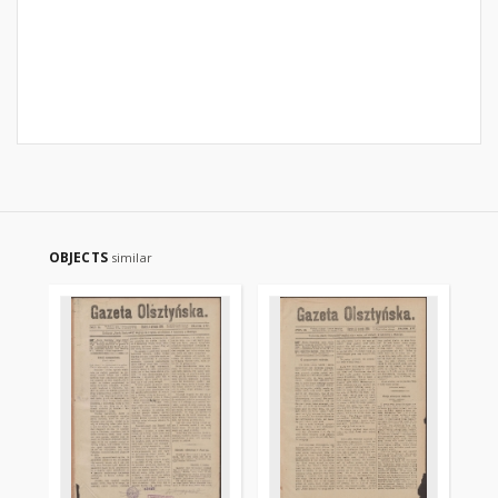
OBJECTS
similar