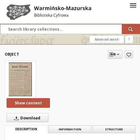
Advanced search
?
OBJECT
Show content
Download
DESCRIPTION
INFORMATION
STRUCTURE