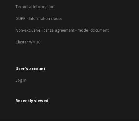
Technical Information
GDPR - Information clause
Non-exclusive license agreement - model document
Cluster WMBC
User's account
Log in
Recently viewed