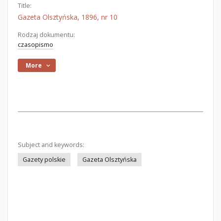
Title:
Gazeta Olsztyńska, 1896, nr 10
Rodzaj dokumentu:
czasopismo
More
Subject and keywords:
Gazety polskie
Gazeta Olsztyńska