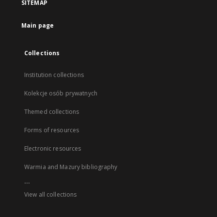
SITEMAP
Main page
Collections
Institution collections
Kolekcje osób prywatnych
Themed collections
Forms of resources
Electronic resources
Warmia and Mazury bibliography
...
View all collections