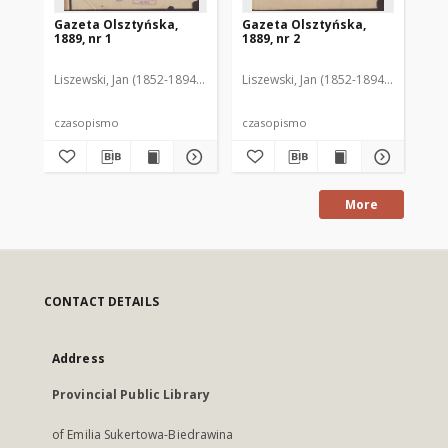
Gazeta Olsztyńska,
Gazeta Olsztyńska,
Ga
1889, nr 1
1889, nr 2
188
Liszewski, Jan (1852-1894). Red.
Liszewski, Jan (1852-1894). Red.
Lis
czasopismo
czasopismo
cz
More
CONTACT DETAILS
Address
Provincial Public Library
of Emilia Sukertowa-Biedrawina