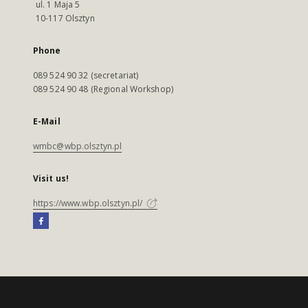
ul. 1 Maja 5
10-117 Olsztyn
Phone
089 524 90 32 (secretariat)
089 524 90 48 (Regional Workshop)
E-Mail
wmbc@wbp.olsztyn.pl
Visit us!
https://www.wbp.olsztyn.pl/