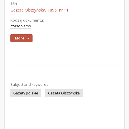
Title:
Gazeta Olsztyńska, 1896, nr 11
Rodzaj dokumentu:
czasopismo
More
Subject and keywords:
Gazety polskie
Gazeta Olsztyńska