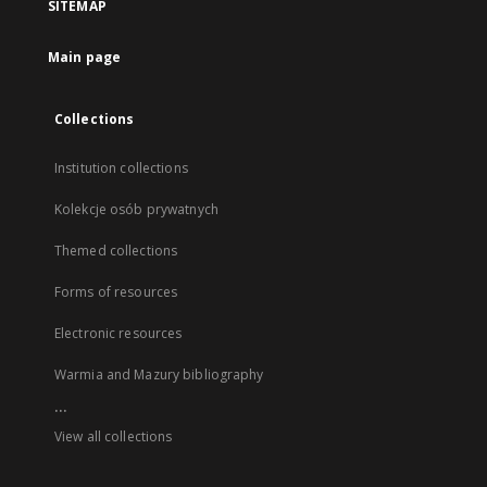
SITEMAP
Main page
Collections
Institution collections
Kolekcje osób prywatnych
Themed collections
Forms of resources
Electronic resources
Warmia and Mazury bibliography
...
View all collections