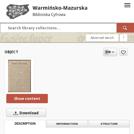
Advanced search
?
OBJECT
Show content
Download
DESCRIPTION
INFORMATION
STRUCTURE