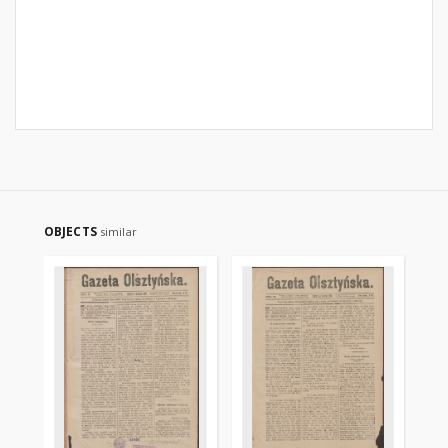
OBJECTS
similar