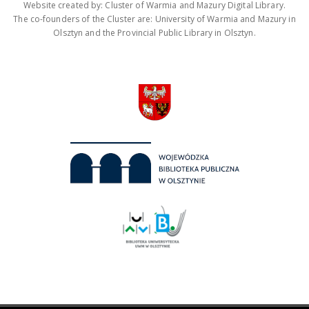
Website created by: Cluster of Warmia and Mazury Digital Library.
The co-founders of the Cluster are: University of Warmia and Mazury in
Olsztyn and the Provincial Public Library in Olsztyn.