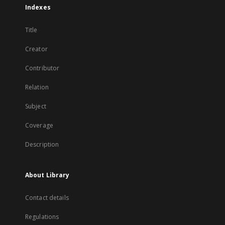
Indexes
Title
Creator
Contributor
Relation
Subject
Coverage
Description
About Library
Contact details
Regulations