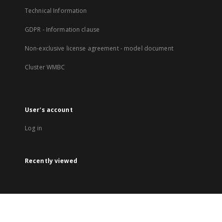
Technical Information
GDPR - Information clause
Non-exclusive license agreement - model document
Cluster WMBC
User's account
Log in
Recently viewed