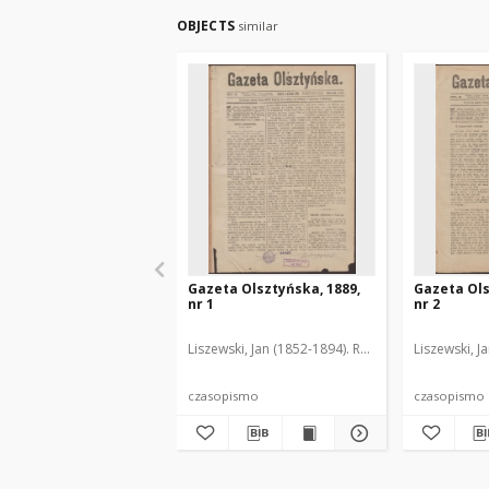
OBJECTS
similar
Gazeta Olsztyńska, 1889,
Gazeta Ols
nr 1
nr 2
Liszewski, Jan (1852-1894). Red.
Liszewski, J
czasopismo
czasopismo