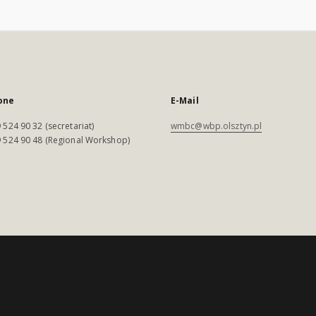
one
E-Mail
 524 90 32 (secretariat)
wmbc@wbp.olsztyn.pl
 524 90 48 (Regional Workshop)