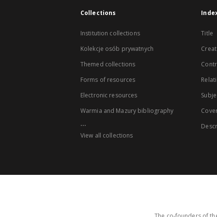
Collections
Inde
Institution collections
Title
Kolekcje osób prywatnych
Creat
Themed collections
Contr
Forms of resources
Relat
Electronic resources
Subje
Warmia and Mazury bibliography
Cove
...
Descr
View all collections
The co-founders of the