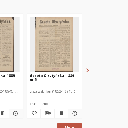
ka, 1889,
Gazeta Olsztyńska, 1889,
Gazeta Olsztyńska, 1
nr 5
nr 6
52-1894). Red.
Liszewski, Jan (1852-1894). Red.
Liszewski, Jan (1852-189
czasopismo
czasopismo
More