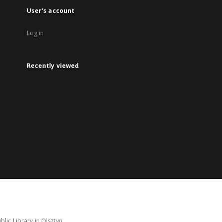
User's account
Log in
Recently viewed
lic Library in Olsztyn.