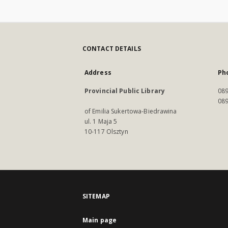
CONTACT DETAILS
Address
Ph
Provincial Public Library
089
089
of Emilia Sukertowa-Biedrawina
ul. 1 Maja 5
10-117 Olsztyn
SITEMAP
Main page