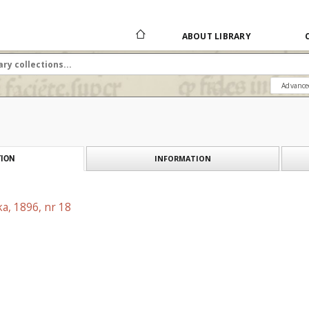
ABOUT LIBRARY
Advance
INFORMATION
ION
a, 1896, nr 18