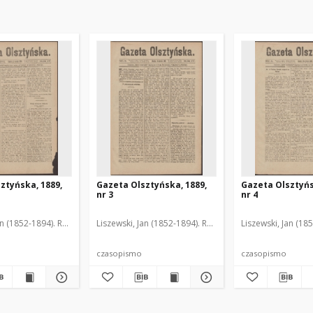
ztyńska, 1889,
Gazeta Olsztyńska, 1889,
Gazeta Olsztyńs
nr 3
nr 4
an (1852-1894). Red.
Liszewski, Jan (1852-1894). Red.
Liszewski, Jan (18
czasopismo
czasopismo