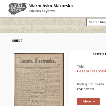
OBJECT
DESCRIPT
Title:
Gazeta Olsztyńsk
Rodzaj dokumentu:
czasopismo
More