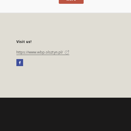
Visit us!
https://www.wbp.olsztyn.pl/