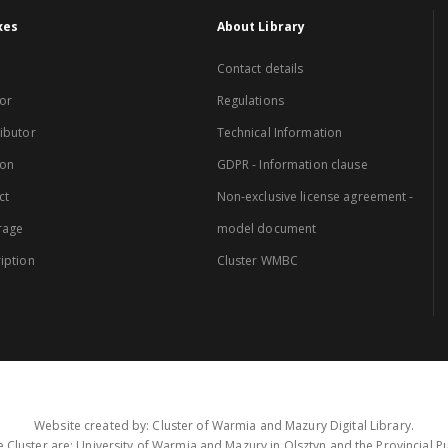
xes
About Library
Contact details
or
Regulations
ibutor
Technical Information
ion
GDPR - Information clause
ct
Non-exclusive license agreement -
rage
model document
iption
Cluster WMBC
Website created by: Cluster of Warmia and Mazury Digital Library.
 Cluster are: University of Warmia and Mazury in Olsztyn and the Provincial Pub