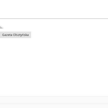
ds:
Gazeta Olsztyńska