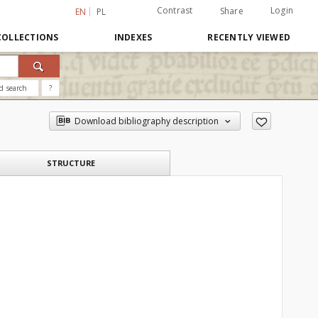
Contrast
Login
Share
EN
PL
COLLECTIONS
INDEXES
RECENTLY VIEWED
d search
?
Download bibliography description
STRUCTURE