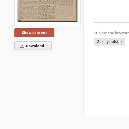
Show content
Subject and keywor
Gazety polskie
Download