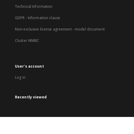
Technical Information
GDPR - Information clause
Non-exclusive license agreement - model document
Cluster WMBC
User's account
Log in
Recently viewed