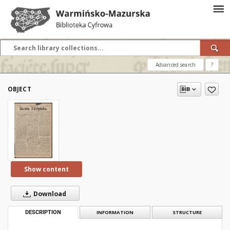
Advanced search
?
OBJECT
Show content
Download
DESCRIPTION
INFORMATION
STRUCTURE