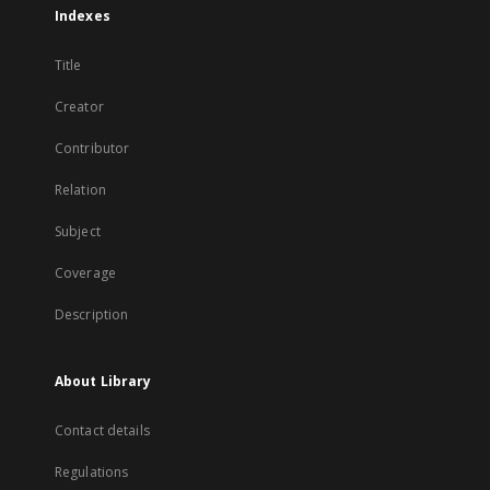
Indexes
Title
Creator
Contributor
Relation
Subject
Coverage
Description
About Library
Contact details
Regulations