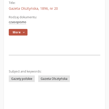
Title:
Gazeta Olsztyńska, 1896, nr 20
Rodzaj dokumentu:
czasopismo
More
Subject and keywords:
Gazety polskie
Gazeta Olsztyńska