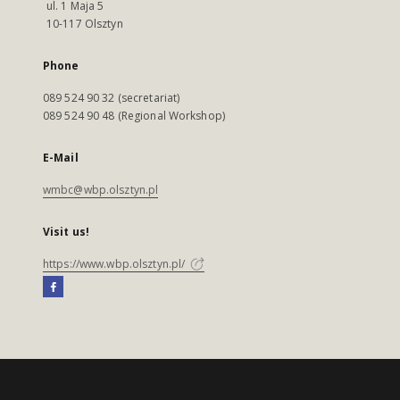
ul. 1 Maja 5
10-117 Olsztyn
Phone
089 524 90 32 (secretariat)
089 524 90 48 (Regional Workshop)
E-Mail
wmbc@wbp.olsztyn.pl
Visit us!
https://www.wbp.olsztyn.pl/