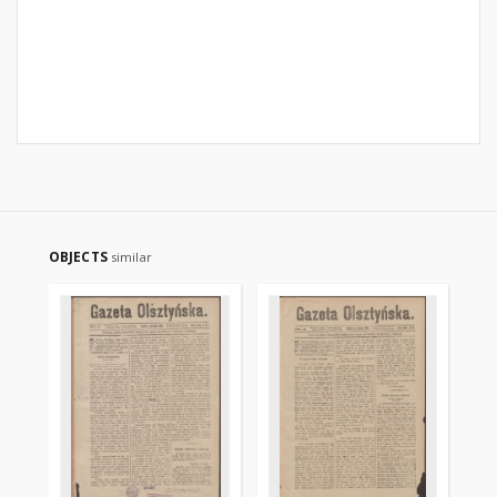
OBJECTS
similar