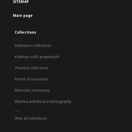
SITEMAP
Main page
Collections
Institution collections
Kolekcje osób prywatnych
Themed collections
Forms of resources
Electronic resources
Warmia and Mazury bibliography
...
View all collections