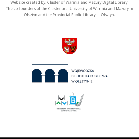
Website created by: Cluster of Warmia and Mazury Digital Library.
The co-founders of the Cluster are: University of Warmia and Mazury in
Olsztyn and the Provincial Public Library in Olsztyn.