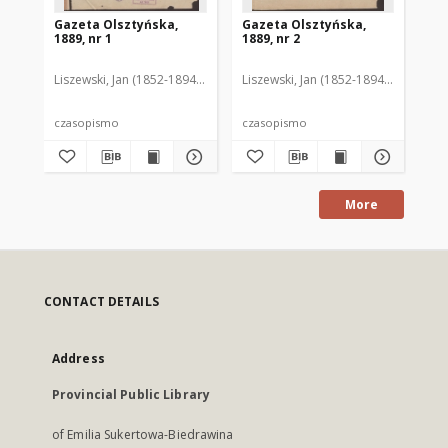
Gazeta Olsztyńska,
Gazeta Olsztyńska,
Ga
1889, nr 1
1889, nr 2
188
Liszewski, Jan (1852-1894). Red.
Liszewski, Jan (1852-1894). Red.
Lis
czasopismo
czasopismo
cz
More
CONTACT DETAILS
Address
Provincial Public Library
of Emilia Sukertowa-Biedrawina