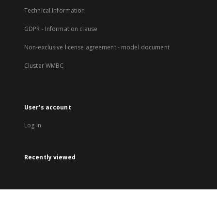
Technical Information
GDPR - Information clause
Non-exclusive license agreement - model document
Cluster WMBC
User's account
Log in
Recently viewed