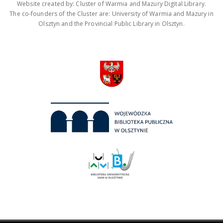
Website created by: Cluster of Warmia and Mazury Digital Library.
The co-founders of the Cluster are: University of Warmia and Mazury in
Olsztyn and the Provincial Public Library in Olsztyn.