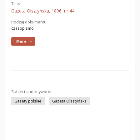
Title:
Gazeta Olsztyńska, 1896, nr 44
Rodzaj dokumentu:
czasopismo
More
Subject and keywords:
Gazety polskie
Gazeta Olsztyńska