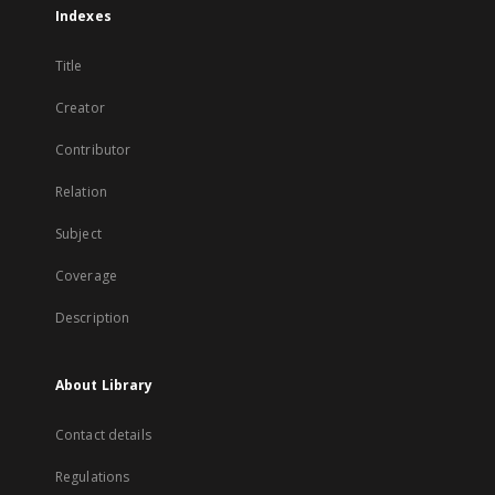
Indexes
Title
Creator
Contributor
Relation
Subject
Coverage
Description
About Library
Contact details
Regulations