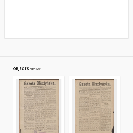
OBJECTS
similar