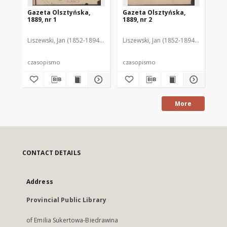
Gazeta Olsztyńska,
Gazeta Olsztyńska,
Ga
1889, nr 1
1889, nr 2
188
Liszewski, Jan (1852-1894). Red.
Liszewski, Jan (1852-1894). Red.
Lis
czasopismo
czasopismo
cz
More
CONTACT DETAILS
Address
Provincial Public Library
of Emilia Sukertowa-Biedrawina