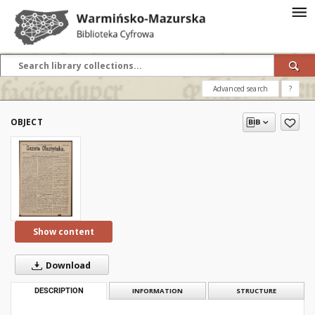
Advanced search
?
OBJECT
Show content
Download
DESCRIPTION
INFORMATION
STRUCTURE