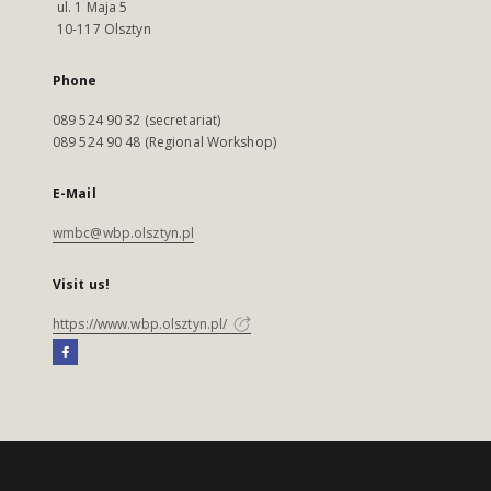
ul. 1 Maja 5
10-117 Olsztyn
Phone
089 524 90 32 (secretariat)
089 524 90 48 (Regional Workshop)
E-Mail
wmbc@wbp.olsztyn.pl
Visit us!
https://www.wbp.olsztyn.pl/