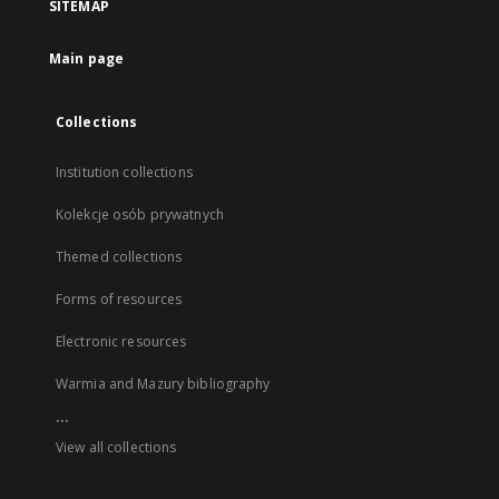
SITEMAP
Main page
Collections
Institution collections
Kolekcje osób prywatnych
Themed collections
Forms of resources
Electronic resources
Warmia and Mazury bibliography
...
View all collections