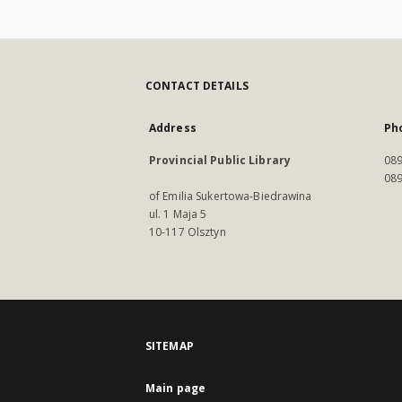
CONTACT DETAILS
Address
Ph
Provincial Public Library
089
089
of Emilia Sukertowa-Biedrawina
ul. 1 Maja 5
10-117 Olsztyn
SITEMAP
Main page