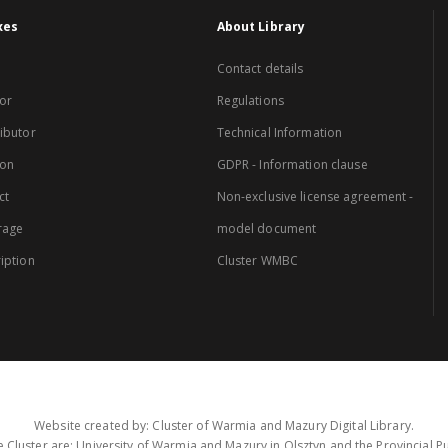
xes
About Library
Contact details
or
Regulations
ibutor
Technical Information
ion
GDPR - Information clause
ct
Non-exclusive license agreement -
rage
model document
iption
Cluster WMBC
Website created by: Cluster of Warmia and Mazury Digital Library.
 Cluster are: University of Warmia and Mazury in Olsztyn and the Provincial Pub