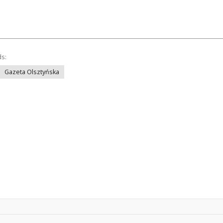
ds:
Gazeta Olsztyńska