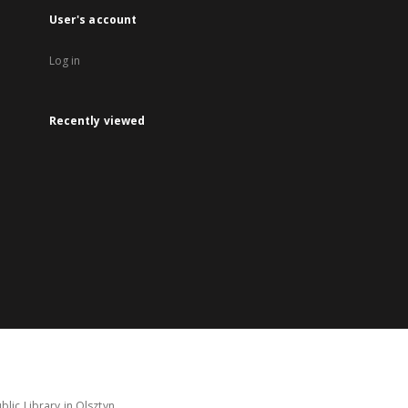
User's account
Log in
Recently viewed
lic Library in Olsztyn.