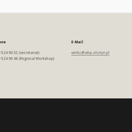
one
E-Mail
 524 90 32 (secretariat)
wmbc@wbp.olsztyn.pl
 524 90 48 (Regional Workshop)