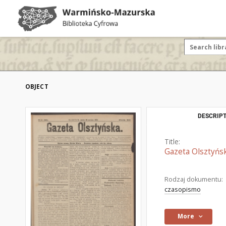
OBJECT
DESCRIPT
Title:
Gazeta Olsztyńsk
Rodzaj dokumentu:
czasopismo
More