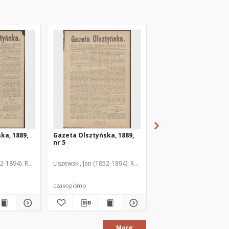
ka, 1889,
Gazeta Olsztyńska, 1889,
Gazeta Olsztyńska, 1
nr 5
nr 6
52-1894). Red.
Liszewski, Jan (1852-1894). Red.
Liszewski, Jan (1852-189
czasopismo
czasopismo
More