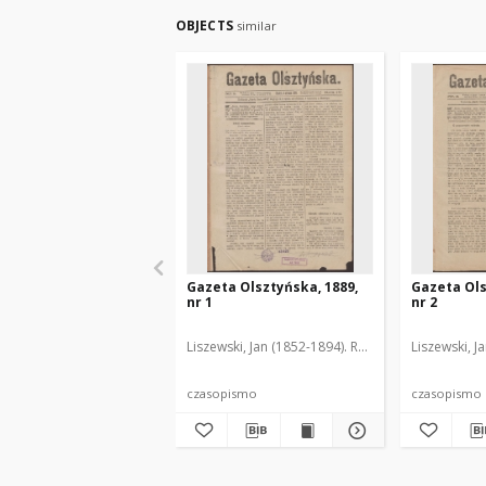
OBJECTS
similar
Gazeta Olsztyńska, 1889,
Gazeta Ols
nr 1
nr 2
Liszewski, Jan (1852-1894). Red.
Liszewski, J
czasopismo
czasopismo