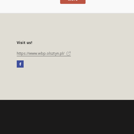
Visit us!
https://www.wbp.olsztyn.pl/