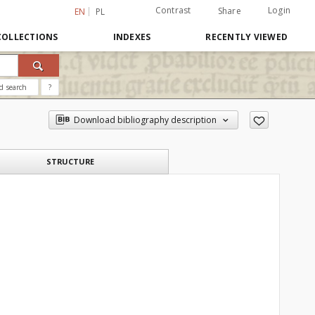
Contrast
Login
Share
EN
PL
COLLECTIONS
INDEXES
RECENTLY VIEWED
d search
?
Download bibliography description
STRUCTURE