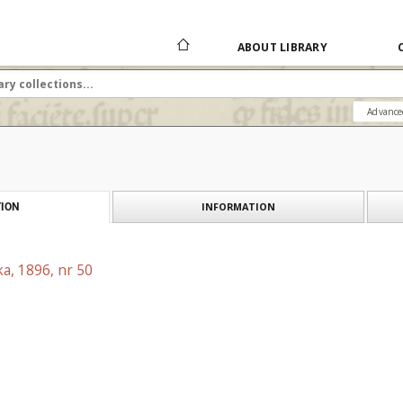
ABOUT LIBRARY
Advance
INFORMATION
ION
a, 1896, nr 50