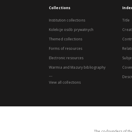
Collections
Inde
Institution collections
Title
Kolekcje osób prywatnych
Creat
Themed collections
Contr
Forms of resources
Relat
Electronic resources
Subje
Warmia and Mazury bibliography
Cove
...
Descr
View all collections
The co-founders of the