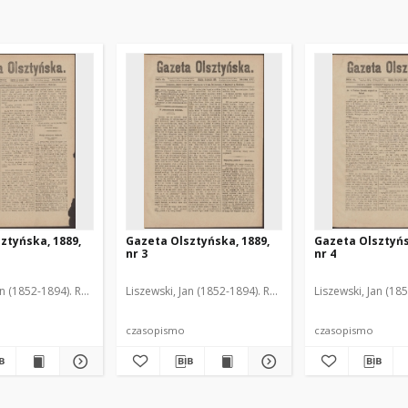
ztyńska, 1889,
Gazeta Olsztyńska, 1889,
Gazeta Olsztyńs
nr 3
nr 4
an (1852-1894). Red.
Liszewski, Jan (1852-1894). Red.
Liszewski, Jan (18
czasopismo
czasopismo