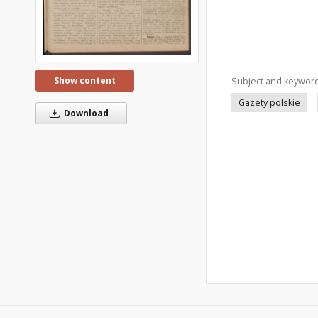
Show content
Subject and keywor
Gazety polskie
Download