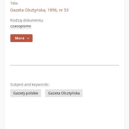
Title:
Gazeta Olsztyńska, 1896, nr 53
Rodzaj dokumentu:
czasopismo
More
Subject and keywords:
Gazety polskie
Gazeta Olsztyńska