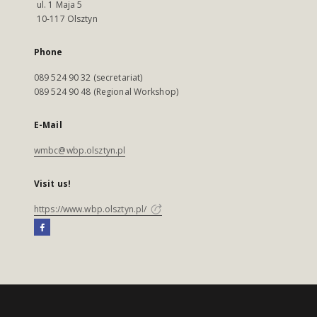
ul. 1 Maja 5
10-117 Olsztyn
Phone
089 524 90 32 (secretariat)
089 524 90 48 (Regional Workshop)
E-Mail
wmbc@wbp.olsztyn.pl
Visit us!
https://www.wbp.olsztyn.pl/