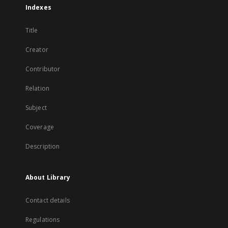
Indexes
Title
Creator
Contributor
Relation
Subject
Coverage
Description
About Library
Contact details
Regulations