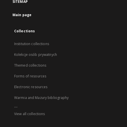
SITEMAP
Main page
Collections
Institution collections
Kolekcje osób prywatnych
Themed collections
Forms of resources
Electronic resources
Warmia and Mazury bibliography
...
View all collections