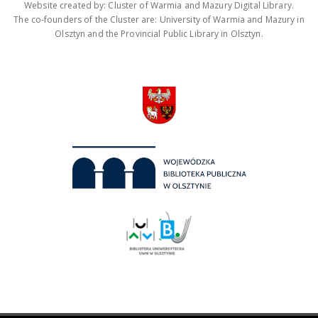
Website created by: Cluster of Warmia and Mazury Digital Library.
The co-founders of the Cluster are: University of Warmia and Mazury in
Olsztyn and the Provincial Public Library in Olsztyn.