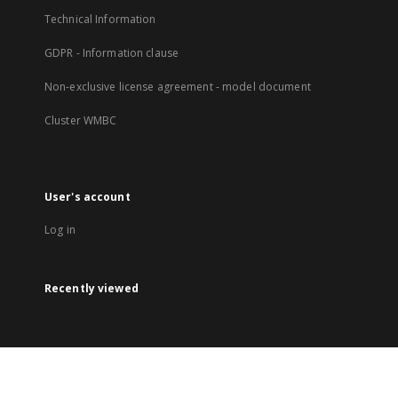
Technical Information
GDPR - Information clause
Non-exclusive license agreement - model document
Cluster WMBC
User's account
Log in
Recently viewed