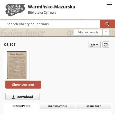
Advanced search
?
OBJECT
Show content
Download
DESCRIPTION
INFORMATION
STRUCTURE