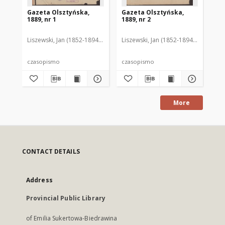
Gazeta Olsztyńska,
Gazeta Olsztyńska,
Ga
1889, nr 1
1889, nr 2
188
Liszewski, Jan (1852-1894). Red.
Liszewski, Jan (1852-1894). Red.
Lis
czasopismo
czasopismo
cz
More
CONTACT DETAILS
Address
Provincial Public Library
of Emilia Sukertowa-Biedrawina