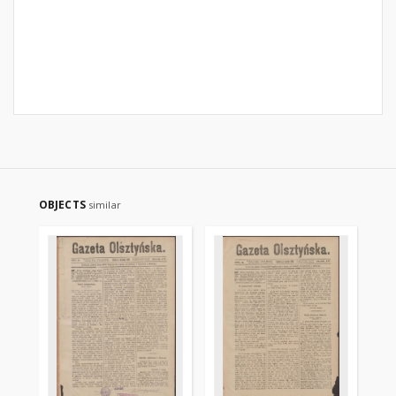
OBJECTS
similar