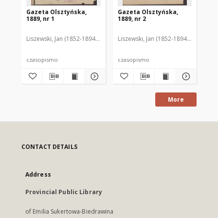
Gazeta Olsztyńska,
Gazeta Olsztyńska,
Ga
1889, nr 1
1889, nr 2
188
Liszewski, Jan (1852-1894). Red.
Liszewski, Jan (1852-1894). Red.
Lis
czasopismo
czasopismo
cz
More
CONTACT DETAILS
Address
Provincial Public Library
of Emilia Sukertowa-Biedrawina