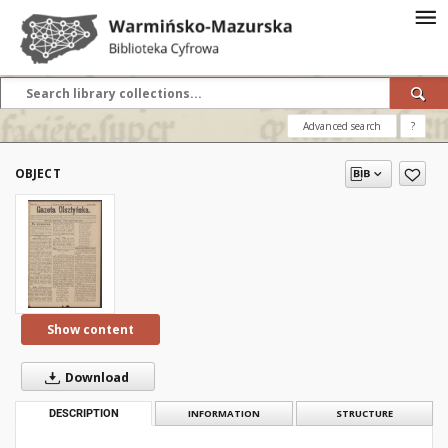
Advanced search
?
OBJECT
Show content
Download
DESCRIPTION
INFORMATION
STRUCTURE