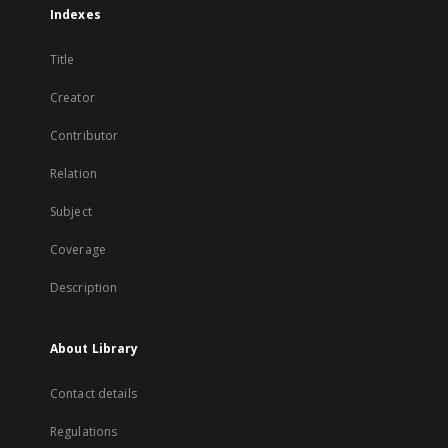
Indexes
Title
Creator
Contributor
Relation
Subject
Coverage
Description
About Library
Contact details
Regulations