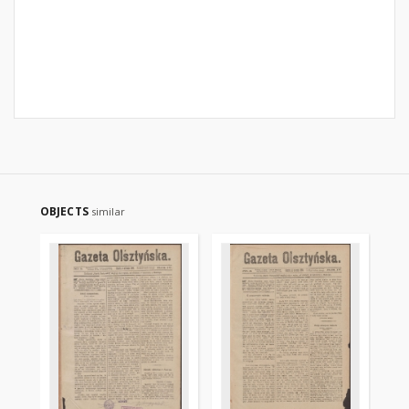
OBJECTS
similar