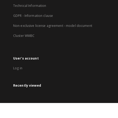
Technical Information
GDPR - Information clause
Non-exclusive license agreement - model document
Cluster WMBC
User's account
Log in
Recently viewed