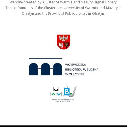
Website created by: Cluster of Warmia and Mazury Digital Library.
The co-founders of the Cluster are: University of Warmia and Mazury in
Olsztyn and the Provincial Public Library in Olsztyn.