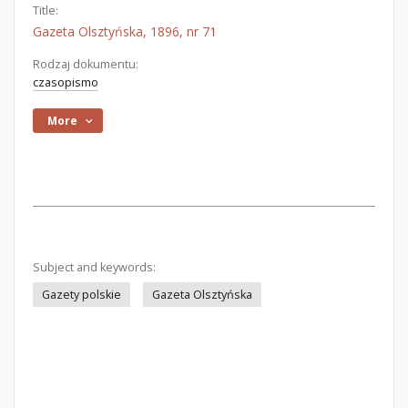
Title:
Gazeta Olsztyńska, 1896, nr 71
Rodzaj dokumentu:
czasopismo
More
Subject and keywords:
Gazety polskie
Gazeta Olsztyńska