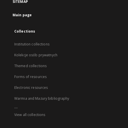
SITEMAP
Main page
Collections
Institution collections
Kolekcje osób prywatnych
Themed collections
Forms of resources
Electronic resources
Warmia and Mazury bibliography
...
View all collections