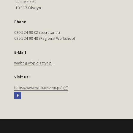
ul. 1 Maja 5
10-117 Olsztyn
Phone
089 524 90 32 (secretariat)
089 524 90 48 (Regional Workshop)
E-Mail
wmbc@wbp.olsztyn.pl
Visit us!
https://www.wbp.olsztyn.pl/