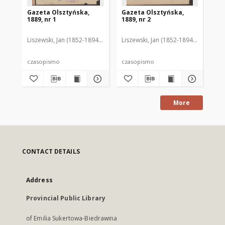
Gazeta Olsztyńska,
Gazeta Olsztyńska,
Ga
1889, nr 1
1889, nr 2
188
Liszewski, Jan (1852-1894). Red.
Liszewski, Jan (1852-1894). Red.
Lis
czasopismo
czasopismo
cz
More
CONTACT DETAILS
Address
Provincial Public Library
of Emilia Sukertowa-Biedrawina