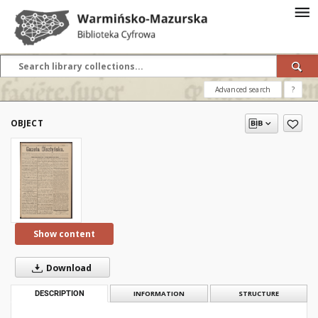
Advanced search
?
OBJECT
Show content
Download
DESCRIPTION
INFORMATION
STRUCTURE