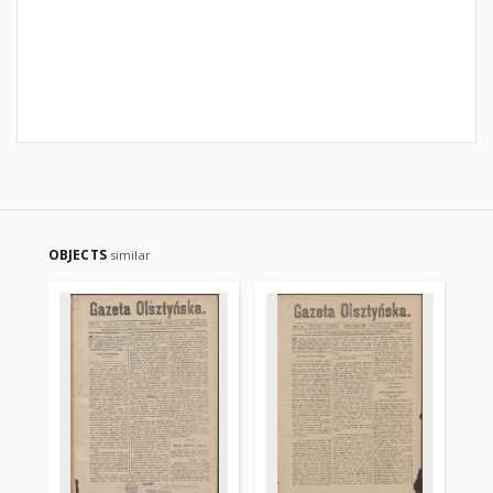
OBJECTS
similar