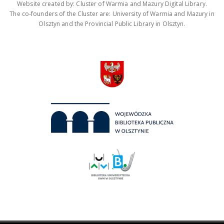
Website created by: Cluster of Warmia and Mazury Digital Library.
The co-founders of the Cluster are: University of Warmia and Mazury in
Olsztyn and the Provincial Public Library in Olsztyn.