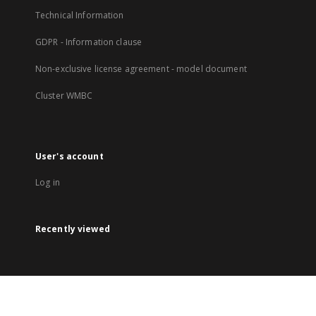
Technical Information
GDPR - Information clause
Non-exclusive license agreement - model document
Cluster WMBC
User's account
Log in
Recently viewed