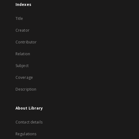
Indexes
Title
Creator
Contributor
Relation
Subject
Coverage
Description
About Library
Contact details
Regulations