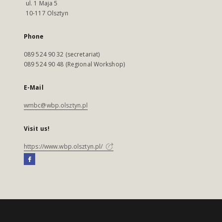
ul. 1 Maja 5
10-117 Olsztyn
Phone
089 524 90 32 (secretariat)
089 524 90 48 (Regional Workshop)
E-Mail
wmbc@wbp.olsztyn.pl
Visit us!
https://www.wbp.olsztyn.pl/