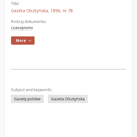
Title:
Gazeta Olsztyńska, 1896, nr 78
Rodzaj dokumentu:
czasopismo
More
Subject and keywords:
Gazety polskie
Gazeta Olsztyńska