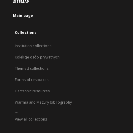
SITEMAP
Main page
Collections
Institution collections
Kolekcje osób prywatnych
Themed collections
Forms of resources
Electronic resources
Warmia and Mazury bibliography
...
View all collections