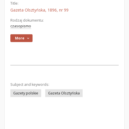
Title:
Gazeta Olsztyńska, 1896, nr 99
Rodzaj dokumentu:
czasopismo
More
Subject and keywords:
Gazety polskie
Gazeta Olsztyńska