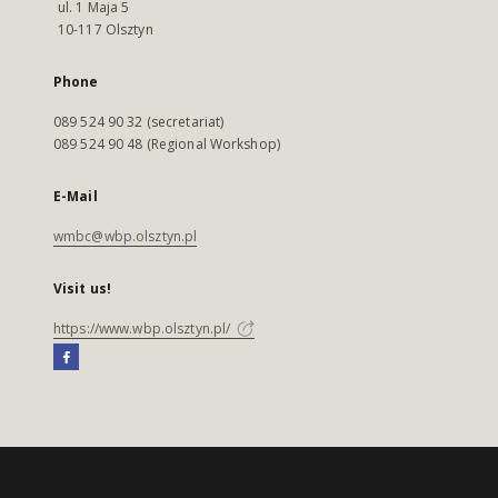
ul. 1 Maja 5
10-117 Olsztyn
Phone
089 524 90 32 (secretariat)
089 524 90 48 (Regional Workshop)
E-Mail
wmbc@wbp.olsztyn.pl
Visit us!
https://www.wbp.olsztyn.pl/