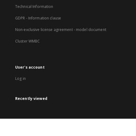
Technical Information
GDPR - Information clause
Non-exclusive license agreement - model document
Cluster WMBC
User's account
Log in
Recently viewed