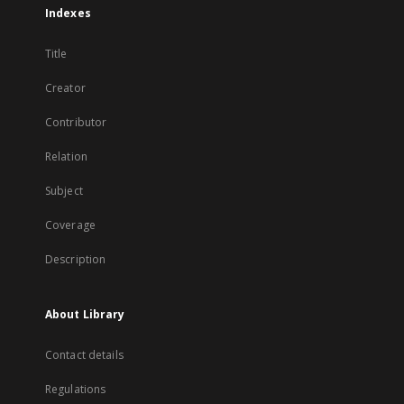
Indexes
Title
Creator
Contributor
Relation
Subject
Coverage
Description
About Library
Contact details
Regulations