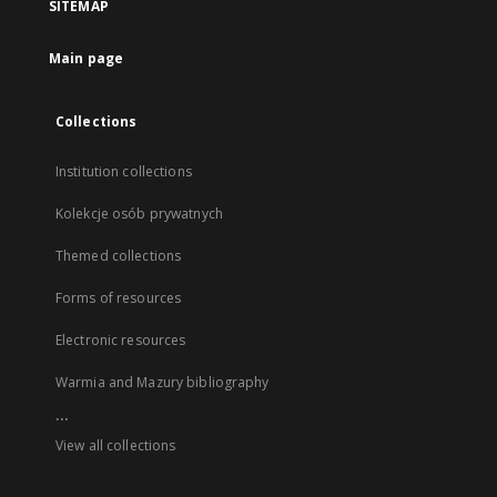
SITEMAP
Main page
Collections
Institution collections
Kolekcje osób prywatnych
Themed collections
Forms of resources
Electronic resources
Warmia and Mazury bibliography
...
View all collections