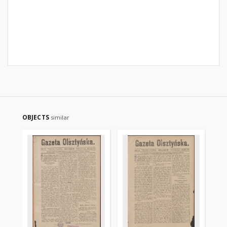
OBJECTS
similar