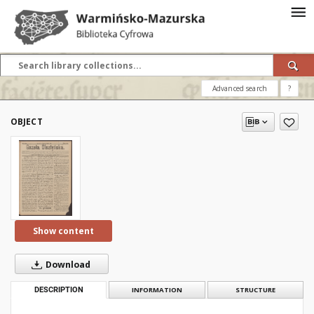
Advanced search
?
OBJECT
Show content
Download
DESCRIPTION
INFORMATION
STRUCTURE