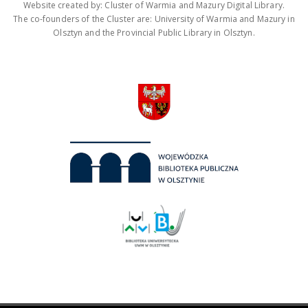
Website created by: Cluster of Warmia and Mazury Digital Library.
The co-founders of the Cluster are: University of Warmia and Mazury in
Olsztyn and the Provincial Public Library in Olsztyn.