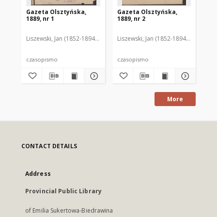
Gazeta Olsztyńska,
Gazeta Olsztyńska,
Ga
1889, nr 1
1889, nr 2
188
Liszewski, Jan (1852-1894). Red.
Liszewski, Jan (1852-1894). Red.
Lis
czasopismo
czasopismo
cz
More
CONTACT DETAILS
Address
Provincial Public Library
of Emilia Sukertowa-Biedrawina