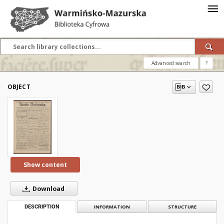
Advanced search
?
OBJECT
Show content
Download
DESCRIPTION
INFORMATION
STRUCTURE