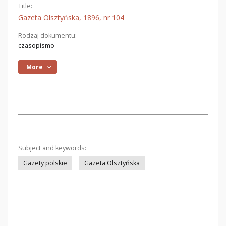
Title:
Gazeta Olsztyńska, 1896, nr 104
Rodzaj dokumentu:
czasopismo
More
Subject and keywords:
Gazety polskie
Gazeta Olsztyńska