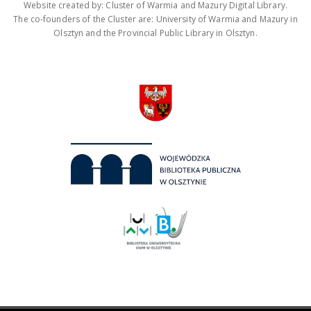
Website created by: Cluster of Warmia and Mazury Digital Library.
The co-founders of the Cluster are: University of Warmia and Mazury in
Olsztyn and the Provincial Public Library in Olsztyn.