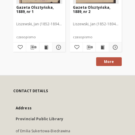
Gazeta Olsztyńska,
Gazeta Olsztyńska,
Ga
1889, nr 1
1889, nr 2
188
Liszewski, Jan (1852-1894). Red.
Liszewski, Jan (1852-1894). Red.
Lis
czasopismo
czasopismo
cz
More
CONTACT DETAILS
Address
Provincial Public Library
of Emilia Sukertowa-Biedrawina