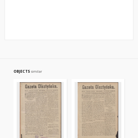
OBJECTS
similar