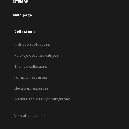
SITEMAP
Main page
Collections
Institution collections
Kolekcje osób prywatnych
Themed collections
Forms of resources
Electronic resources
Warmia and Mazury bibliography
...
View all collections