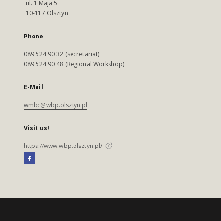
ul. 1 Maja 5
10-117 Olsztyn
Phone
089 524 90 32 (secretariat)
089 524 90 48 (Regional Workshop)
E-Mail
wmbc@wbp.olsztyn.pl
Visit us!
https://www.wbp.olsztyn.pl/