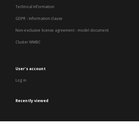
Technical Information
GDPR - Information clause
Non-exclusive license agreement - model document
Cluster WMBC
User's account
Log in
Recently viewed