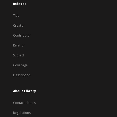
Indexes
Title
Creator
Contributor
Relation
Subject
Coverage
Description
About Library
Contact details
Regulations