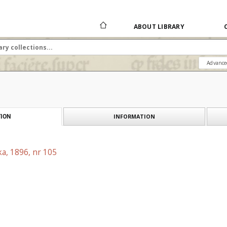
ABOUT LIBRARY
Advance
INFORMATION
ION
a, 1896, nr 105