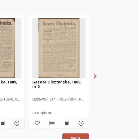
ka, 1889,
Gazeta Olsztyńska, 1889,
Gazeta Olsztyńska, 1
nr 5
nr 6
52-1894). Red.
Liszewski, Jan (1852-1894). Red.
Liszewski, Jan (1852-189
czasopismo
czasopismo
More