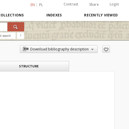
Contrast
Login
Share
EN
PL
COLLECTIONS
INDEXES
RECENTLY VIEWED
d search
?
Download bibliography description
STRUCTURE