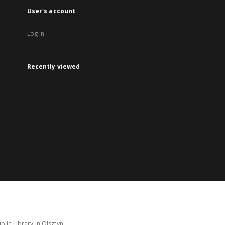
User's account
Log in
Recently viewed
lic Library in Olsztyn.