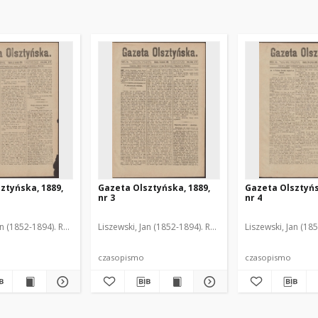
ztyńska, 1889,
Gazeta Olsztyńska, 1889,
Gazeta Olsztyńs
nr 3
nr 4
an (1852-1894). Red.
Liszewski, Jan (1852-1894). Red.
Liszewski, Jan (18
czasopismo
czasopismo