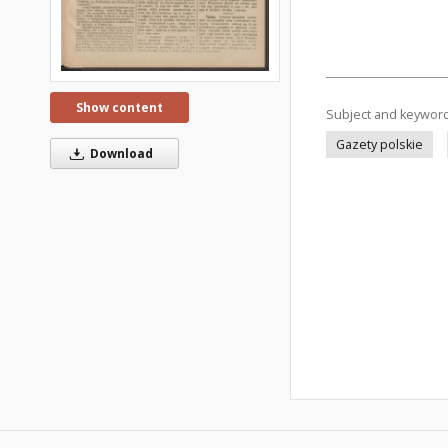
Show content
Subject and keywor
Gazety polskie
Download