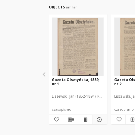
OBJECTS
similar
Gazeta Olsztyńska, 1889,
Gazeta Ols
nr 1
nr 2
Liszewski, Jan (1852-1894). Red.
Liszewski, J
czasopismo
czasopismo