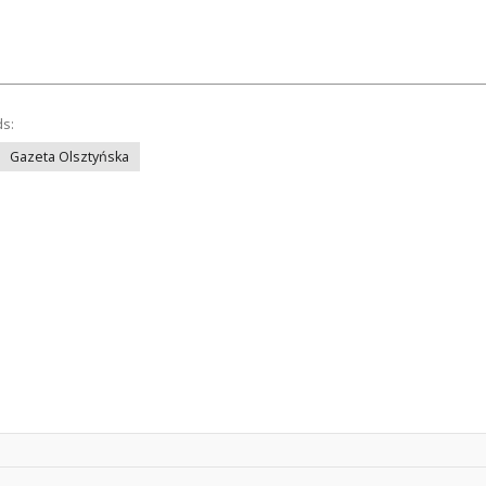
ds:
Gazeta Olsztyńska