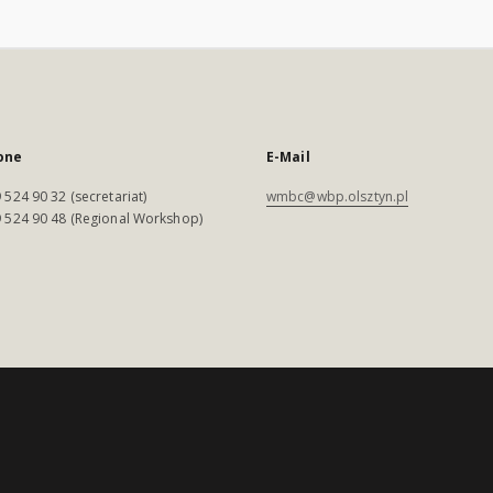
one
E-Mail
 524 90 32 (secretariat)
wmbc@wbp.olsztyn.pl
 524 90 48 (Regional Workshop)