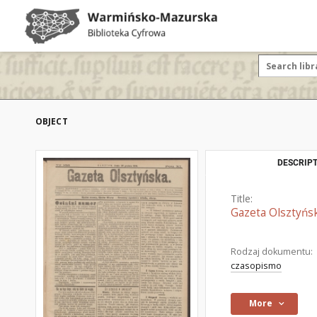
OBJECT
DESCRIPT
Title:
Gazeta Olsztyńsk
Rodzaj dokumentu:
czasopismo
More