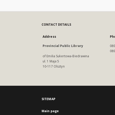
CONTACT DETAILS
Address
Ph
Provincial Public Library
089
089
of Emilia Sukertowa-Biedrawina
ul. 1 Maja 5
10-117 Olsztyn
SITEMAP
Main page