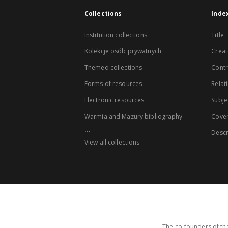
Collections
Inde
Institution collections
Title
Kolekcje osób prywatnych
Creat
Themed collections
Contr
Forms of resources
Relat
Electronic resources
Subje
Warmia and Mazury bibliography
Cove
...
Descr
View all collections
The co-founders of the