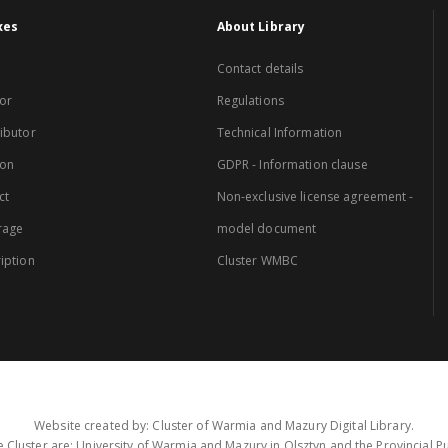
xes
About Library
Contact details
or
Regulations
ibutor
Technical Information
ion
GDPR - Information clause
ct
Non-exclusive license agreement -
rage
model document
iption
Cluster WMBC
Website created by: Cluster of Warmia and Mazury Digital Library.
 Cluster are: University of Warmia and Mazury in Olsztyn and the Provincial Pub