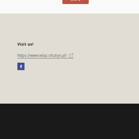
Visit us!
https://www.wbp.olsztyn.pl/