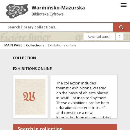
Advanced search
?
MAIN PAGE
|
Collections
|
Exhibitions online
COLLECTION
EXHIBITIONS ONLINE
The collection includes
thematic exhibitions, created
on the basis of objects placed
in WMBC or inspired by them.
These exhibitions can be both
educational material in itself
and constitute a new,
interesting form of popularizing
specific resources of the digital
library.
Search in collection