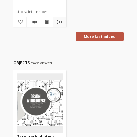
strona internetowa
More last added
OBJECTS
most viewed
Design w bibliotece :