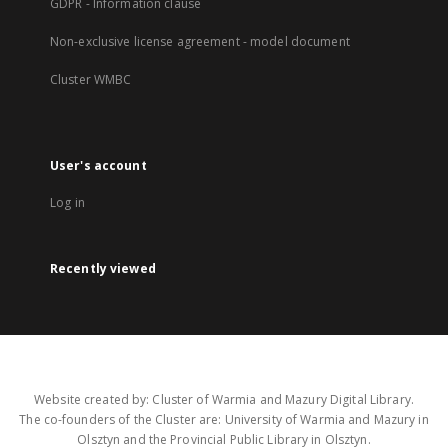
GDPR - Information clause
Non-exclusive license agreement - model document
Cluster WMBC
User's account
Log in
Recently viewed
Website created by: Cluster of Warmia and Mazury Digital Library.
The co-founders of the Cluster are: University of Warmia and Mazury in
Olsztyn and the Provincial Public Library in Olsztyn.