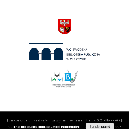
Ten serwis działa dzięki oprogramowaniu
dLibra 7.0.0-SNAPSHOT
opracowanemu przez
Poznańskie Centrum Superkomputerowo-
I understand
This page uses 'cookies'.
More information