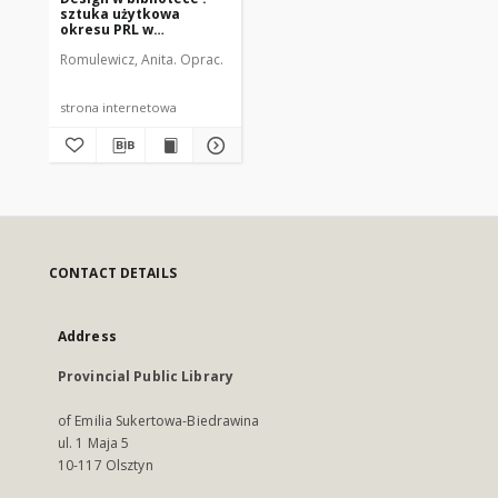
sztuka użytkowa
okresu PRL w
regionalnych zbiorach
Romulewicz, Anita. Oprac.
WMBC
strona internetowa
CONTACT DETAILS
Address
Provincial Public Library
of Emilia Sukertowa-Biedrawina
ul. 1 Maja 5
10-117 Olsztyn