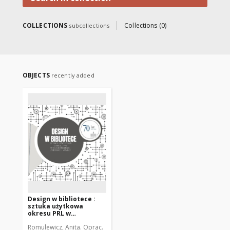
COLLECTIONS
Collections (0)
subcollections
OBJECTS
recently added
Design w bibliotece :
sztuka użytkowa
okresu PRL w
regionalnych zbiorach
Romulewicz, Anita. Oprac.
WMBC