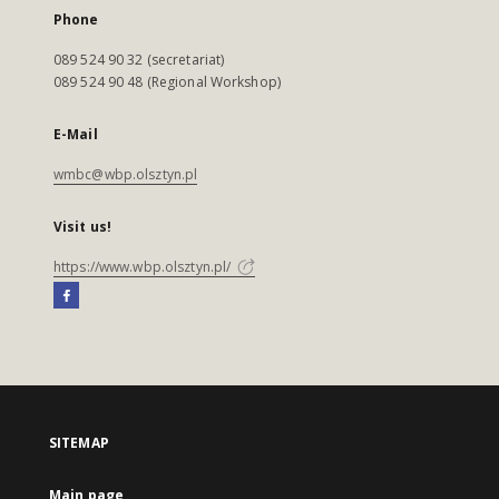
Phone
089 524 90 32 (secretariat)
089 524 90 48 (Regional Workshop)
E-Mail
wmbc@wbp.olsztyn.pl
Visit us!
https://www.wbp.olsztyn.pl/
SITEMAP
Main page