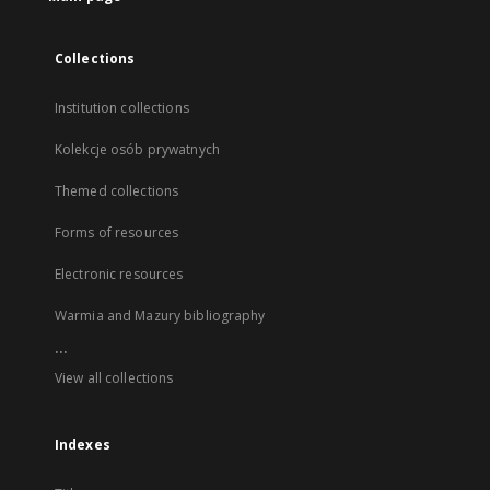
Collections
Institution collections
Kolekcje osób prywatnych
Themed collections
Forms of resources
Electronic resources
Warmia and Mazury bibliography
...
View all collections
Indexes