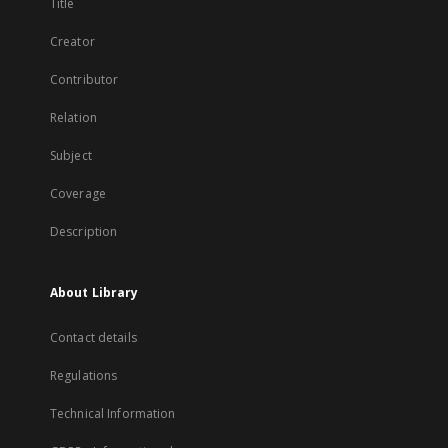
Title
Creator
Contributor
Relation
Subject
Coverage
Description
About Library
Contact details
Regulations
Technical Information