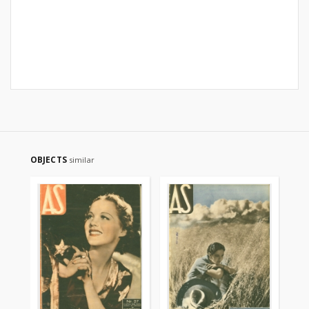
OBJECTS
similar