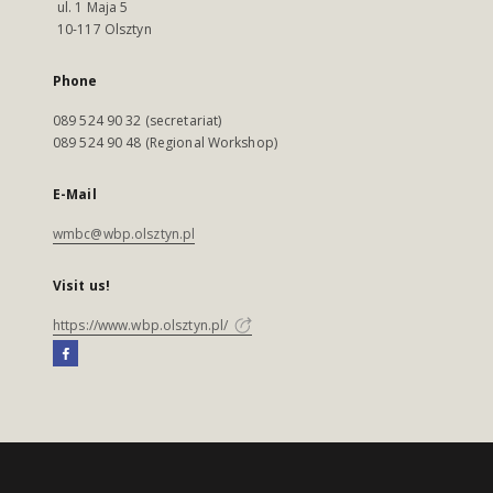
ul. 1 Maja 5
10-117 Olsztyn
Phone
089 524 90 32 (secretariat)
089 524 90 48 (Regional Workshop)
E-Mail
wmbc@wbp.olsztyn.pl
Visit us!
https://www.wbp.olsztyn.pl/