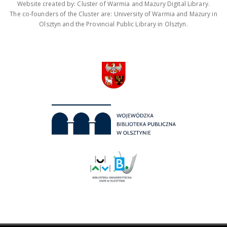
Website created by: Cluster of Warmia and Mazury Digital Library.
The co-founders of the Cluster are: University of Warmia and Mazury in
Olsztyn and the Provincial Public Library in Olsztyn.