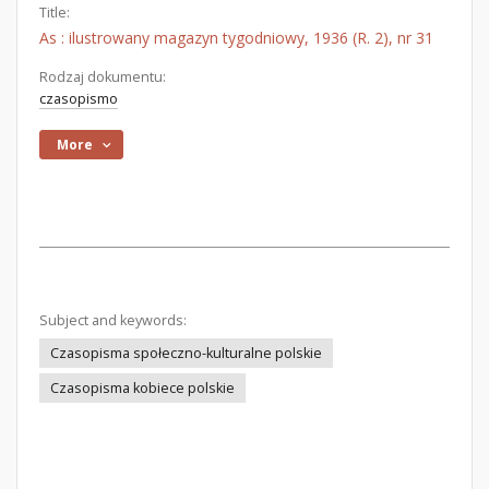
Title:
As : ilustrowany magazyn tygodniowy, 1936 (R. 2), nr 31
Rodzaj dokumentu:
czasopismo
More
Subject and keywords:
Czasopisma społeczno-kulturalne polskie
Czasopisma kobiece polskie