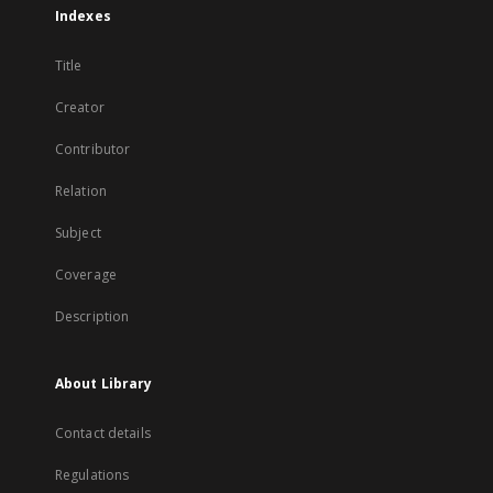
Indexes
Title
Creator
Contributor
Relation
Subject
Coverage
Description
About Library
Contact details
Regulations