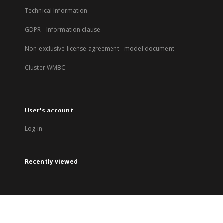
Technical Information
GDPR - Information clause
Non-exclusive license agreement - model document
Cluster WMBC
User's account
Log in
Recently viewed