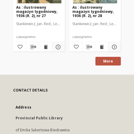
As : ilustrowany
As : ilustrowany
As 
magazyn tygodniowy,
magazyn tygodniowy,
ma
1936 (R. 2), nr 27
1936 (R. 2), nr 28
193
Stankiewicz, Jan. Red.
Leo, Juljusz. Kier. literacki
Stankiewicz, Jan. Red.
Brzeski, Janusz Marja. 
Leo, Juljusz. Kie
Sta
czasopismo
czasopismo
cz
More
CONTACT DETAILS
Address
Provincial Public Library
of Emilia Sukertowa-Biedrawina