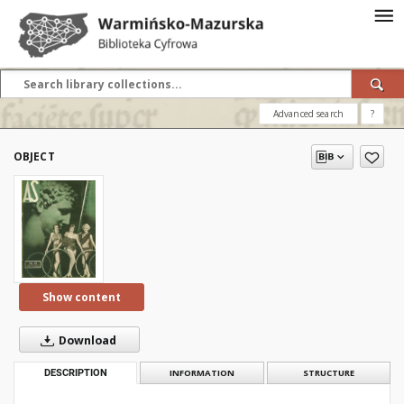
Advanced search
?
OBJECT
Show content
Download
DESCRIPTION
INFORMATION
STRUCTURE