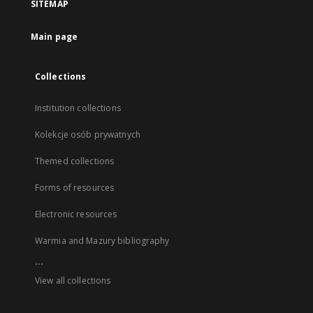
SITEMAP
Main page
Collections
Institution collections
Kolekcje osób prywatnych
Themed collections
Forms of resources
Electronic resources
Warmia and Mazury bibliography
...
View all collections