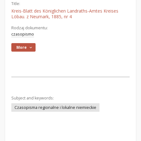
Title:
Kreis-Blatt des Königlichen Landraths-Amtes Kreises
Löbau. z Neumark, 1885, nr 4
Rodzaj dokumentu:
czasopismo
More
Subject and keywords:
Czasopisma regionalne i lokalne niemieckie