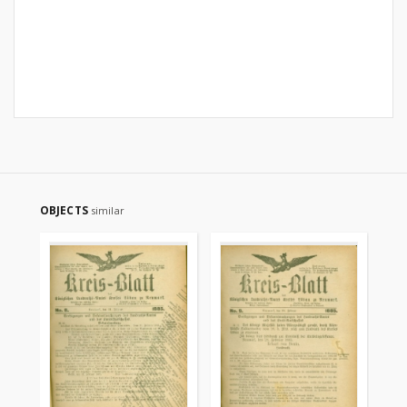
OBJECTS
similar