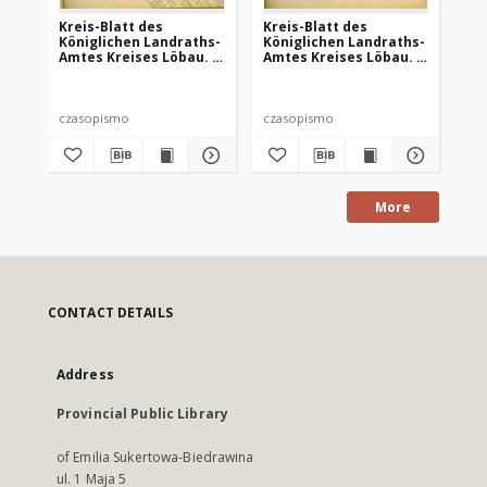
Kreis-Blatt des
Kreis-Blatt des
Kr
Königlichen Landraths-
Königlichen Landraths-
Kö
Amtes Kreises Löbau. z
Amtes Kreises Löbau. z
Am
Neumark, 1885, nr 8
Neumark 1885, nr 9
Ne
czasopismo
czasopismo
cz
More
CONTACT DETAILS
Address
Provincial Public Library
of Emilia Sukertowa-Biedrawina
ul. 1 Maja 5