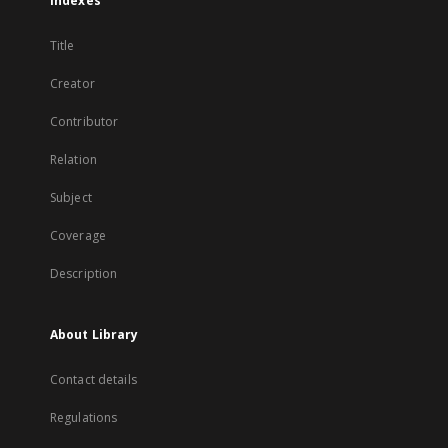
Indexes
Title
Creator
Contributor
Relation
Subject
Coverage
Description
About Library
Contact details
Regulations