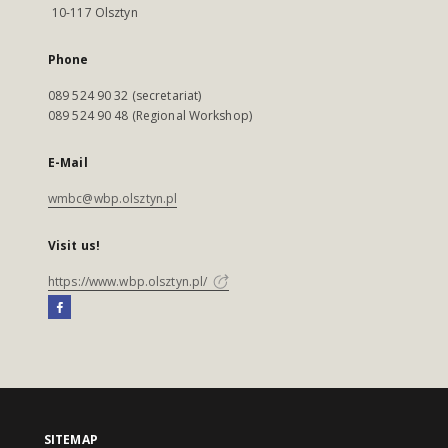
10-117 Olsztyn
Phone
089 524 90 32 (secretariat)
089 524 90 48 (Regional Workshop)
E-Mail
wmbc@wbp.olsztyn.pl
Visit us!
https://www.wbp.olsztyn.pl/
SITEMAP