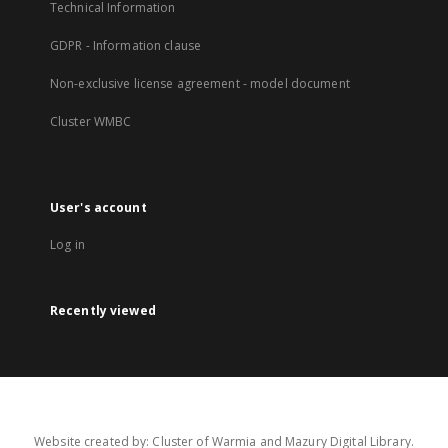
Technical Information
GDPR - Information clause
Non-exclusive license agreement - model document
Cluster WMBC
User's account
Log in
Recently viewed
Website created by: Cluster of Warmia and Mazury Digital Library.