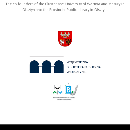
The co-founders of the Cluster are: University of Warmia and Mazury in
Olsztyn and the Provincial Public Library in Olsztyn.