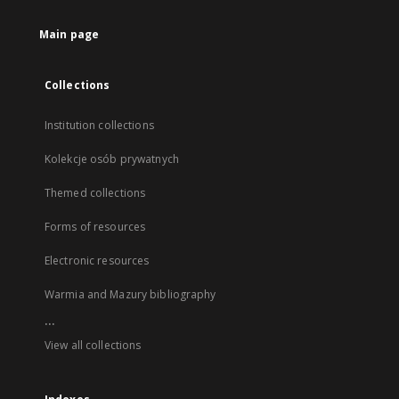
Main page
Collections
Institution collections
Kolekcje osób prywatnych
Themed collections
Forms of resources
Electronic resources
Warmia and Mazury bibliography
...
View all collections