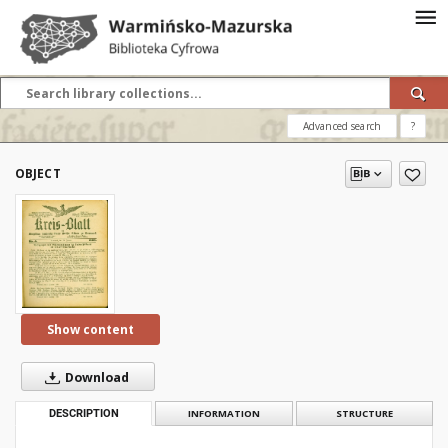
Advanced search
?
OBJECT
Show content
Download
DESCRIPTION
INFORMATION
STRUCTURE