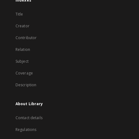
Indexes
Title
Creator
Contributor
Relation
Subject
Coverage
Description
About Library
Contact details
Regulations