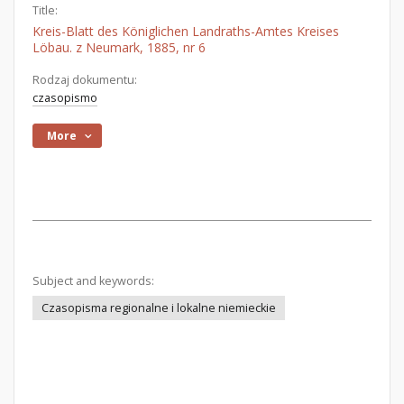
Title:
Kreis-Blatt des Königlichen Landraths-Amtes Kreises
Löbau. z Neumark, 1885, nr 6
Rodzaj dokumentu:
czasopismo
More
Subject and keywords:
Czasopisma regionalne i lokalne niemieckie