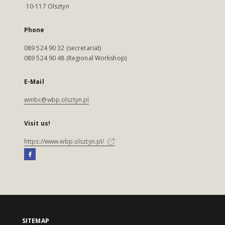
10-117 Olsztyn
Phone
089 524 90 32 (secretariat)
089 524 90 48 (Regional Workshop)
E-Mail
wmbc@wbp.olsztyn.pl
Visit us!
https://www.wbp.olsztyn.pl/
SITEMAP