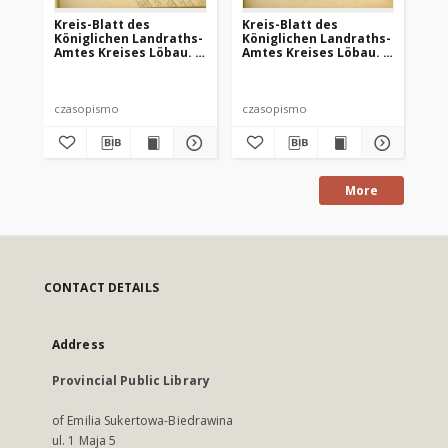
Kreis-Blatt des
Kreis-Blatt des
Kr
Königlichen Landraths-
Königlichen Landraths-
Kö
Amtes Kreises Löbau. z
Amtes Kreises Löbau. z
Am
Neumark, 1885, nr 8
Neumark 1885, nr 9
Ne
czasopismo
czasopismo
cz
More
CONTACT DETAILS
Address
Provincial Public Library
of Emilia Sukertowa-Biedrawina
ul. 1 Maja 5