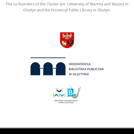
The co-founders of the Cluster are: University of Warmia and Mazury in
Olsztyn and the Provincial Public Library in Olsztyn.