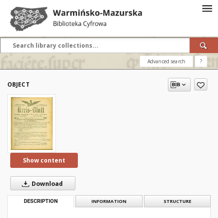
Advanced search
?
OBJECT
Show content
Download
DESCRIPTION
INFORMATION
STRUCTURE