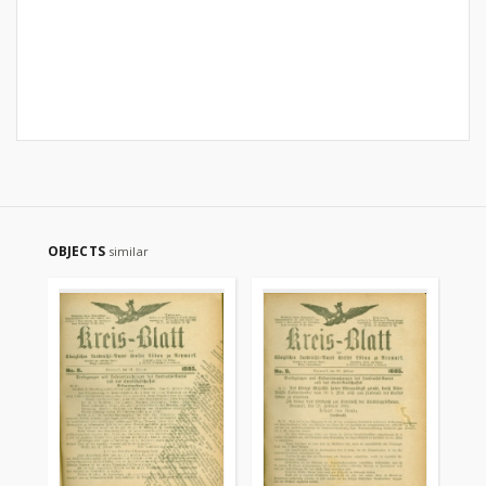
OBJECTS
similar