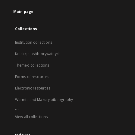
Main page
Collections
Institution collections
Kolekcje osób prywatnych
Themed collections
Forms of resources
Electronic resources
Warmia and Mazury bibliography
...
View all collections