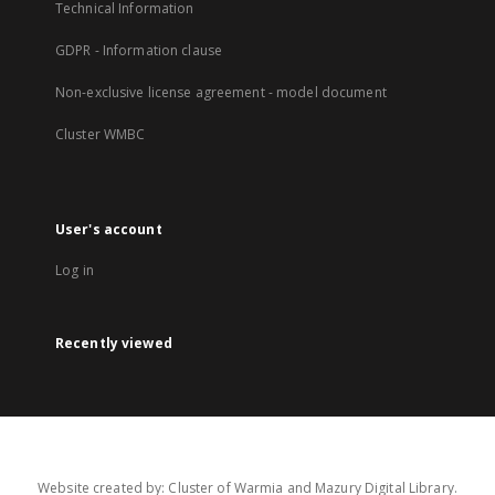
Technical Information
GDPR - Information clause
Non-exclusive license agreement - model document
Cluster WMBC
User's account
Log in
Recently viewed
Website created by: Cluster of Warmia and Mazury Digital Library.