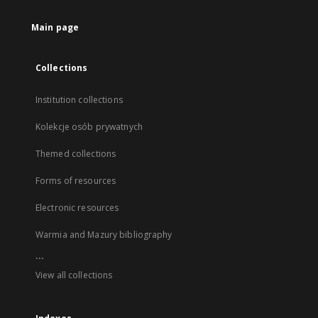
Main page
Collections
Institution collections
Kolekcje osób prywatnych
Themed collections
Forms of resources
Electronic resources
Warmia and Mazury bibliography
...
View all collections