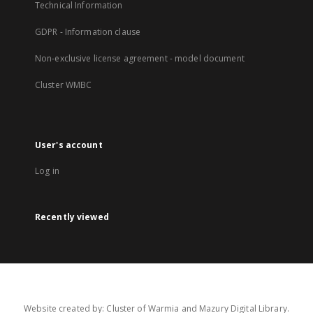
Technical Information
GDPR - Information clause
Non-exclusive license agreement - model document
Cluster WMBC
User's account
Log in
Recently viewed
Website created by: Cluster of Warmia and Mazury Digital Library.