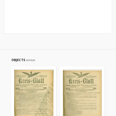
OBJECTS
similar