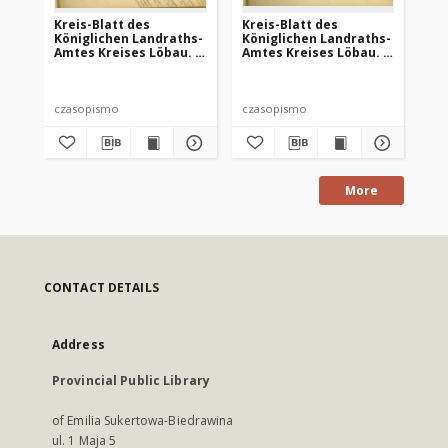
Kreis-Blatt des
Kreis-Blatt des
Kr
Königlichen Landraths-
Königlichen Landraths-
Kö
Amtes Kreises Löbau. z
Amtes Kreises Löbau. z
Am
Neumark, 1885, nr 8
Neumark 1885, nr 13
Ne
czasopismo
czasopismo
cz
More
CONTACT DETAILS
Address
Provincial Public Library
of Emilia Sukertowa-Biedrawina
ul. 1 Maja 5