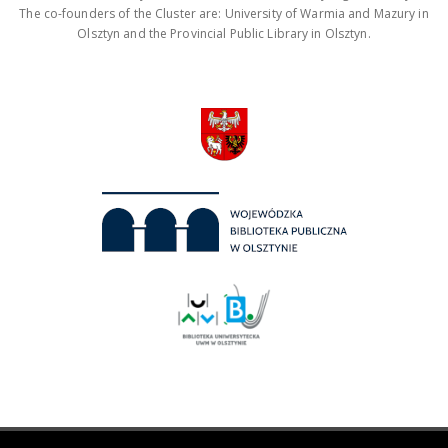
The co-founders of the Cluster are: University of Warmia and Mazury in
Olsztyn and the Provincial Public Library in Olsztyn.