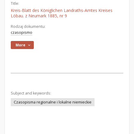
Title:
Kreis-Blatt des Königlichen Landraths-Amtes Kreises
Löbau. z Neumark 1885, nr 9
Rodzaj dokumentu:
czasopismo
More
Subject and keywords:
Czasopisma regionalne i lokalne niemieckie