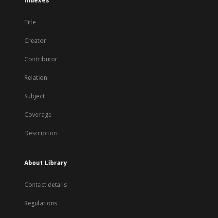
Indexes
Title
Creator
Contributor
Relation
Subject
Coverage
Description
About Library
Contact details
Regulations