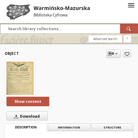
Advanced search
?
OBJECT
Show content
Download
DESCRIPTION
INFORMATION
STRUCTURE