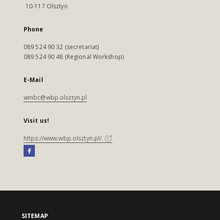
10-117 Olsztyn
Phone
089 524 90 32 (secretariat)
089 524 90 48 (Regional Workshop)
E-Mail
wmbc@wbp.olsztyn.pl
Visit us!
https://www.wbp.olsztyn.pl/
SITEMAP