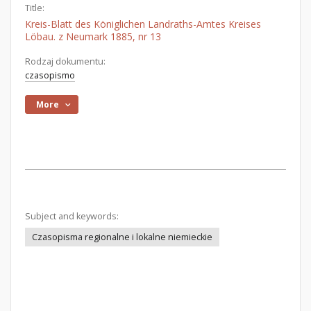
Title:
Kreis-Blatt des Königlichen Landraths-Amtes Kreises
Löbau. z Neumark 1885, nr 13
Rodzaj dokumentu:
czasopismo
More
Subject and keywords:
Czasopisma regionalne i lokalne niemieckie