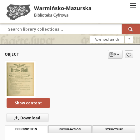
Advanced search
?
OBJECT
Show content
Download
DESCRIPTION
INFORMATION
STRUCTURE