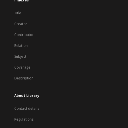
Indexes
Title
Creator
Contributor
Relation
Subject
Coverage
Description
About Library
Contact details
Regulations