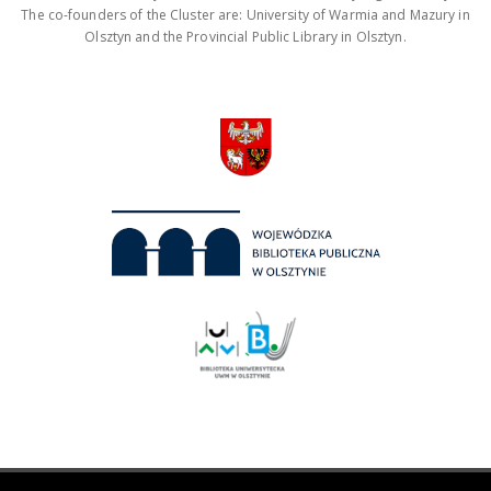
The co-founders of the Cluster are: University of Warmia and Mazury in
Olsztyn and the Provincial Public Library in Olsztyn.