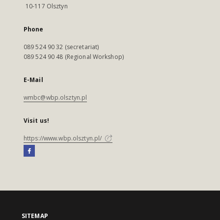
10-117 Olsztyn
Phone
089 524 90 32 (secretariat)
089 524 90 48 (Regional Workshop)
E-Mail
wmbc@wbp.olsztyn.pl
Visit us!
https://www.wbp.olsztyn.pl/
SITEMAP