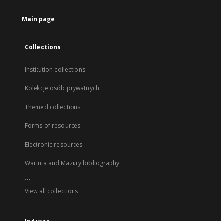
Main page
Collections
Institution collections
Kolekcje osób prywatnych
Themed collections
Forms of resources
Electronic resources
Warmia and Mazury bibliography
...
View all collections