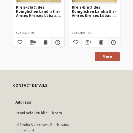
Kreis-Blatt des
Kreis-Blatt des
Kr
Königlichen Landraths-
Königlichen Landraths-
Kö
Amtes Kreises Löbau. z
Amtes Kreises Löbau. z
Am
Neumark, 1885, nr 8
Neumark 1885, nr 9
Ne
czasopismo
czasopismo
cz
More
CONTACT DETAILS
Address
Provincial Public Library
of Emilia Sukertowa-Biedrawina
ul. 1 Maja 5