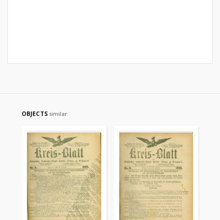
OBJECTS
similar