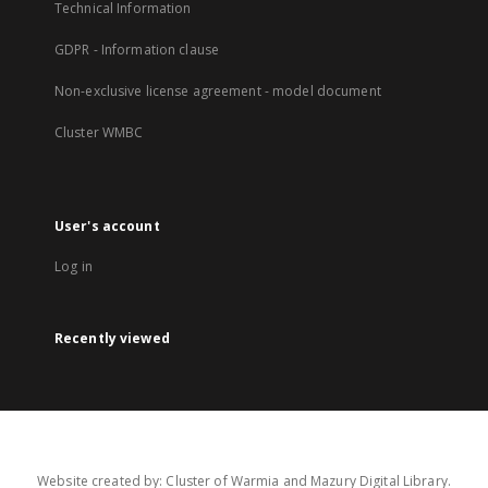
Technical Information
GDPR - Information clause
Non-exclusive license agreement - model document
Cluster WMBC
User's account
Log in
Recently viewed
Website created by: Cluster of Warmia and Mazury Digital Library.