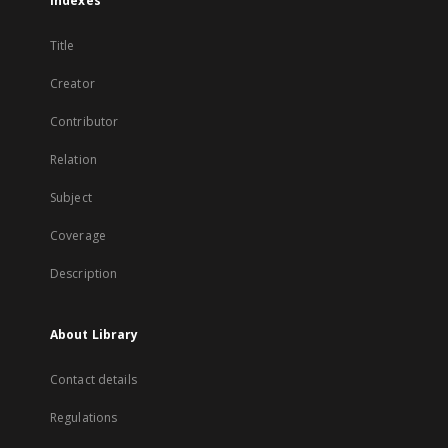
Indexes
Title
Creator
Contributor
Relation
Subject
Coverage
Description
About Library
Contact details
Regulations