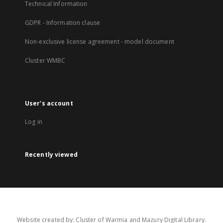
Technical Information
GDPR - Information clause
Non-exclusive license agreement - model document
Cluster WMBC
User's account
Log in
Recently viewed
Website created by: Cluster of Warmia and Mazury Digital Library.