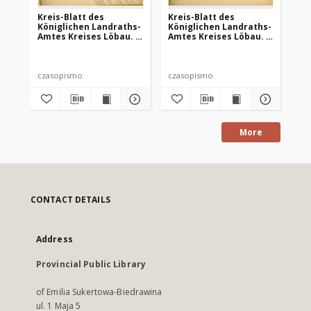
Kreis-Blatt des
Kreis-Blatt des
Kr
Königlichen Landraths-
Königlichen Landraths-
Kö
Amtes Kreises Löbau. z
Amtes Kreises Löbau. z
Am
Neumark, 1885, nr 8
Neumark 1885, nr 9
Ne
czasopismo
czasopismo
cz
More
CONTACT DETAILS
Address
Provincial Public Library
of Emilia Sukertowa-Biedrawina
ul. 1 Maja 5