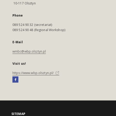
10-117 Olsztyn
Phone
089 524 90 32 (secretariat)
089 524 90 48 (Regional Workshop)
E-Mail
wmbc@wbp.olsztyn.pl
Visit us!
https://www.wbp.olsztyn.pl/
SITEMAP