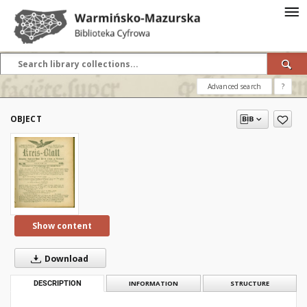
Advanced search
?
OBJECT
Show content
Download
DESCRIPTION
INFORMATION
STRUCTURE