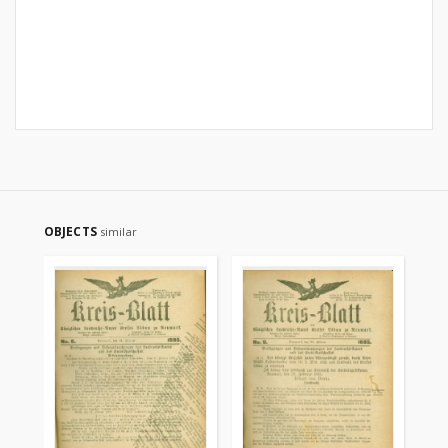
OBJECTS
similar