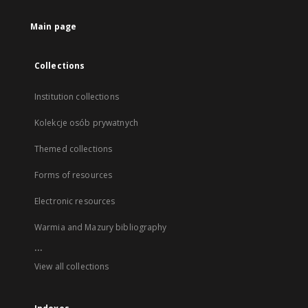
Main page
Collections
Institution collections
Kolekcje osób prywatnych
Themed collections
Forms of resources
Electronic resources
Warmia and Mazury bibliography
...
View all collections