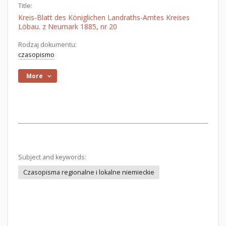
Title:
Kreis-Blatt des Königlichen Landraths-Amtes Kreises
Löbau. z Neumark 1885, nr 20
Rodzaj dokumentu:
czasopismo
More
Subject and keywords:
Czasopisma regionalne i lokalne niemieckie