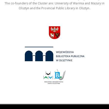
The co-founders of the Cluster are: University of Warmia and Mazury in
Olsztyn and the Provincial Public Library in Olsztyn.