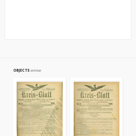
OBJECTS
similar