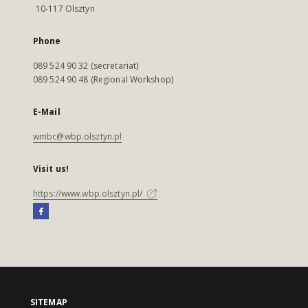
10-117 Olsztyn
Phone
089 524 90 32 (secretariat)
089 524 90 48 (Regional Workshop)
E-Mail
wmbc@wbp.olsztyn.pl
Visit us!
https://www.wbp.olsztyn.pl/
SITEMAP