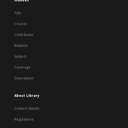
Indexes
Title
Creator
Contributor
Relation
Subject
Coverage
Description
About Library
Contact details
Regulations