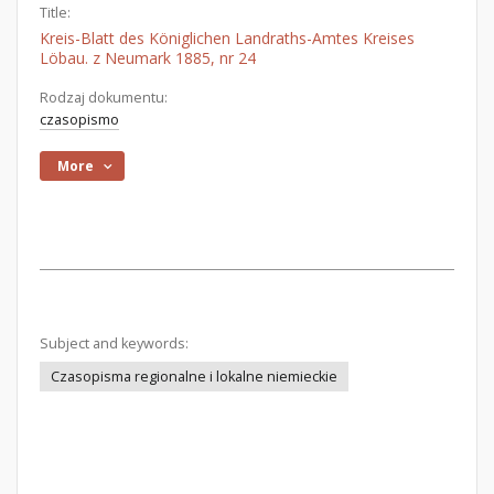
Title:
Kreis-Blatt des Königlichen Landraths-Amtes Kreises
Löbau. z Neumark 1885, nr 24
Rodzaj dokumentu:
czasopismo
More
Subject and keywords:
Czasopisma regionalne i lokalne niemieckie