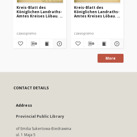
Kreis-Blatt des
Kreis-Blatt des
Kr
Königlichen Landraths-
Königlichen Landraths-
Kö
Amtes Kreises Löbau. z
Amtes Kreises Löbau. z
Am
Neumark, 1885, nr 8
Neumark 1885, nr 9
Ne
czasopismo
czasopismo
cz
More
CONTACT DETAILS
Address
Provincial Public Library
of Emilia Sukertowa-Biedrawina
ul. 1 Maja 5