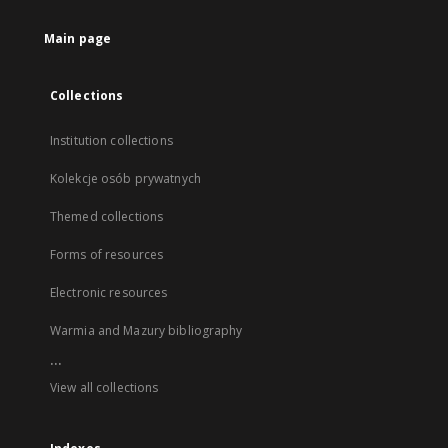
Main page
Collections
Institution collections
Kolekcje osób prywatnych
Themed collections
Forms of resources
Electronic resources
Warmia and Mazury bibliography
...
View all collections