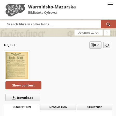
Advanced search
?
OBJECT
Show content
Download
DESCRIPTION
INFORMATION
STRUCTURE