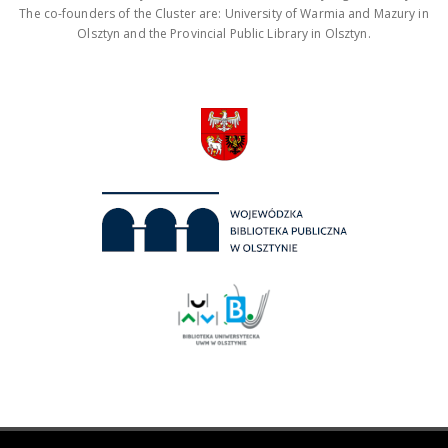
The co-founders of the Cluster are: University of Warmia and Mazury in
Olsztyn and the Provincial Public Library in Olsztyn.