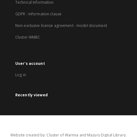
Technical Information
GDPR - Information clause
Non-exclusive license agreement - model document
Cluster WMBC
User's account
Log in
Recently viewed
Website created by: Cluster of Warmia and Mazury Digital Library.