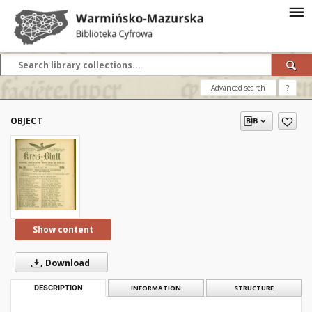
Advanced search
?
OBJECT
Show content
Download
DESCRIPTION
INFORMATION
STRUCTURE