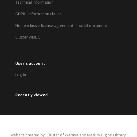
Technical Information
GDPR - Information clause
Non-exclusive license agreement - model document
Cluster WMBC
User's account
Log in
Recently viewed
Website created by: Cluster of Warmia and Mazury Digital Library.