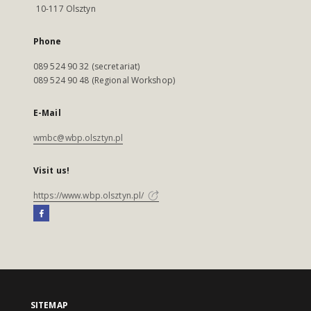
10-117 Olsztyn
Phone
089 524 90 32 (secretariat)
089 524 90 48 (Regional Workshop)
E-Mail
wmbc@wbp.olsztyn.pl
Visit us!
https://www.wbp.olsztyn.pl/
SITEMAP