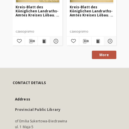
Kreis-Blatt des
Kreis-Blatt des
Kr
Königlichen Landraths-
Königlichen Landraths-
Kö
Amtes Kreises Löbau. z
Amtes Kreises Löbau. z
Am
Neumark, 1885, nr 8
Neumark 1885, nr 9
Ne
czasopismo
czasopismo
cz
More
CONTACT DETAILS
Address
Provincial Public Library
of Emilia Sukertowa-Biedrawina
ul. 1 Maja 5