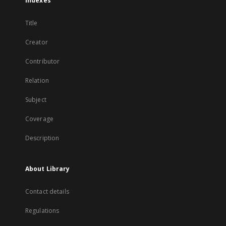
Indexes
Title
Creator
Contributor
Relation
Subject
Coverage
Description
About Library
Contact details
Regulations