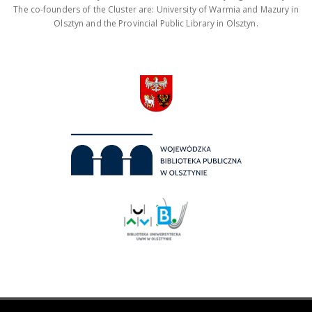
The co-founders of the Cluster are: University of Warmia and Mazury in
Olsztyn and the Provincial Public Library in Olsztyn.