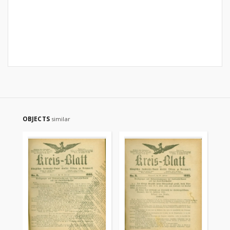
OBJECTS
similar