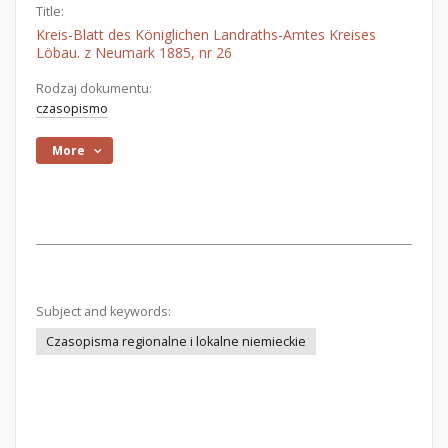
Title:
Kreis-Blatt des Königlichen Landraths-Amtes Kreises
Löbau. z Neumark 1885, nr 26
Rodzaj dokumentu:
czasopismo
More
Subject and keywords:
Czasopisma regionalne i lokalne niemieckie