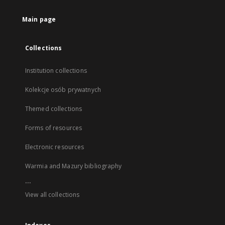
Main page
Collections
Institution collections
Kolekcje osób prywatnych
Themed collections
Forms of resources
Electronic resources
Warmia and Mazury bibliography
...
View all collections