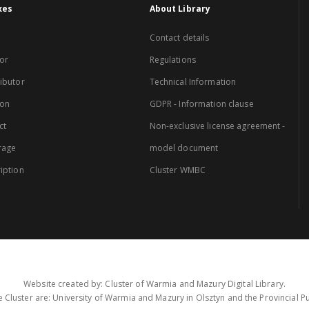
xes
About Library
Contact details
or
Regulations
ibutor
Technical Information
ion
GDPR - Information clause
ct
Non-exclusive license agreement -
rage
model document
iption
Cluster WMBC
Website created by: Cluster of Warmia and Mazury Digital Library.
 Cluster are: University of Warmia and Mazury in Olsztyn and the Provincial Pub