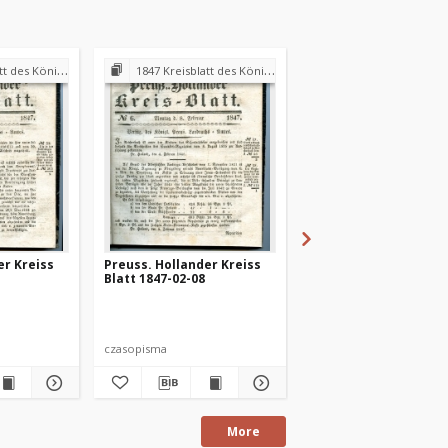
andraths-Amtes Preuss. Holland
1847 Kreisblatt des Königl. Preuss. Landraths-Amtes Preuss. Holland
1847 Kreisblatt des Königl. Preuss. Landraths-Amtes Pre
er Kreiss
Preuss. Hollander Kreiss
Preuss. Hollander Kr
Blatt 1847-02-08
Blatt 1847-03-08
czasopisma
czasopisma
More