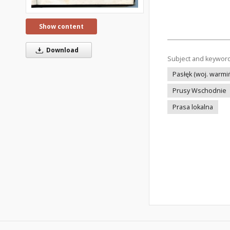
Show content
Download
Subject and keywor
Pasłęk (woj. warm
Prusy Wschodnie
Prasa lokalna