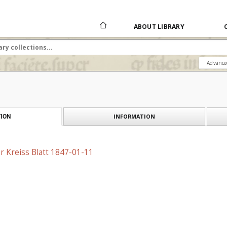
ABOUT LIBRARY
Advance
INFORMATION
ION
r Kreiss Blatt 1847-01-11