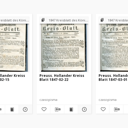
 Königl. Preuss. Landraths-Amtes Preuss. Holland
1847 Kreisblatt des Königl. Preuss. Landraths-Amtes Preuss. Holland
1847 Kreisblatt des Königl. Preuss. L
llander Kreiss
Preuss. Hollander Kreiss
Preuss. Holland
-02-15
Blatt 1847-02-22
Blatt 1847-03-01
czasopisma
czasopisma