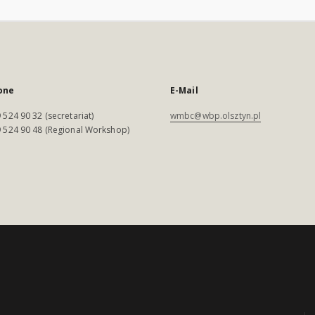
one
E-Mail
 524 90 32 (secretariat)
wmbc@wbp.olsztyn.pl
 524 90 48 (Regional Workshop)