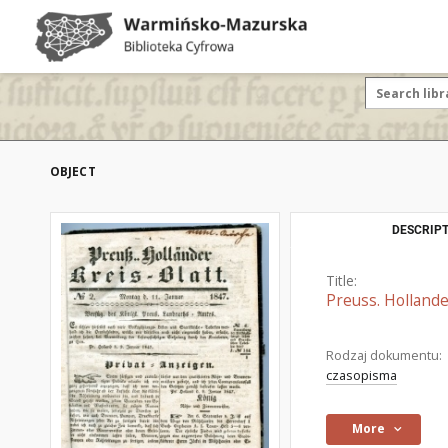
OBJECT
DESCRIPT
Title:
Preuss. Hollande
Rodzaj dokumentu:
czasopisma
More