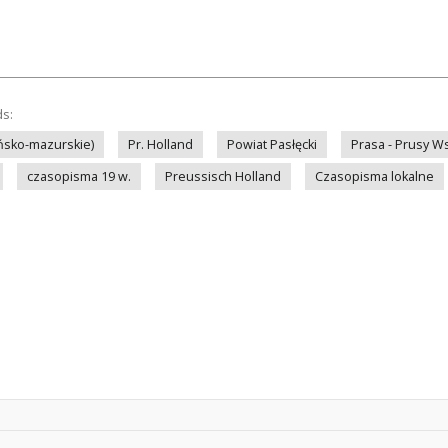
ds:
ińsko-mazurskie)
Pr. Holland
Powiat Pasłęcki
Prasa - Prusy W
czasopisma 19 w.
Preussisch Holland
Czasopisma lokalne