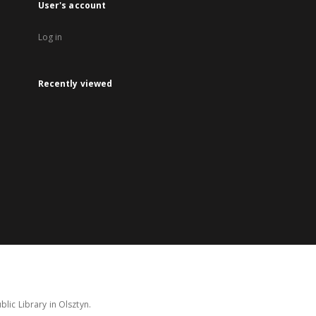
User's account
Log in
Recently viewed
lic Library in Olsztyn.