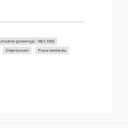
schodnie (prowincja) - 1801-1900
Ostpreussen
Prasa niemiecka