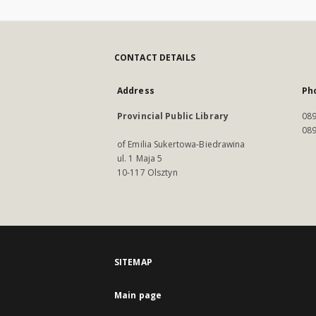
CONTACT DETAILS
Address
Ph
Provincial Public Library
089
089
of Emilia Sukertowa-Biedrawina
ul. 1 Maja 5
10-117 Olsztyn
SITEMAP
Main page