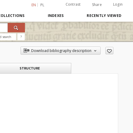
Contrast
Login
Share
EN
PL
COLLECTIONS
INDEXES
RECENTLY VIEWED
d search
?
Download bibliography description
STRUCTURE