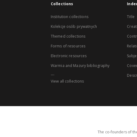
Collections
Inde
Institution collections
Title
Kolekcje osób prywatnych
Creat
Themed collections
Contr
Forms of resources
Relat
Electronic resources
Subje
Warmia and Mazury bibliography
Cove
...
Descr
View all collections
The co-founders of the