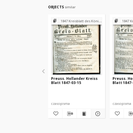
OBJECTS
similar
1847 Kreisblatt des Königl. Preuss. Landraths-Amtes Preuss. Holland
1847 Kreisblatt des
Preuss. Hollander Kreiss
Preuss. Ho
Blatt 1847-03-15
Blatt 1847
czasopisma
czasopisma