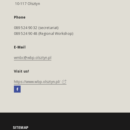
10-117 Olsztyn
Phone
089 524 90 32 (secretariat)
089 524 90 48 (Regional Workshop)
E-Mail
wmbc@wbp.olsztyn.pl
Visit us!
https://www.wbp.olsztyn.pl/
SITEMAP