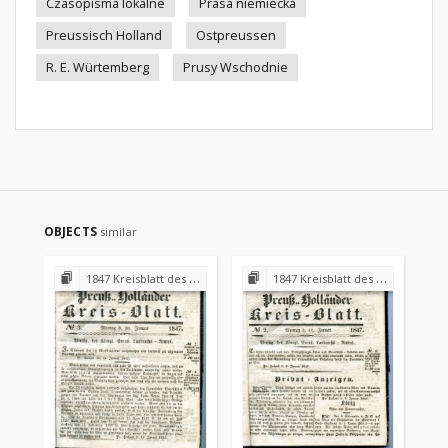
Czasopisma lokalne
Prasa niemiecka
Preussisch Holland
Ostpreussen
R. E. Würtemberg
Prusy Wschodnie
OBJECTS
similar
1847 Kreisblatt des Königl. Preuss. Landraths-Amtes Preuss. Holland
1847 Kreisblatt des Königl. Preuss. Landraths-Amtes Preuss. Holland