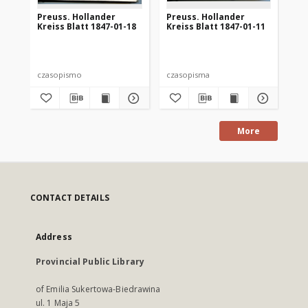
Preuss. Hollander
Preuss. Hollander
Pr
Kreiss Blatt 1847-01-18
Kreiss Blatt 1847-01-11
Kre
czasopismo
czasopisma
cza
More
CONTACT DETAILS
Address
Provincial Public Library
of Emilia Sukertowa-Biedrawina
ul. 1 Maja 5