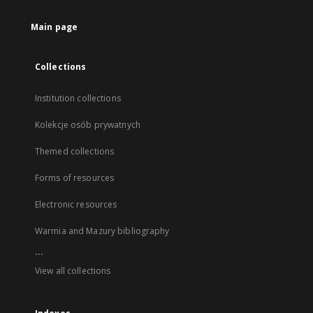
Main page
Collections
Institution collections
Kolekcje osób prywatnych
Themed collections
Forms of resources
Electronic resources
Warmia and Mazury bibliography
...
View all collections