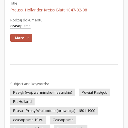
Title:
Preuss. Hollander Kreiss Blatt 1847-02-08
Rodzaj dokumentu:
czasopisma
More
Subject and keywords:
Pasłęk (woj. warmińsko-mazurskie)
Powiat Pasłęcki
Pr. Holland
Prasa - Prusy Wschodnie (prowincja) - 1801-1900
czasopisma 19 w.
Czasopisma