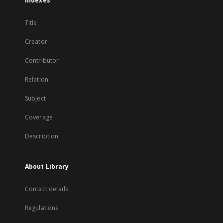
Indexes
Title
Creator
Contributor
Relation
Subject
Coverage
Description
About Library
Contact details
Regulations