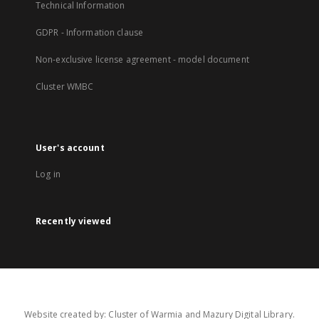
Technical Information
GDPR - Information clause
Non-exclusive license agreement - model document
Cluster WMBC
User's account
Log in
Recently viewed
Website created by: Cluster of Warmia and Mazury Digital Library.