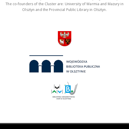
The co-founders of the Cluster are: University of Warmia and Mazury in
Olsztyn and the Provincial Public Library in Olsztyn.