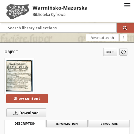
Advanced search
?
OBJECT
Show content
Download
DESCRIPTION
INFORMATION
STRUCTURE