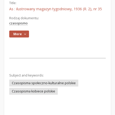
Title:
As : ilustrowany magazyn tygodniowy, 1936 (R. 2), nr 35
Rodzaj dokumentu:
czasopismo
More
Subject and keywords:
Czasopisma społeczno-kulturalne polskie
Czasopisma kobiece polskie