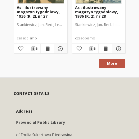
As : ilustrowany
As : ilustrowany
As 
magazyn tygodniowy,
magazyn tygodniowy,
ma
1936 (R. 2), nr 27
1936 (R. 2), nr 28
193
Stankiewicz, Jan. Red.
Leo, Juljusz. Kier. literacki
Stankiewicz, Jan. Red.
Brzeski, Janusz Marja. 
Leo, Juljusz. Kie
Sta
czasopismo
czasopismo
cz
More
CONTACT DETAILS
Address
Provincial Public Library
of Emilia Sukertowa-Biedrawina