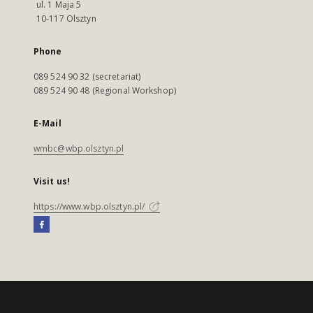
ul. 1 Maja 5
10-117 Olsztyn
Phone
089 524 90 32 (secretariat)
089 524 90 48 (Regional Workshop)
E-Mail
wmbc@wbp.olsztyn.pl
Visit us!
https://www.wbp.olsztyn.pl/