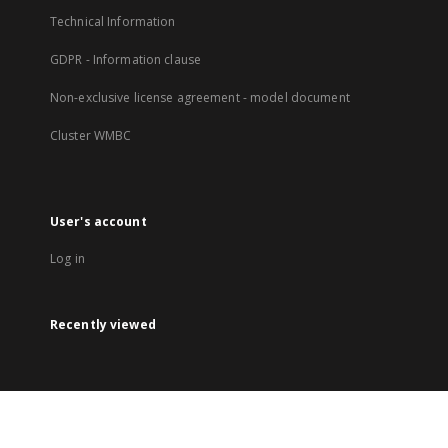
Technical Information
GDPR - Information clause
Non-exclusive license agreement - model document
Cluster WMBC
User's account
Log in
Recently viewed