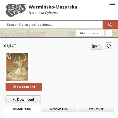
Advanced search
?
OBJECT
Show content
Download
DESCRIPTION
INFORMATION
STRUCTURE