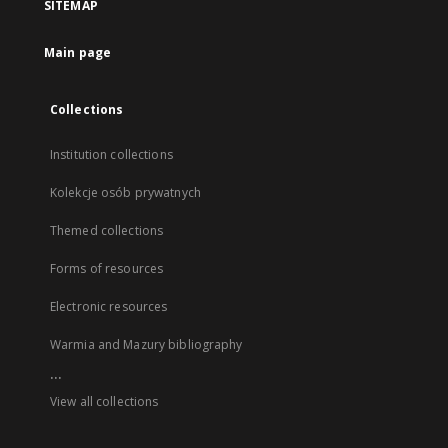
SITEMAP
Main page
Collections
Institution collections
Kolekcje osób prywatnych
Themed collections
Forms of resources
Electronic resources
Warmia and Mazury bibliography
...
View all collections