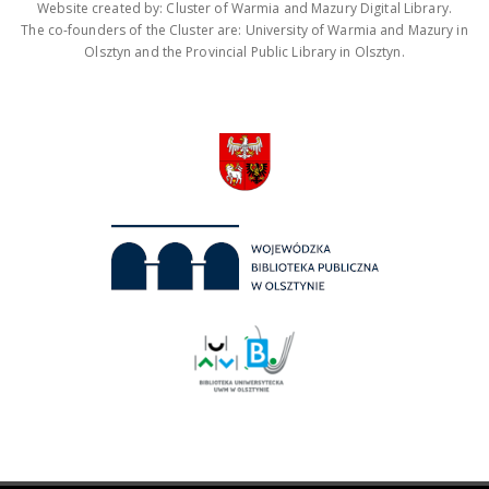
Website created by: Cluster of Warmia and Mazury Digital Library.
The co-founders of the Cluster are: University of Warmia and Mazury in
Olsztyn and the Provincial Public Library in Olsztyn.