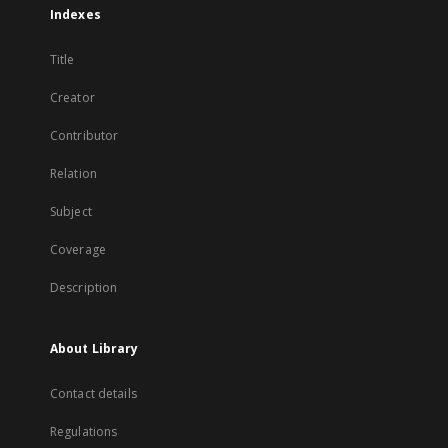
Indexes
Title
Creator
Contributor
Relation
Subject
Coverage
Description
About Library
Contact details
Regulations