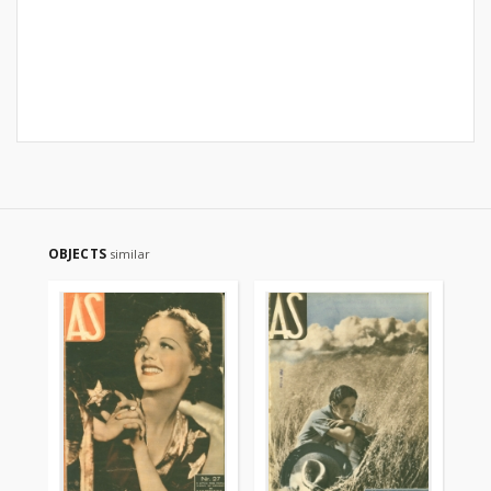
OBJECTS
similar