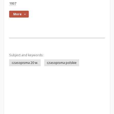
1937
More
Subject and keywords:
czasopisma 20 w.
czasopisma polskie