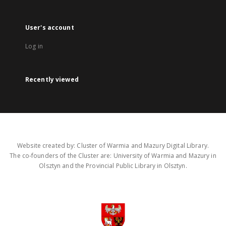
User's account
Log in
Recently viewed
Website created by: Cluster of Warmia and Mazury Digital Library.
The co-founders of the Cluster are: University of Warmia and Mazury in
Olsztyn and the Provincial Public Library in Olsztyn.