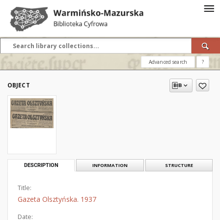
Advanced search
?
OBJECT
DESCRIPTION
INFORMATION
STRUCTURE
Title:
Gazeta Olsztyńska. 1937
Date: