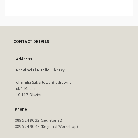
CONTACT DETAILS
Address
Provincial Public Library
of Emilia Sukertowa-Biedrawina
ul. 1 Maja 5
10-117 Olsztyn
Phone
089 524 90 32 (secretariat)
089 524 90 48 (Regional Workshop)