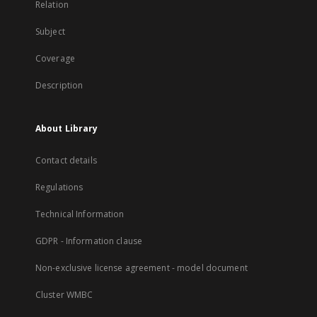
Relation
Subject
Coverage
Description
About Library
Contact details
Regulations
Technical Information
GDPR - Information clause
Non-exclusive license agreement - model document
Cluster WMBC