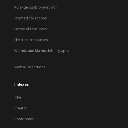
Kolekcje osób prywatnych
Themed collections
Forms of resources
Electronic resources
Warmia and Mazury bibliography
...
View all collections
Indexes
Title
Creator
Contributor