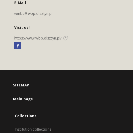
E-Mail
wmbc@wbp.olsztyn.pl
Visit us!
https://www.wbp.olsztyn.pl/
SITEMAP
Main page
Collections
Institution collections