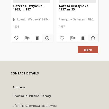
Gazeta Olsztyńska.
Gazeta Olsztyńska.
Ga
1935, nr 187
1937, nr 35
193
Jankowski, Wacław (1899-1975). Red.
Pieniężny, Seweryn (1890-1940). Red
Jan
1935
1937
193
More
CONTACT DETAILS
Address
Provincial Public Library
of Emilia Sukertowa-Biedrawina