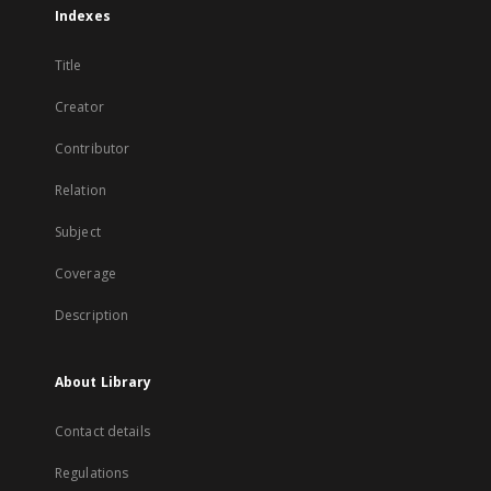
Indexes
Title
Creator
Contributor
Relation
Subject
Coverage
Description
About Library
Contact details
Regulations