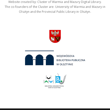
Website created by: Cluster of Warmia and Mazury Digital Library.
The co-founders of the Cluster are: University of Warmia and Mazury in
Olsztyn and the Provincial Public Library in Olsztyn.