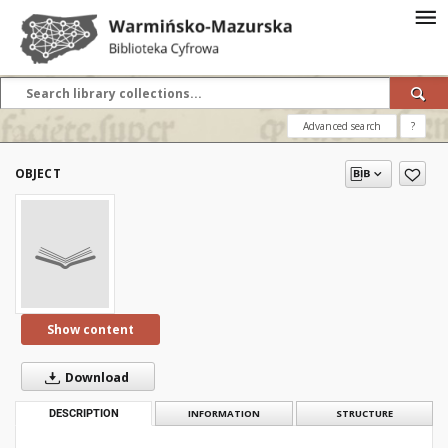
Advanced search
?
OBJECT
Show content
Download
DESCRIPTION
INFORMATION
STRUCTURE