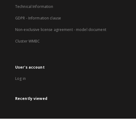
Technical Information
GDPR - Information clause
Non-exclusive license agreement - model document
Cluster WMBC
User's account
Log in
Recently viewed