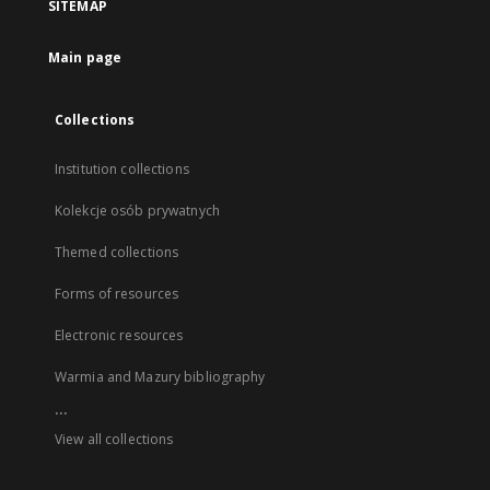
SITEMAP
Main page
Collections
Institution collections
Kolekcje osób prywatnych
Themed collections
Forms of resources
Electronic resources
Warmia and Mazury bibliography
...
View all collections