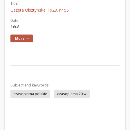
Title:
Gazeta Olsztyńska. 1928, nr 55
Date:
1928
More
Subject and keywords:
czasopisma polskie
czasopisma 20 w.