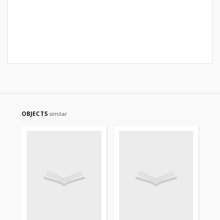
OBJECTS
similar