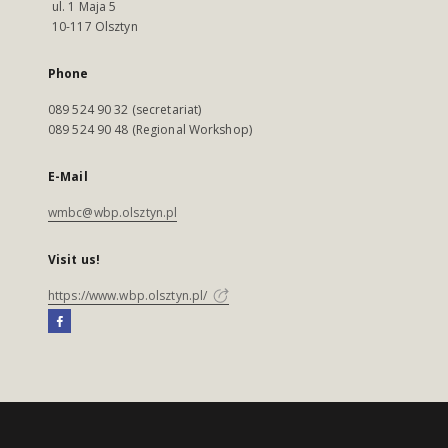
ul. 1 Maja 5
10-117 Olsztyn
Phone
089 524 90 32 (secretariat)
089 524 90 48 (Regional Workshop)
E-Mail
wmbc@wbp.olsztyn.pl
Visit us!
https://www.wbp.olsztyn.pl/